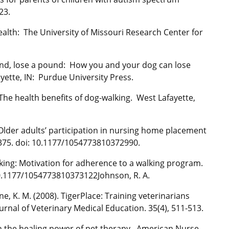
23.
ealth: The University of Missouri Research Center for
ound, lose a pound: How you and your dog can lose
ayette, IN: Purdue University Press.
 The health benefits of dog-walking. West Lafayette,
. Older adults’ participation in nursing home placement
8-375. doi: 10.1177/1054773810372990.
lking: Motivation for adherence to a walking program.
 10.1177/1054773810373122Johnson, R. A.
ine, K. M. (2008). TigerPlace: Training veterinarians
rnal of Veterinary Medical Education. 35(4), 511-513.
sh the healing power of pet therapy. American Nurse