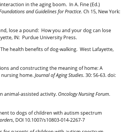
interaction in the aging boom. In A. Fine (Ed.)
Foundations and Guidelines for Practice
. Ch 15, New York:
ound, lose a pound: How you and your dog can lose
ayette, IN: Purdue University Press.
. The health benefits of dog-walking. West Lafayette,
cisions and constructing the meaning of home: A
 a nursing home.
Journal of Aging Studies
. 30: 56-63. doi:
n animal-assisted activity.
Oncology Nursing Forum
.
achment to dogs of children with autism spectrum
orders
, DOI 10.1007/s10803-014-2267-7
ns for parents of children with autism spectrum