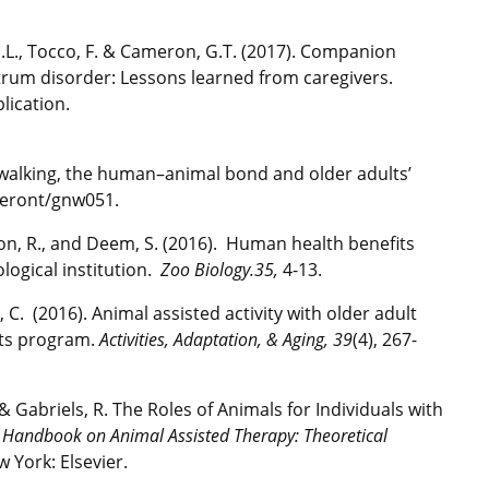
, J.L., Tocco, F. & Cameron, G.T. (2017). Companion
ctrum disorder: Lessons learned from caregivers.
lication.
Dog walking, the human–animal bond and older adults’
/geront/gnw051.
son, R., and Deem, S. (2016). Human health benefits
logical institution.
Zoo Biology.35,
4-13.
, C. (2016). Animal assisted activity with older adult
sits program.
Activities, Adaptation, & Aging, 39
(4), 267-
., & Gabriels, R. The Roles of Animals for Individuals with
,
Handbook on Animal Assisted Therapy: Theoretical
w York: Elsevier.