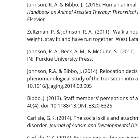
Johnson, R. A. & Bibbo, J. (2016). Human animal 
Handbook on Animal Assisted Therapy: Theoretical 
Elsevier.
Zeltzman, P. & Johnson, R. A. (2011). Walk a h
weight, stay fit and have fun together. West Laf
Johnson, R. A., Beck, A. M., & McCune, S. (2011)
IN: Purdue University Press.
Johnson, R.A. & Bibbo, J. (2014). Relocation de
phenomenological study of the transition into
10.1016/j.jaging.2014.03.005
Bibbo, J. (2013). Staff members’ perceptions of a
40(4). doi: 10.1188/13.ONF.E320-E326
Carlisle, G.K. (2014). The social skills and att
disorder.
Journal of Autism and Developmental Dis
Carlisle, G.K. (2014). Pet dog ownership decisio