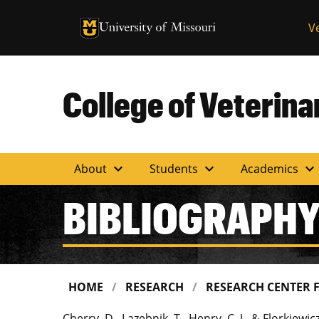
University of Missouri Homepage
V
University of Missouri Homepage
College of Veterin
expand_more
expand_more
expand_more
About
Students
Academics
BIBLIOGRAPH
HOME
RESEARCH
RESEARCH CENTER 
Cherry, D., Lazebnik, T., Henry, C. J., & Florkiew