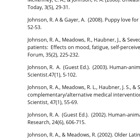
Today, 3(5), 29-31.
Johnson, R. A & Gayer, A. (2008). Puppy love for
52-53.
Johnson, R. A., Meadows, R., Haubner, J., & Seved
patients: Effects on mood, fatigue, self-perce
Forum, 35(2), 225-232.
Johnson, R. A. (Guest Ed.). (2003). Human-anim
Scientist.47(1), 5-102.
Johnson, R. A., Meadows, R. L., Haubner, J. S., 
complementary/alternative medical interventio
Scientist, 47(1), 55-69.
Johnson, R. A. (Guest Ed.). (2002). Human-anima
Research, 24(6), 606-715.
Johnson, R. A., & Meadows, R. (2002). Older Lati