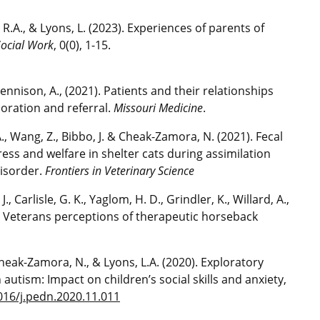
, R.A., & Lyons, L. (2023). Experiences of parents of
Social Work
, 0(0), 1-15.
& Tennison, A., (2021). Patients and their relationships
oration and referral.
Missouri Medicine
.
.A., Wang, Z., Bibbo, J. & Cheak-Zamora, N. (2021). Fecal
ess and welfare in shelter cats during assimilation
disorder.
Frontiers in Veterinary Science
J., Carlisle, G. K., Yaglom, H. D., Grindler, K., Willard, A.,
). Veterans perceptions of therapeutic horseback
, Cheak-Zamora, N., & Lyons, L.A. (2020). Exploratory
 autism: Impact on children’s social skills and anxiety,
1016/j.pedn.2020.11.011