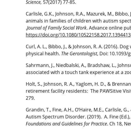
Science,
57(2017) 77-85.
Carlisle, G.K., Johnson, R.A., Mazurek, M., Bibbo
animals in families of children with autism spe
.
Journal of Family Social Work
. Advance online pub
https://doi.org/10.1080/10522158.2017.1394413
Curl, A. L., Bibbo, J., & Johnson, R. A. (2016). 
physical health.
The Gerontologist
, Doi: 10.1093
Sahrmann, J., Niedbalski, A., Bradshaw, L., John
associated with a touch tank experience at a zoo
Holt, S., Johnson, R. A., Yaglom, H. D., & Brennan
retirement facility residents: The PAWSitive Vi
279.
Grandin, T., Fine, A.H., O’Haire, M.E., Carlisle, G
Autism Spectrum Disorder. (2019). A. Fine (Ed.)
Foundations and Guidelines for Practice
. Ch 18, Ne