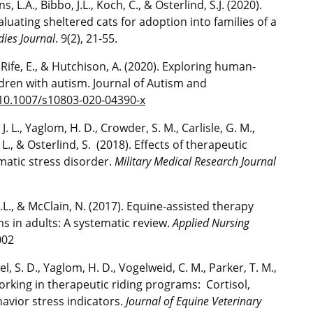
, L.A., Bibbo, J.L., Koch, C., & Osterlind, S.J. (2020).
luating sheltered cats for adoption into families of a
dies Journal
. 9(2), 21-55.
., Rife, E., & Hutchison, A. (2020). Exploring human-
ldren with autism. Journal of Autism and
/10.1007/s10803-020-04390-x
 J. L., Yaglom, H. D., Crowder, S. M., Carlisle, G. M.,
 L., & Osterlind, S. (2018). Effects of therapeutic
matic stress disorder.
Military Medical Research Journal
A.L., & McClain, N. (2017). Equine-assisted therapy
s in adults: A systematic review.
Applied Nursing
002
el, S. D., Yaglom, H. D., Vogelweid, C. M., Parker, T. M.,
orking in therapeutic riding programs: Cortisol,
vior stress indicators.
Journal of Equine Veterinary