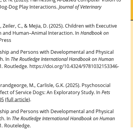
 Dog-Dog Play Interactions.
Journal of Veterinary
M., Zeiler, C., & Mejia, D. (2025). Children with Executive
ion and Human–Animal Interaction. In
Handbook on
Press
nership and Persons with Developmental and Physical
h. In
The Routledge International Handbook on Human
1
.
Routledge. https://doi.org/10.4324/9781032153346-
., Grandgeorge, M., Carlisle, G.K. (2025). Psychosocial
ffect of Service Dogs: An Exploratory Study. In
Pets
05
(full article
).
nership and Persons with Developmental and Physical
th. In
The Routledge International Handbook on Human
1
.
Routeledge.