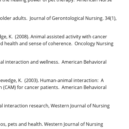
 older adults. Journal of Gerontological Nursing. 34(1),
ge, K. (2008). Animal assisted activity with cancer
ived health and sense of coherence. Oncology Nursing
al interaction and wellness. American Behavioral
& Sevedge, K. (2003). Human-animal interaction: A
n (CAM) for cancer patients. American Behavioral
l interaction research, Western Journal of Nursing
nos, pets and health. Western Journal of Nursing