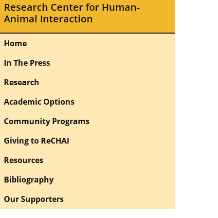
Research Center for Human-
Animal Interaction
Home
In The Press
Research
Academic Options
Community Programs
Giving to ReCHAI
Resources
Bibliography
Our Supporters