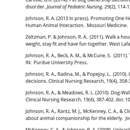
disorder.
Journal of Pediatric Nursing
. 29(2), 114-1
Johnson, R. A. (2013 In press). Promoting One H
Human Animal Interaction. Missouri Medicine.
Zeltzman, P. & Johnson, R. A. (2011). Walk a h
weight, stay fit and have fun together. West Laf
Johnson, R. A., Beck, A. M., & McCune, S. (2011).
IN: Purdue University Press.
Johnson, R. A., Radina, M., & Popejoy, L. (2010)
decisions. Clinical Nursing Research, 19(4), 35
Johnson, R. A., & Meadows, R. L. (2010). Dog-Wa
Clinical Nursing Research. 19(4), 387-402. doi:
Johnson, R. A., Rantz, M. J., McKenney, C. A., & Cl
about animal companionship for the elderly. Jou
McKenney, C. A., & Johnson, R. A. (2008). Unlea