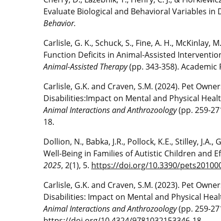
Evaluate Biological and Behavioral Variables in
Behavior.
Carlisle, G. K., Schuck, S., Fine, A. H., McKinlay, 
Function Deficits in Animal-Assisted Intervent
Animal-Assisted Therapy
(pp. 343-358). Academic 
Carlisle, G.K. and Craven, S.M. (2024). Pet Ow
Disabilities:Impact on Mental and Physical Healt
Animal Interactions and Anthrozoology
(pp. 259-27
18.
Dollion, N., Babka, J.R., Pollock, K.E., Stilley, J.A
Well-Being in Families of Autistic Children and E
2025
, 2(1), 5.
https://doi.org/10.3390/pets20100
Carlisle, G.K. and Craven, S.M. (2023). Pet Ow
Disabilities: Impact on Mental and Physical Heal
Animal Interactions and Anthrozoology
(pp. 259-27
https://doi.org/10.4324/9781032153346-18
.