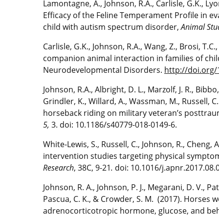
Lamontagne, A., Johnson, R.A., Carlisle, G.K., Lyons
Efficacy of the Feline Temperament Profile in eva
child with autism spectrum disorder,
Animal Stu
Carlisle, G.K., Johnson, R.A., Wang, Z., Brosi, T.C
companion animal interaction in families of chi
Neurodevelopmental Disorders.
http://doi.org
Johnson, R.A., Albright, D. L., Marzolf, J. R., Bibbo,
Grindler, K., Willard, A., Wassman, M., Russell, C.
horseback riding on military veteran’s posttrau
5,
3. doi: 10.1186/s40779-018-0149-6.
White-Lewis, S., Russell, C., Johnson, R., Cheng, 
intervention studies targeting physical symptom
Research
, 38C, 9-21
.
doi: 10.1016/j.apnr.2017.08.
Johnson, R. A., Johnson, P. J., Megarani, D. V., Pat
Pascua, C. K., & Crowder, S. M. (2017). Horses w
adrenocorticotropic hormone, glucose, and beha