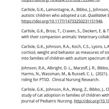
Carlisle, G.K., Lamontagne, A., Bibbo, J., Johnson
autistic children who adopted a cat.
Qualitative 
https://doi.org/10.1177/14733250231151946
.
Carlisle, G.K., Brosi, T., Craven, S., Deckert, E. 
with their companion animals: Veterinary collab
Carlisle, G.K., Johnson, R.A., Koch, C.S., Lyons, L
cortisol, weight and behavior as measures of str
into families of children with autism spectrum 
Johnson, R.A., Albright, D. L., Marzolf, J. R., Bibbo, 
Harms, N., Wassman, M., & Russell, C. L. (2021
riding for PTSD. Clinical Nursing Research.
Carlisle, G.K., Johnson, R.A., Wang, Z., Bibbo, J.
study of cat adoption in families of children with
Journal of Pediatric Nursing.
http://doi.org/10.