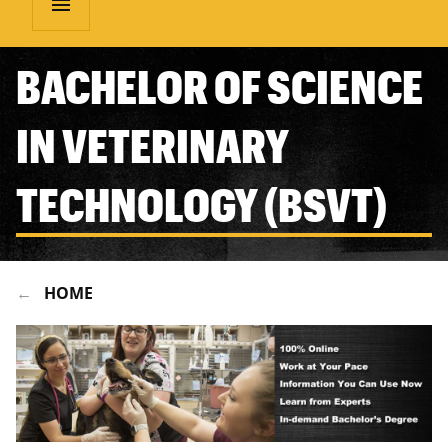
menu
BACHELOR OF SCIENCE
IN VETERINARY
TECHNOLOGY (BSVT)
HOME