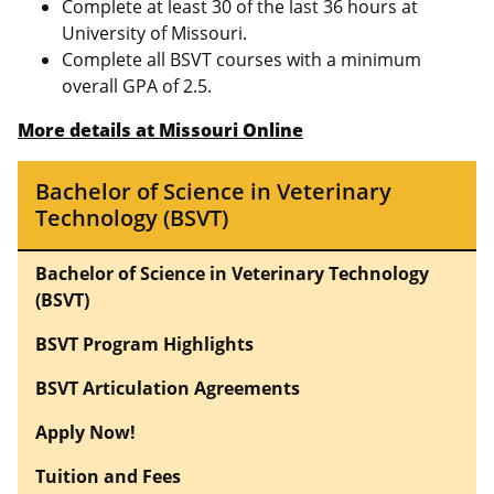
Complete at least 30 of the last 36 hours at
University of Missouri.
Complete all BSVT courses with a minimum
overall GPA of 2.5.
More details at Missouri Online
Bachelor of Science in Veterinary
Technology (BSVT)
Bachelor of Science in Veterinary Technology
(BSVT)
BSVT Program Highlights
BSVT Articulation Agreements
Apply Now!
Tuition and Fees