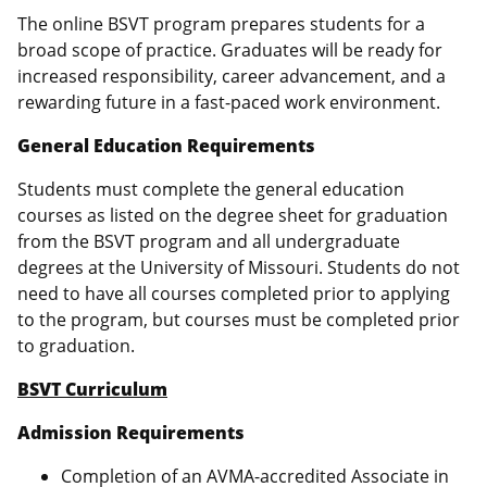
The online BSVT program prepares students for a
broad scope of practice. Graduates will be ready for
increased responsibility, career advancement, and a
rewarding future in a fast-paced work environment.
General Education Requirements
Students must complete the general education
courses as listed on the degree sheet for graduation
from the BSVT program and all undergraduate
degrees at the University of Missouri. Students do not
need to have all courses completed prior to applying
to the program, but courses must be completed prior
to graduation.
BSVT Curriculum
Admission Requirements
Completion of an AVMA-accredited Associate in