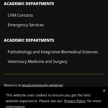
ACADEMIC DEPARTMENTS
CVM Contacts
Emergency Services
ACADEMIC DEPARTMENTS
Pathobiology and Integrative Biomedical Sciences
Veterinary Medicine and Surgery
Mizzou is an
equal opportunity employer
.
This website uses cookies to ensure you get the best
website experience. Please see our
Privacy Policy
for more
©
2026
—
Curators of the University of Missouri
. All rights reserved.
information.