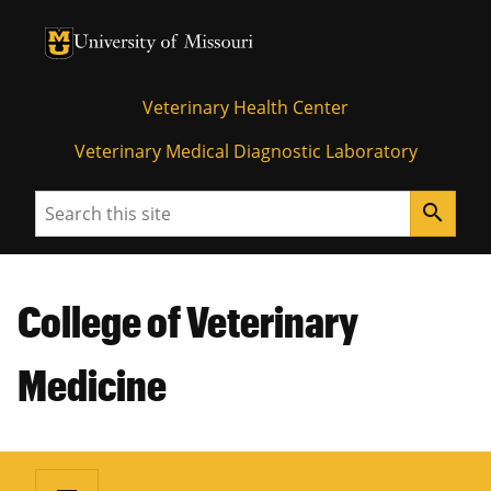
University of Missouri Homepage
University of Missouri Homepage
Veterinary Health Center
Veterinary Medical Diagnostic Laboratory
Search
search
College of Veterinary
Medicine