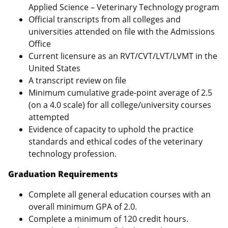
Applied Science – Veterinary Technology program
Official transcripts from all colleges and
universities attended on file with the Admissions
Office
Current licensure as an RVT/CVT/LVT/LVMT in the
United States
A transcript review on file
Minimum cumulative grade-point average of 2.5
(on a 4.0 scale) for all college/university courses
attempted
Evidence of capacity to uphold the practice
standards and ethical codes of the veterinary
technology profession.
Graduation Requirements
Complete all general education courses with an
overall minimum GPA of 2.0.
Complete a minimum of 120 credit hours.