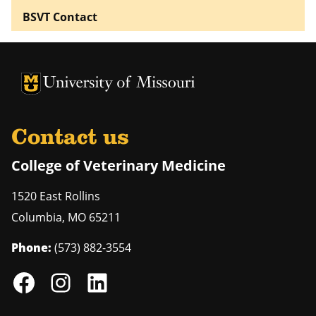
BSVT Contact
University of Missouri Homepage
University of Missouri Homepage
Contact us
College of Veterinary Medicine
1520 East Rollins
Columbia
,
MO
65211
Phone:
(573) 882-3554