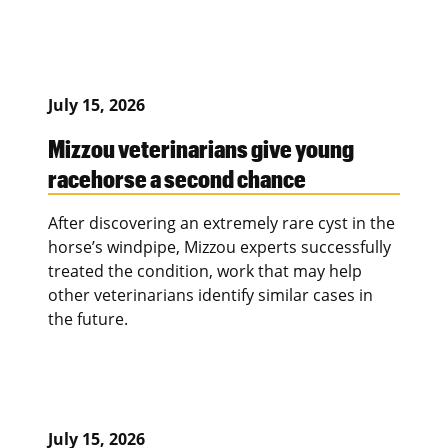
July 15, 2026
Mizzou veterinarians give young
racehorse a second chance
After discovering an extremely rare cyst in the
horse’s windpipe, Mizzou experts successfully
treated the condition, work that may help
other veterinarians identify similar cases in
the future.
July 15, 2026