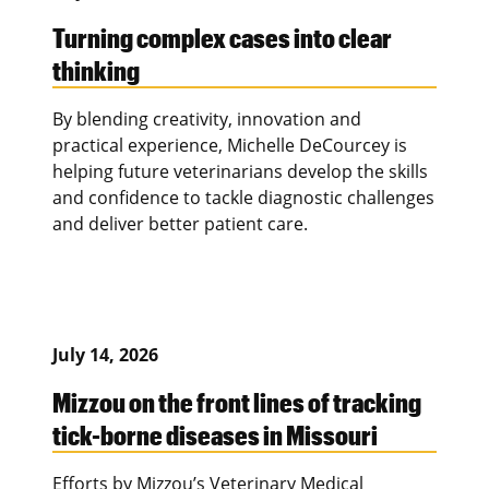
Turning complex cases into clear
thinking
By blending creativity, innovation and
practical experience, Michelle DeCourcey is
helping future veterinarians develop the skills
and confidence to tackle diagnostic challenges
and deliver better patient care.
July 14, 2026
Mizzou on the front lines of tracking
tick-borne diseases in Missouri
Efforts by Mizzou’s Veterinary Medical