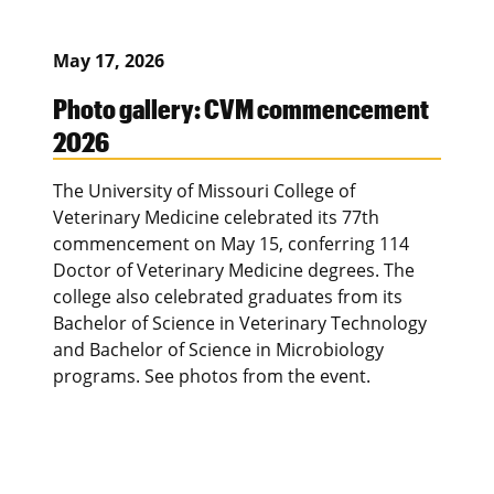
May 17, 2026
Photo gallery: CVM commencement
2026
The University of Missouri College of
Veterinary Medicine celebrated its 77th
commencement on May 15, conferring 114
Doctor of Veterinary Medicine degrees. The
college also celebrated graduates from its
Bachelor of Science in Veterinary Technology
and Bachelor of Science in Microbiology
programs. See photos from the event.