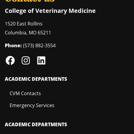
College of Veterinary Medicine
1520 East Rollins
Columbia
,
MO
65211
Phone:
(573) 882-3554
ACADEMIC DEPARTMENTS
CVM Contacts
Emergency Services
ACADEMIC DEPARTMENTS