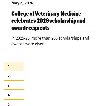
May 4, 2026
College of Veterinary Medicine
celebrates 2026 scholarship and
award recipients
In 2025-26, more than 260 scholarships and
awards were given.
1
2
3
4
5