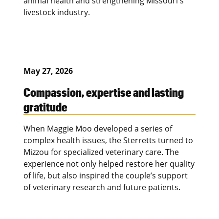
animal health and strengthening Missouri's
livestock industry.
May 27, 2026
Compassion, expertise and lasting
gratitude
When Maggie Moo developed a series of
complex health issues, the Sterretts turned to
Mizzou for specialized veterinary care. The
experience not only helped restore her quality
of life, but also inspired the couple’s support
of veterinary research and future patients.