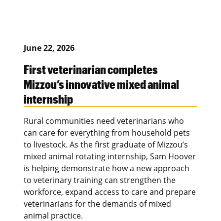
June 22, 2026
First veterinarian completes
Mizzou’s innovative mixed animal
internship
Rural communities need veterinarians who
can care for everything from household pets
to livestock. As the first graduate of Mizzou’s
mixed animal rotating internship, Sam Hoover
is helping demonstrate how a new approach
to veterinary training can strengthen the
workforce, expand access to care and prepare
veterinarians for the demands of mixed
animal practice.