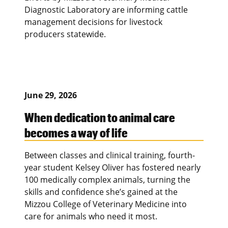
Diagnostic Laboratory are informing cattle
management decisions for livestock
producers statewide.
June 29, 2026
When dedication to animal care
becomes a way of life
Between classes and clinical training, fourth-
year student Kelsey Oliver has fostered nearly
100 medically complex animals, turning the
skills and confidence she’s gained at the
Mizzou College of Veterinary Medicine into
care for animals who need it most.