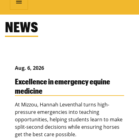
menu
NEWS
Aug. 6, 2026
Excellence in emergency equine
medicine
At Mizzou, Hannah Leventhal turns high-
pressure emergencies into teaching
opportunities, helping students learn to make
split-second decisions while ensuring horses
get the best care possible.