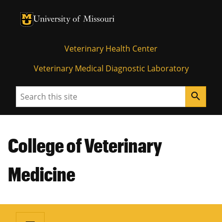
University of Missouri Homepage
University of Missouri Homepage
Veterinary Health Center
Veterinary Medical Diagnostic Laboratory
Search
search
College of Veterinary
Medicine