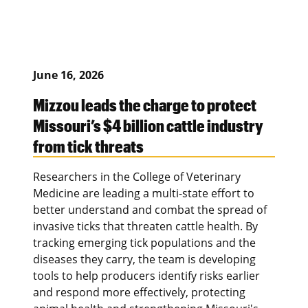
June 16, 2026
Mizzou leads the charge to protect
Missouri’s $4 billion cattle industry
from tick threats
Researchers in the College of Veterinary
Medicine are leading a multi-state effort to
better understand and combat the spread of
invasive ticks that threaten cattle health. By
tracking emerging tick populations and the
diseases they carry, the team is developing
tools to help producers identify risks earlier
and respond more effectively, protecting