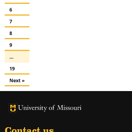
6
7
8
9
…
19
Next »
University of Missouri Homepage
University of Missouri Homepage
Contact us