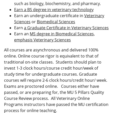
such as biology, biochemistry, and pharmacy.
Earn a BS degree in veterinary technology
Earn an undergraduate certificate in
Veterinary
Sciences
or
Biomedical Sciences
Earn
a Graduate Certificate in Veterinary Sciences
Earn an
MS degree in Biomedical Sciences,
emphasis Veterinary Sciences
All courses are asynchronous and delivered 100%
online. Online course rigor is equivalent to that of
traditional on-site classes. Students should plan to
invest 1-3 clock hours/course credit hour/week of
study time for undergraduate courses. Graduate
courses will require 2-6 clock hours/credit hour/ week.
Exams are proctored online. Courses either have
passed, or are preparing for, the MU 5 Pillars Quality
Course Review process. All Veterinary Online
Programs instructors have passed the MU certification
process for online teaching.