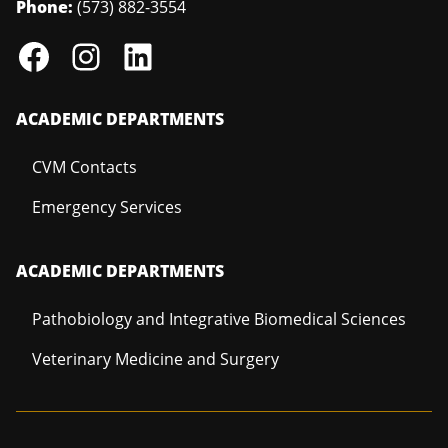
Phone:
(573) 882-3554
ACADEMIC DEPARTMENTS
CVM Contacts
Emergency Services
ACADEMIC DEPARTMENTS
Pathobiology and Integrative Biomedical Sciences
Veterinary Medicine and Surgery