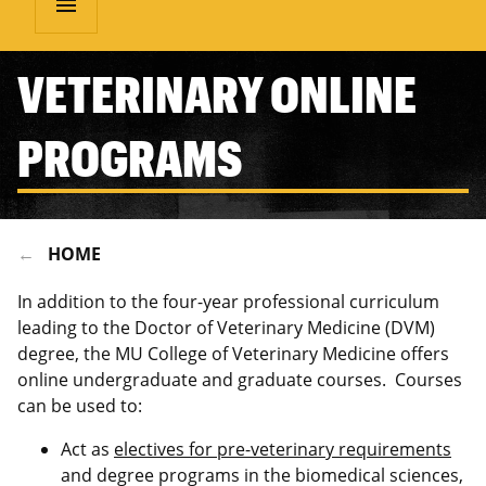
menu
VETERINARY ONLINE
PROGRAMS
HOME
In addition to the four-year professional curriculum
leading to the Doctor of Veterinary Medicine (DVM)
degree, the MU College of Veterinary Medicine offers
online undergraduate and graduate courses. Courses
can be used to:
Act as
electives for pre-veterinary requirements
and degree programs in the biomedical sciences,