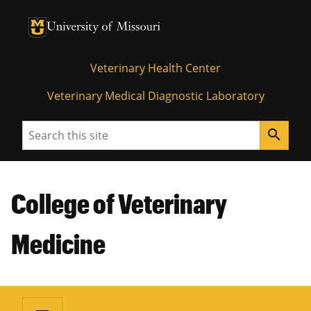
University of Missouri Homepage
University of Missouri Homepage
Veterinary Health Center
Veterinary Medical Diagnostic Laboratory
Search
search
College of Veterinary
Medicine