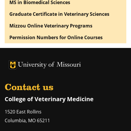
MS in Biomedical Sciences
Graduate Certificate in Veterinary Sciences
Mizzou Online Veterinary Programs
Permission Numbers for Online Courses
University of Missouri Homepage
University of Missouri Homepage
Contact us
College of Veterinary Medicine
1520 East Rollins
Columbia
,
MO
65211