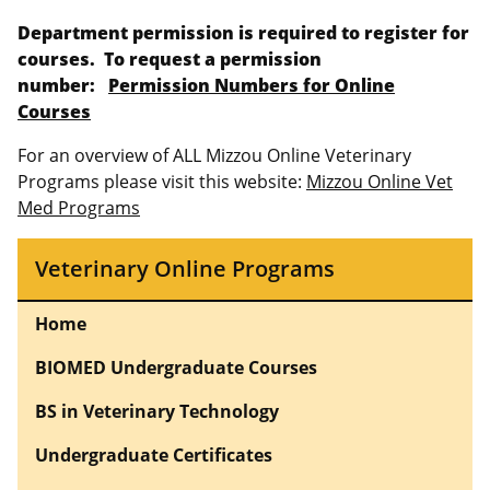
Department permission is required to register for
courses. To request a permission
number:
Permission Numbers for Online
Courses
For an overview of ALL Mizzou Online Veterinary
Programs please visit this website:
Mizzou Online Vet
Med Programs
Veterinary Online Programs
Home
BIOMED Undergraduate Courses
BS in Veterinary Technology
Undergraduate Certificates