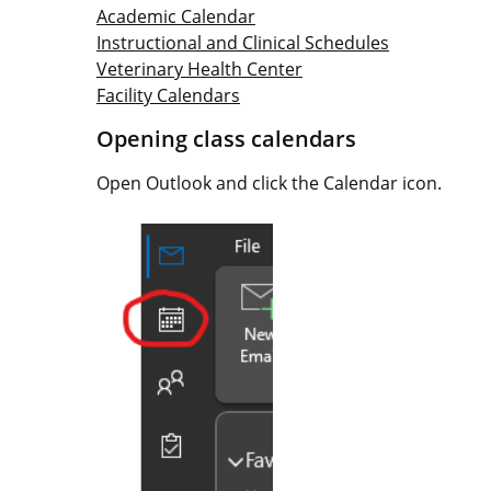
Academic Calendar
Instructional and Clinical Schedules
Veterinary Health Center
Facility Calendars
Opening class calendars
Open Outlook and click the Calendar icon.