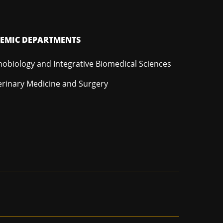
EMIC DEPARTMENTS
hobiology and Integrative Biomedical Sciences
erinary Medicine and Surgery