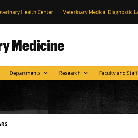
eterinary Health Center
Veterinary Medical Diagnostic L
ary Medicine
expand_more
expand_more
Departments
Research
Faculty and Staf
ARS