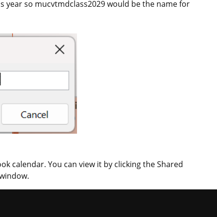
class year so mucvtmdclass2029 would be the name for
ok calendar. You can view it by clicking the Shared
 window.