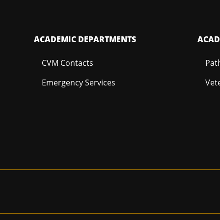
ACADEMIC DEPARTMENTS
ACAD
CVM Contacts
Pat
Emergency Services
Vet