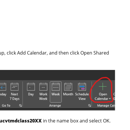
p, click Add Calendar, and then click Open Shared
ucvtmdclass20XX
in the name box and select OK.