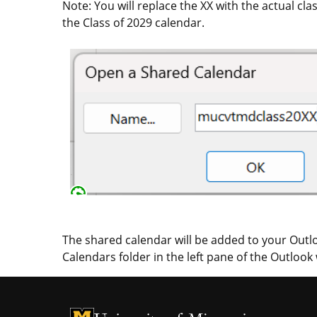
Note: You will replace the XX with the actual 
the Class of 2029 calendar.
The shared calendar will be added to your Outlo
Calendars folder in the left pane of the Outlook
University of Missouri Homepage