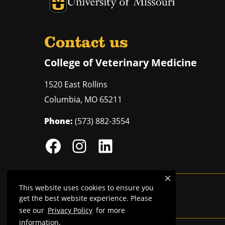
University of Missouri Homepage
Contact us
College of Veterinary Medicine
1520 East Rollins
Columbia
,
MO
65211
Phone:
(573) 882-3554
This website uses cookies to ensure you
Mizzou is an
equal opportunity employer
.
get the best website experience. Please
see our
Privacy Policy
for more
information.