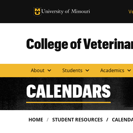
University of Missouri Homepage
V
University of Missouri Homepage
College of Veterin
expand_more
expand_more
expand_more
About
Students
Academics
CALENDARS
HOME
STUDENT RESOURCES
CALEND