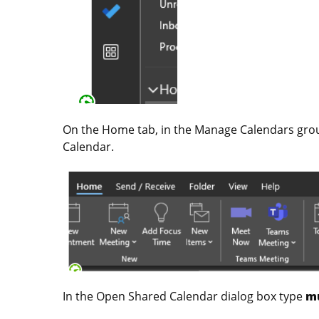
On the Home tab, in the Manage Calendars grou
Calendar.
In the Open Shared Calendar dialog box type
m