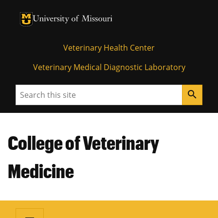
University of Missouri Homepage
University of Missouri Homepage
Veterinary Health Center
Veterinary Medical Diagnostic Laboratory
Search
search
College of Veterinary
Medicine