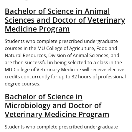
Bachelor of Science in Animal
Sciences and Doctor of Veterinary
Medicine Program
Students who complete prescribed undergraduate
courses in the MU College of Agriculture, Food and
Natural Resources, Division of Animal Sciences, and
are then successful in being selected to a class in the
MU College of Veterinary Medicine will receive elective
credits concurrently for up to 32 hours of professional
degree courses.
Bachelor of Science in
Microbiology and Doctor of
Veterinary Medicine Program
Students who complete prescribed undergraduate