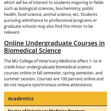
which will be of interest to students majoring in fields
such as biological sciences, biochemistry, public
health, food science, animal science, etc. Students
pursuing admittance to professional programs or
graduate schools may also find this minor to be
relevant.
Online Undergraduate Courses in
Biomedical Science
The MU College of Veterinary Medicine offers 1- to 4-
credit-hour undergraduate biomedical science
courses online in fall semester, spring semester, and
summer session. Courses are 100 percent online and
do not require synchronous online attendance.
Academics
Doctor of Veterinary Medicine Program