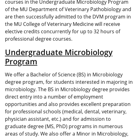
courses in the Undergraduate Microbiology Program
of the MU Department of Veterinary Pathobiology and
are then successfully admitted to the DVM program in
the MU College of Veterinary Medicine will receive
elective credits concurrently for up to 32 hours of
professional degree courses.
Undergraduate Microbiology
Program
We offer a Bachelor of Science (BS) in Microbiology
degree program, for students interested in majoring in
microbiology. The BS in Microbiology degree provides
direct entry into a number of employment
opportunities and also provides excellent preparation
for professional schools (medical, dental, veterinary,
physician assistant, etc.) and for admission to
graduate degree (MS, PhD) programs in numerous
areas of study. We also offer a Minor in Microbiology,