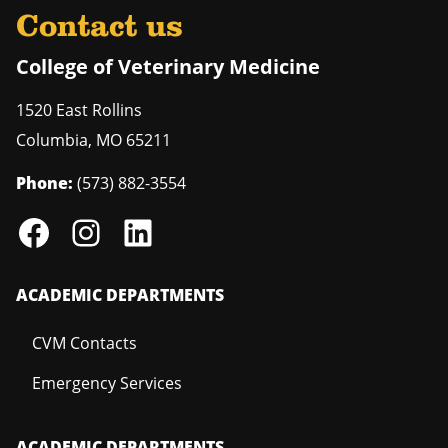
Contact us
College of Veterinary Medicine
1520 East Rollins
Columbia
,
MO
65211
Phone:
(573) 882-3554
ACADEMIC DEPARTMENTS
CVM Contacts
Emergency Services
ACADEMIC DEPARTMENTS