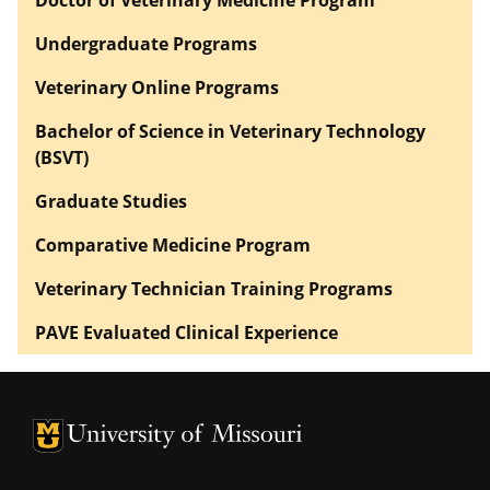
Undergraduate Programs
Veterinary Online Programs
Bachelor of Science in Veterinary Technology
(BSVT)
Graduate Studies
Comparative Medicine Program
Veterinary Technician Training Programs
PAVE Evaluated Clinical Experience
University of Missouri Homepage
University of Missouri Homepage