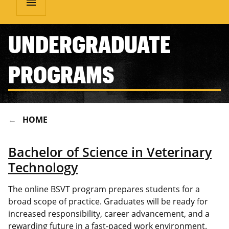
menu
UNDERGRADUATE
PROGRAMS
HOME
Bachelor of Science in Veterinary
Technology
The online BSVT program prepares students for a
broad scope of practice. Graduates will be ready for
increased responsibility, career advancement, and a
rewarding future in a fast-paced work environment.