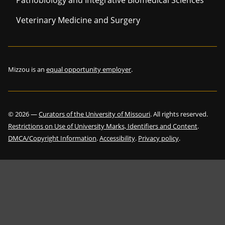
Pathobiology and Integrative Biomedical Sciences
Veterinary Medicine and Surgery
Mizzou is an
equal opportunity employer
.
©
2026
—
Curators of the University of Missouri
. All rights reserved.
Restrictions on Use of University Marks, Identifiers and Content
.
DMCA/Copyright Information
.
Accessibility
.
Privacy policy
.