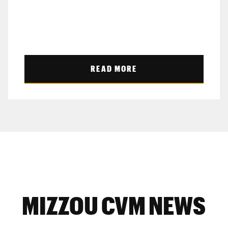
READ MORE
MIZZOU CVM NEWS