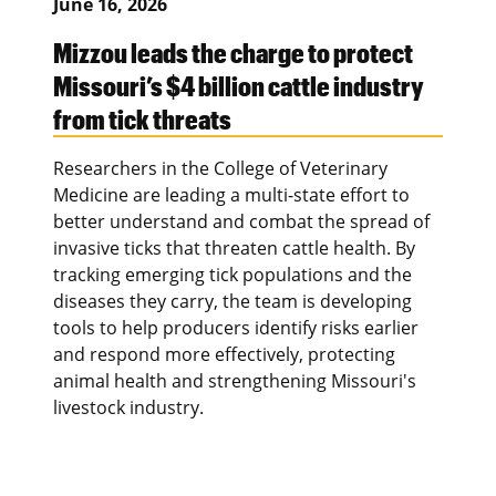
June 16, 2026
Mizzou leads the charge to protect
Missouri’s $4 billion cattle industry
from tick threats
Researchers in the College of Veterinary
Medicine are leading a multi-state effort to
better understand and combat the spread of
invasive ticks that threaten cattle health. By
tracking emerging tick populations and the
diseases they carry, the team is developing
tools to help producers identify risks earlier
and respond more effectively, protecting
animal health and strengthening Missouri's
livestock industry.