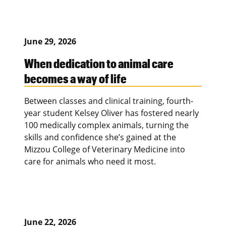
June 29, 2026
When dedication to animal care
becomes a way of life
Between classes and clinical training, fourth-
year student Kelsey Oliver has fostered nearly
100 medically complex animals, turning the
skills and confidence she’s gained at the
Mizzou College of Veterinary Medicine into
care for animals who need it most.
June 22, 2026