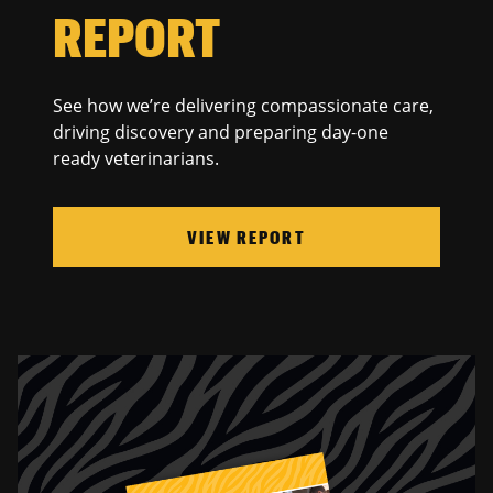
REPORT
See how we’re delivering compassionate care,
driving discovery and preparing day-one
ready veterinarians.
VIEW REPORT