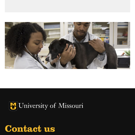
University of Missouri Homepage
University of Missouri Homepage
Contact us