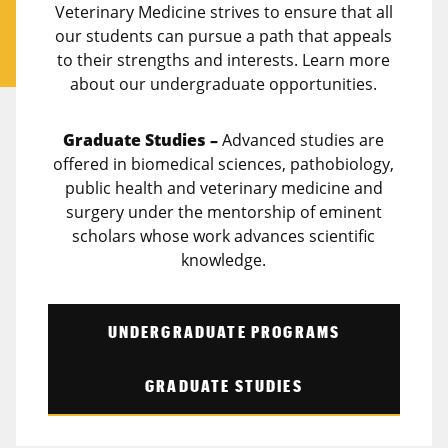
Veterinary Medicine strives to ensure that all
our students can pursue a path that appeals
to their strengths and interests. Learn more
about our undergraduate opportunities.
Graduate Studies –
Advanced studies are
offered in biomedical sciences, pathobiology,
public health and veterinary medicine and
surgery under the mentorship of eminent
scholars whose work advances scientific
knowledge.
UNDERGRADUATE PROGRAMS
GRADUATE STUDIES