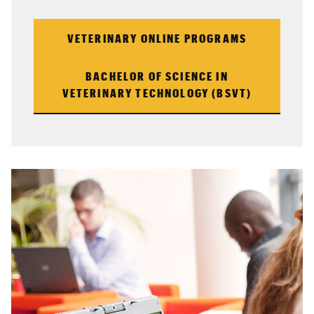
VETERINARY ONLINE PROGRAMS
BACHELOR OF SCIENCE IN
VETERINARY TECHNOLOGY (BSVT)