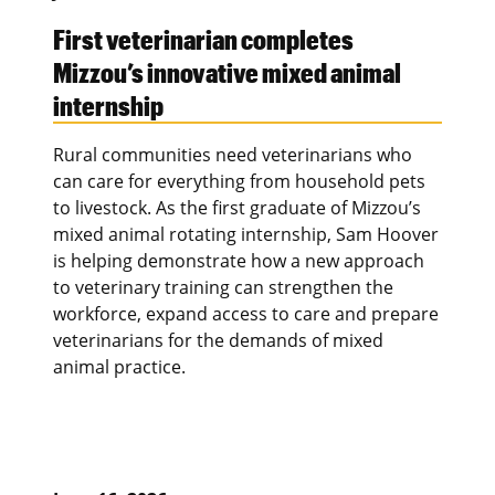
First veterinarian completes
Mizzou’s innovative mixed animal
internship
Rural communities need veterinarians who
can care for everything from household pets
to livestock. As the first graduate of Mizzou’s
mixed animal rotating internship, Sam Hoover
is helping demonstrate how a new approach
to veterinary training can strengthen the
workforce, expand access to care and prepare
veterinarians for the demands of mixed
animal practice.