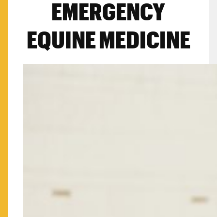
EMERGENCY
EQUINE MEDICINE