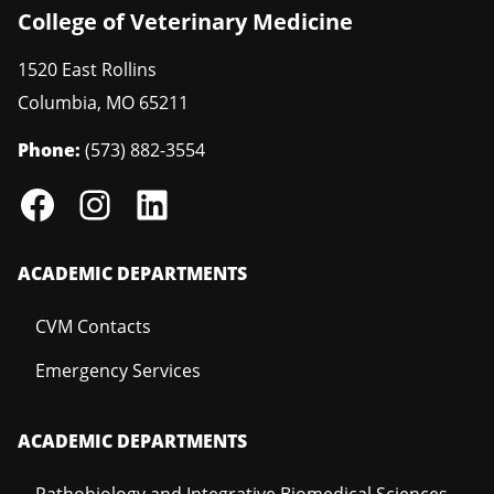
College of Veterinary Medicine
1520 East Rollins
Columbia
,
MO
65211
Phone:
(573) 882-3554
ACADEMIC DEPARTMENTS
CVM Contacts
Emergency Services
ACADEMIC DEPARTMENTS