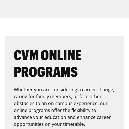
CVM ONLINE
PROGRAMS
Whether you are considering a career change,
caring for family members, or face other
obstacles to an on-campus experience, our
online programs offer the flexibility to
advance your education and enhance career
opportunities on your timetable.