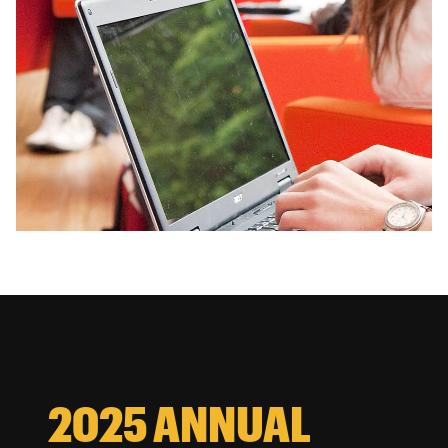
2025 ANNUAL