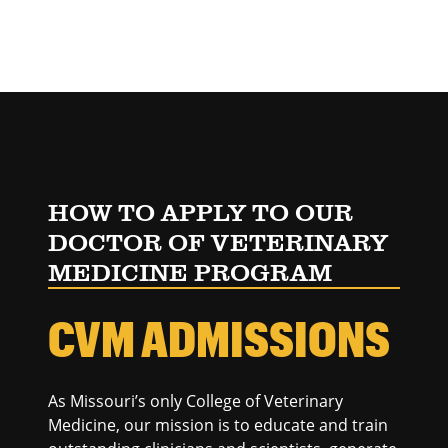
HOW TO APPLY TO OUR
DOCTOR OF VETERINARY
MEDICINE PROGRAM
CVM ADMISSIONS
As Missouri’s only College of Veterinary
Medicine, our mission is to educate and train