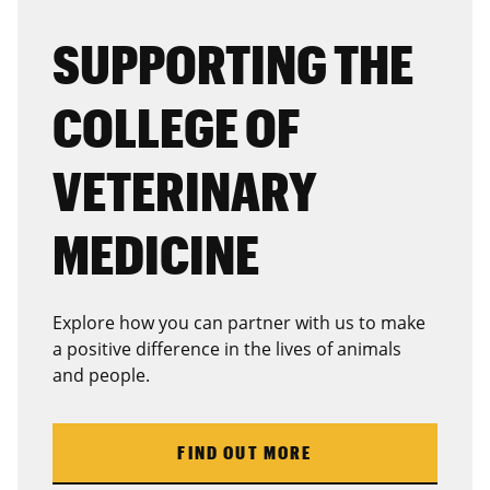
SUPPORTING THE
COLLEGE OF
VETERINARY
MEDICINE
Explore how you can partner with us to make
a positive difference in the lives of animals
and people.
FIND OUT MORE