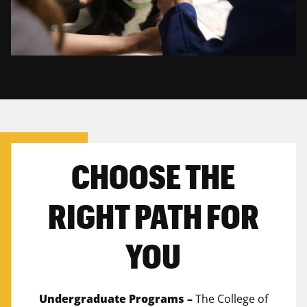
CHOOSE THE
RIGHT PATH FOR
YOU
Undergraduate Programs –
The College of