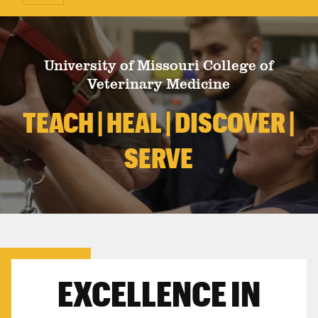
University of Missouri College of
Veterinary Medicine
TEACH | HEAL | DISCOVER |
SERVE
EXCELLENCE IN