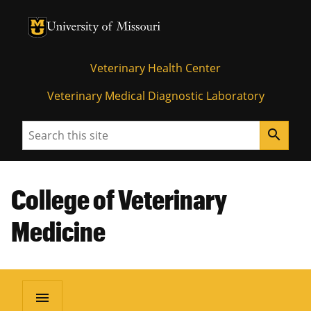
University of Missouri Homepage
University of Missouri Homepage
Veterinary Health Center
Veterinary Medical Diagnostic Laboratory
Search
search
College of Veterinary
Medicine
menu