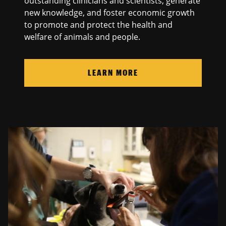
outstanding clinicians and scientists, generate
new knowledge, and foster economic growth
to promote and protect the health and
welfare of animals and people.
LEARN MORE