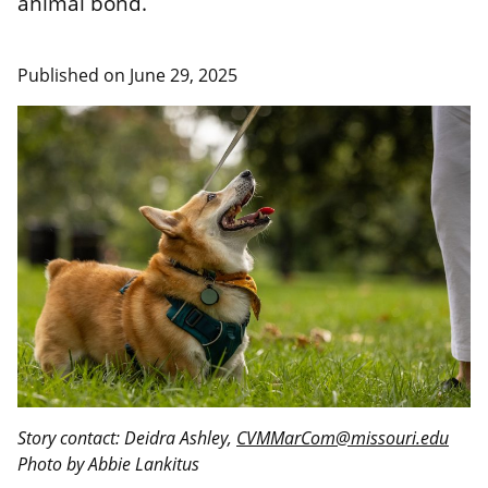
animal bond.
Published on
June 29, 2025
Story contact: Deidra Ashley,
CVMMarCom@missouri.edu
Photo by Abbie Lankitus