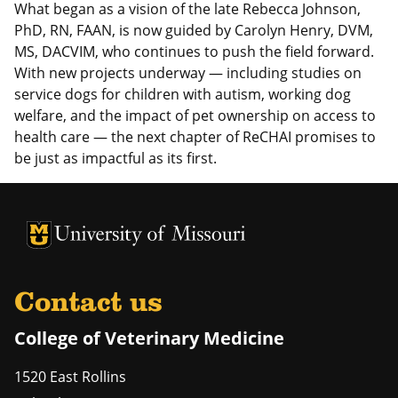
What began as a vision of the late Rebecca Johnson,
PhD, RN, FAAN, is now guided by Carolyn Henry, DVM,
MS, DACVIM, who continues to push the field forward.
With new projects underway — including studies on
service dogs for children with autism, working dog
welfare, and the impact of pet ownership on access to
health care — the next chapter of ReCHAI promises to
be just as impactful as its first.
University of Missouri Homepage
University of Missouri Homepage
Contact us
College of Veterinary Medicine
1520 East Rollins