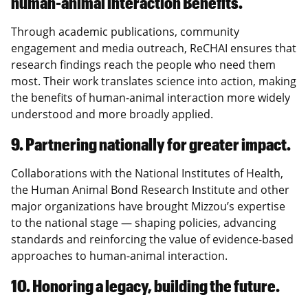
human-animal interaction Benefits.
Through academic publications, community
engagement and media outreach, ReCHAI ensures that
research findings reach the people who need them
most. Their work translates science into action, making
the benefits of human-animal interaction more widely
understood and more broadly applied.
9. Partnering nationally for greater impact.
Collaborations with the National Institutes of Health,
the Human Animal Bond Research Institute and other
major organizations have brought Mizzou’s expertise
to the national stage — shaping policies, advancing
standards and reinforcing the value of evidence-based
approaches to human-animal interaction.
10. Honoring a legacy, building the future.