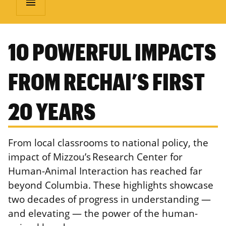
menu
10 POWERFUL IMPACTS
FROM RECHAI’S FIRST
20 YEARS
From local classrooms to national policy, the
impact of Mizzou’s Research Center for
Human-Animal Interaction has reached far
beyond Columbia. These highlights showcase
two decades of progress in understanding —
and elevating — the power of the human-