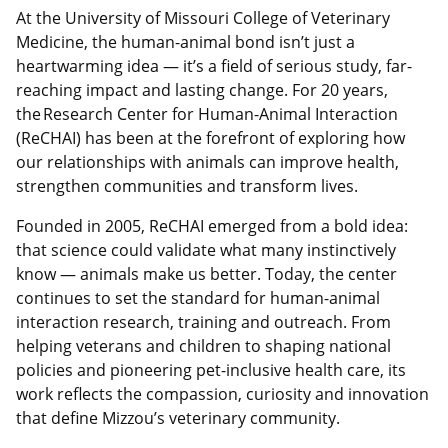
At the University of Missouri College of Veterinary
Medicine, the human-animal bond isn’t just a
heartwarming idea — it’s a field of serious study, far-
reaching impact and lasting change. For 20 years,
the Research Center for Human-Animal Interaction
(ReCHAI) has been at the forefront of exploring how
our relationships with animals can improve health,
strengthen communities and transform lives.
Founded in 2005, ReCHAI emerged from a bold idea:
that science could validate what many instinctively
know — animals make us better. Today, the center
continues to set the standard for human-animal
interaction research, training and outreach. From
helping veterans and children to shaping national
policies and pioneering pet-inclusive health care, its
work reflects the compassion, curiosity and innovation
that define Mizzou’s veterinary community.