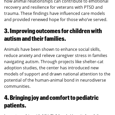
how animal relationships can contribute to emotional
recovery and resilience for veterans with PTSD and
trauma. These findings have influenced care models
and provided renewed hope for those who’ve served.
3. Improving outcomes for children with
autism and their families.
Animals have been shown to enhance social skills,
reduce anxiety and relieve caregiver stress in families
navigating autism. Through projects like shelter-cat
adoption studies, the center has introduced new
models of support and drawn national attention to the
potential of the human-animal bond in neurodiverse
communities.
4. Bringing joy and comfort to pediatric
patients.