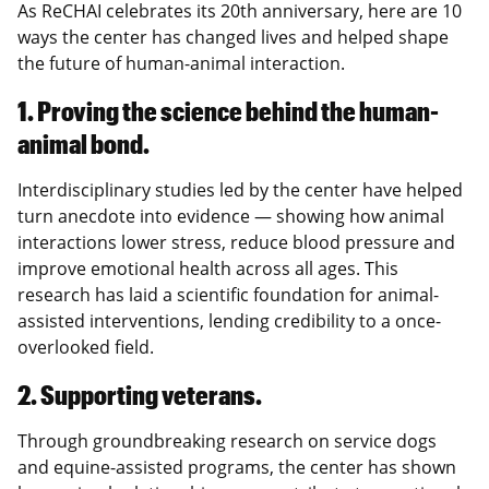
As ReCHAI celebrates its 20th anniversary, here are 10
ways the center has changed lives and helped shape
the future of human-animal interaction.
1. Proving the science behind the human-
animal bond.
Interdisciplinary studies led by the center have helped
turn anecdote into evidence — showing how animal
interactions lower stress, reduce blood pressure and
improve emotional health across all ages. This
research has laid a scientific foundation for animal-
assisted interventions, lending credibility to a once-
overlooked field.
2. Supporting veterans.
Through groundbreaking research on service dogs
and equine-assisted programs, the center has shown