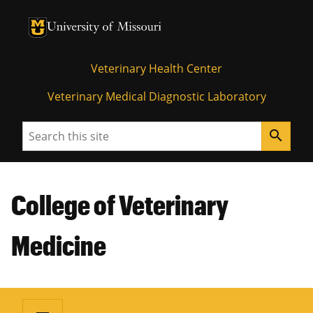
University of Missouri Homepage
University of Missouri Homepage
Veterinary Health Center
Veterinary Medical Diagnostic Laboratory
Search
search
College of Veterinary
Medicine