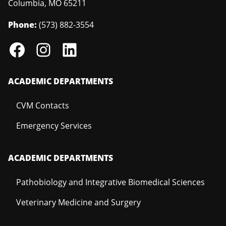
Columbia
,
MO
65211
Phone:
(573) 882-3554
ACADEMIC DEPARTMENTS
CVM Contacts
Emergency Services
ACADEMIC DEPARTMENTS
Pathobiology and Integrative Biomedical Sciences
Veterinary Medicine and Surgery