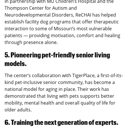
In partnership with MU Children’s Hospital and the
Thompson Center for Autism and
Neurodevelopmental Disorders, ReCHAI has helped
establish facility dog programs that offer therapeutic
interaction to some of Missouri’s most vulnerable
patients — providing motivation, comfort and healing
through presence alone.
5. Pioneering pet-friendly senior living
models.
The center’s collaboration with TigerPlace, a first-of-its-
kind pet-inclusive senior community, has become a
national model for aging in place. Their work has
demonstrated that living with pets supports better
mobility, mental health and overall quality of life for
older adults.
6. Training the next generation of experts.