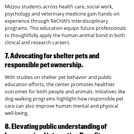
Mizzou students across health care, social work,
psychology and veterinary medicine gain hands-on
experience through ReCHAI’s interdisciplinary
programs. This education equips future professionals
to thoughtfully apply the human-animal bond in both
clinical and research careers.
7. Advocating for shelter pets and
responsible pet ownership.
With studies on shelter pet behavior and public
education efforts, the center promotes healthier
outcomes for both people and animals. Initiatives like
dog-walking programs highlight how responsible pet
care can also improve human mental and physical
well-being.
8. Elevating public understanding of