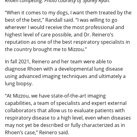
Rhoen competing. Photo courtesy of Sydney Ryan.
“When it comes to my dogs, I want them treated by the
best of the best,” Randall said. “I was willing to go
wherever I would receive the most professional and
highest level of care possible, and Dr. Reinero’s
reputation as one of the best respiratory specialists in
the country brought me to Mizzou.”
In fall 2021, Reinero and her team were able to
diagnose Rhoen with a developmental lung disease
using advanced imaging techniques and ultimately a
lung biopsy.
“At Mizzou, we have state-of-the-art imaging
capabilities, a team of specialists and expert external
collaborators that allow us to evaluate patients with
respiratory disease to a high level, even when diseases
may not yet be described or fully characterized as in
Rhoen’s case,” Reinero said.