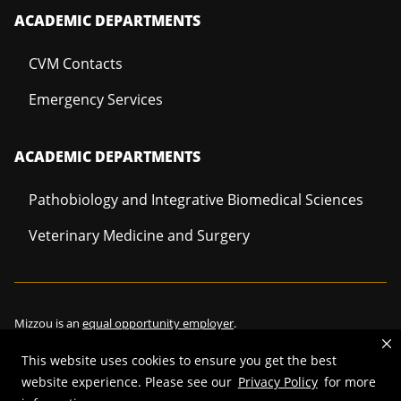
ACADEMIC DEPARTMENTS
CVM Contacts
Emergency Services
ACADEMIC DEPARTMENTS
Pathobiology and Integrative Biomedical Sciences
Veterinary Medicine and Surgery
Mizzou is an
equal opportunity employer
.
This website uses cookies to ensure you get the best
website experience. Please see our
Privacy Policy
for more