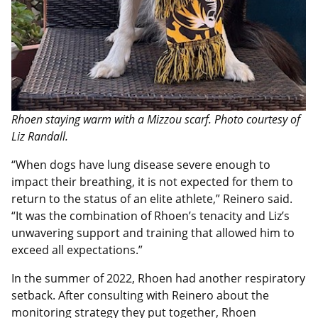
Rhoen staying warm with a Mizzou scarf. Photo courtesy of
Liz Randall.
“When dogs have lung disease severe enough to
impact their breathing, it is not expected for them to
return to the status of an elite athlete,” Reinero said.
“It was the combination of Rhoen’s tenacity and Liz’s
unwavering support and training that allowed him to
exceed all expectations.”
In the summer of 2022, Rhoen had another respiratory
setback. After consulting with Reinero about the
monitoring strategy they put together, Rhoen