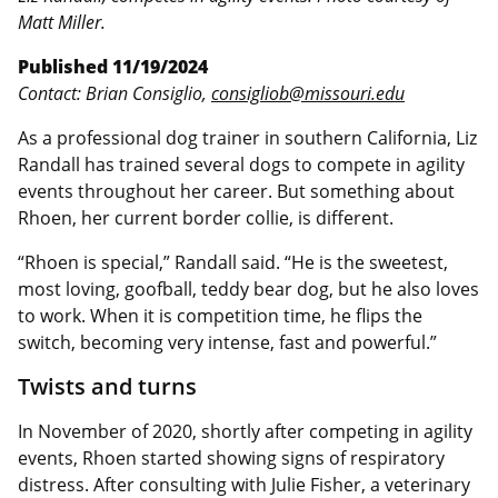
Matt Miller.
Published 11/19/2024
Contact: Brian Consiglio,
consigliob@missouri.edu
As a professional dog trainer in southern California, Liz
Randall has trained several dogs to compete in agility
events throughout her career. But something about
Rhoen, her current border collie, is different.
“Rhoen is special,” Randall said. “He is the sweetest,
most loving, goofball, teddy bear dog, but he also loves
to work. When it is competition time, he flips the
switch, becoming very intense, fast and powerful.”
Twists and turns
In November of 2020, shortly after competing in agility
events, Rhoen started showing signs of respiratory
distress. After consulting with Julie Fisher, a veterinary