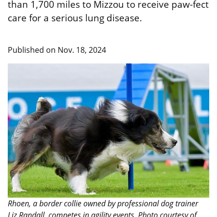
than 1,700 miles to Mizzou to receive paw-fect
care for a serious lung disease.
Published on
Nov. 18, 2024
Rhoen, a border collie owned by professional dog trainer
Liz Randall, competes in agility events. Photo courtesy of