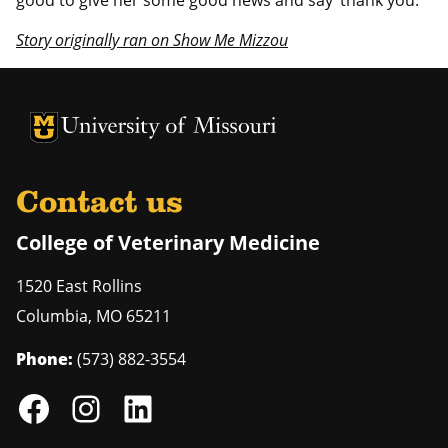
good to give her some good news and say ‘thank you.’”
Story originally ran on Show Me Mizzou
University of Missouri Homepage
University of Missouri Homepage
Contact us
College of Veterinary Medicine
1520 East Rollins
Columbia
,
MO
65211
Phone:
(573) 882-3554