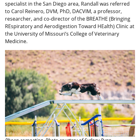
specialist in the San Diego area, Randall was referred
to Carol Reinero, DVM, PhD, DACVIM, a professor,
researcher, and co-director of the BREATHE (Bringing
REspiratory and Aerodigestion Toward HEalth) Clinic at
the University of Missouri’s College of Veterinary
Medicine.