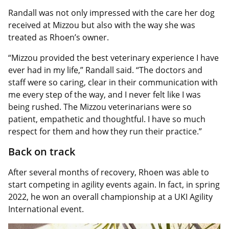
Randall was not only impressed with the care her dog
received at Mizzou but also with the way she was
treated as Rhoen’s owner.
“Mizzou provided the best veterinary experience I have
ever had in my life,” Randall said. “The doctors and
staff were so caring, clear in their communication with
me every step of the way, and I never felt like I was
being rushed. The Mizzou veterinarians were so
patient, empathetic and thoughtful. I have so much
respect for them and how they run their practice.”
Back on track
After several months of recovery, Rhoen was able to
start competing in agility events again. In fact, in spring
2022, he won an overall championship at a UKI Agility
International event.