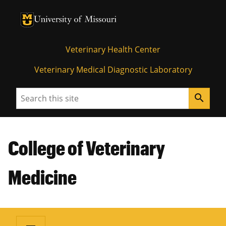
University of Missouri Homepage
University of Missouri Homepage
Veterinary Health Center
Veterinary Medical Diagnostic Laboratory
Search
search
College of Veterinary
Medicine