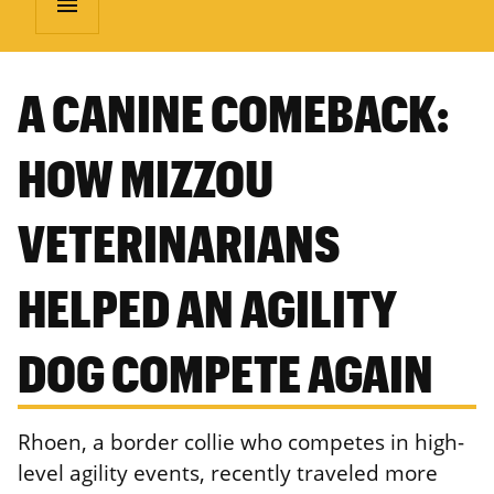
menu
A CANINE COMEBACK:
HOW MIZZOU
VETERINARIANS
HELPED AN AGILITY
DOG COMPETE AGAIN
Rhoen, a border collie who competes in high-
level agility events, recently traveled more