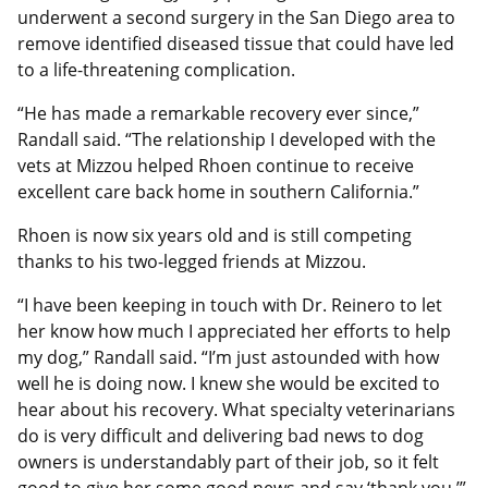
underwent a second surgery in the San Diego area to
remove identified diseased tissue that could have led
to a life-threatening complication.
“He has made a remarkable recovery ever since,”
Randall said. “The relationship I developed with the
vets at Mizzou helped Rhoen continue to receive
excellent care back home in southern California.”
Rhoen is now six years old and is still competing
thanks to his two-legged friends at Mizzou.
“I have been keeping in touch with Dr. Reinero to let
her know how much I appreciated her efforts to help
my dog,” Randall said. “I’m just astounded with how
well he is doing now. I knew she would be excited to
hear about his recovery. What specialty veterinarians
do is very difficult and delivering bad news to dog
owners is understandably part of their job, so it felt