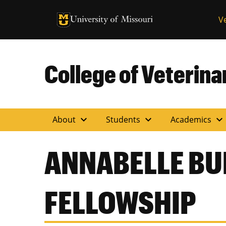
University of Missouri Homepage
V
University of Missouri Homepage
College of Veterin
expand_more
expand_more
expand_more
About
Students
Academics
ANNABELLE B
FELLOWSHIP