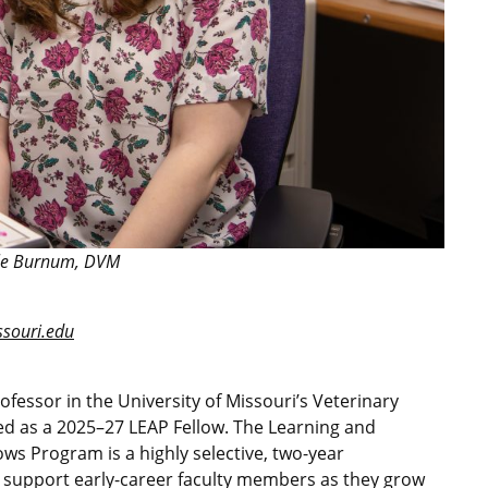
le Burnum, DVM
ouri.edu
fessor in the University of Missouri’s Veterinary
ed as a 2025–27 LEAP Fellow. The Learning and
lows Program is a highly selective, two-year
o support early-career faculty members as they grow