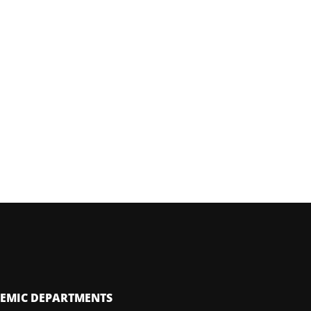
EMIC DEPARTMENTS