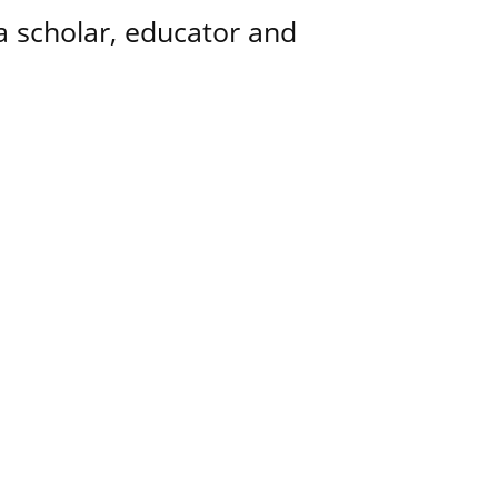
a scholar, educator and