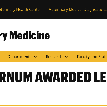
eterinary Health Center
Veterinary Medical Diagnostic L
ary Medicine
expand_more
expand_more
Departments
Research
Faculty and Staf
URNUM AWARDED L