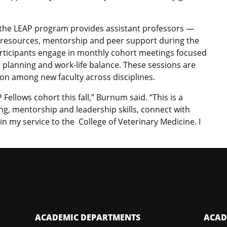
, the LEAP program provides assistant professors —
 resources, mentorship and peer support during the
Participants engage in monthly cohort meetings focused
r planning and work-life balance. These sessions are
on among new faculty across disciplines.
Fellows cohort this fall,” Burnum said. “This is a
g, mentorship and leadership skills, connect with
in my service to the College of Veterinary Medicine. I
ACADEMIC DEPARTMENTS
ACAD