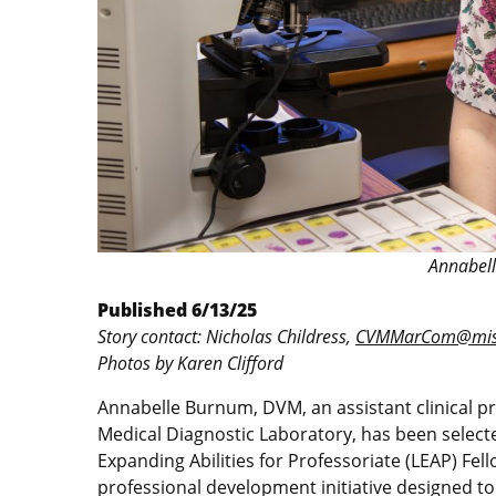
Annabel
Published 6/13/25
Story contact: Nicholas Childress,
CVMMarCom@miss
Photos by Karen Clifford
Annabelle Burnum, DVM, an assistant clinical pro
Medical Diagnostic Laboratory, has been select
Expanding Abilities for Professoriate (LEAP) Fel
professional development initiative designed t