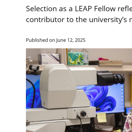
Selection as a LEAP Fellow ref
contributor to the university’s 
Published on
June 12, 2025