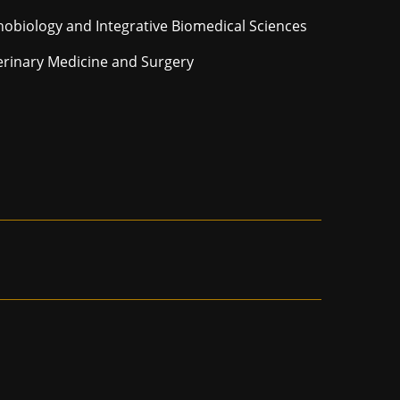
hobiology and Integrative Biomedical Sciences
erinary Medicine and Surgery