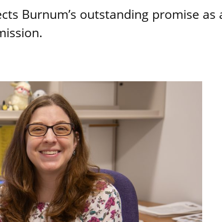
lects Burnum’s outstanding promise as 
mission.