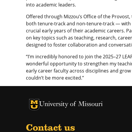
into academic leaders.
Offered through Mizzou’s Office of the Provost
both tenure-track and non-tenure-track — with
crucial early years of their academic careers. 
on key topics such as teaching, research, caree
designed to foster collaboration and conversati
“I’m incredibly honored to join the 2025–27 LEAP 
wonderful opportunity to strengthen my teachin
early career faculty across disciplines and grow 
couldn’t be more excited.”
University of Missouri Homepage
University of Missouri Homepage
Contact us