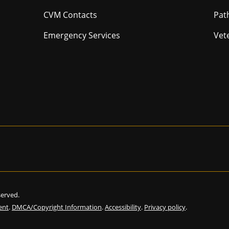
CVM Contacts
Pat
Emergency Services
Vet
eserved.
ent
.
DMCA/Copyright Information
.
Accessibility
.
Privacy policy
.