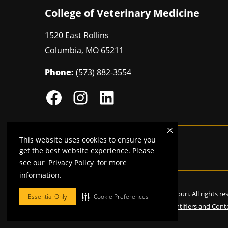
College of Veterinary Medicine
1520 East Rollins
Columbia
,
MO
65211
Phone:
(573) 882-3554
This website uses cookies to ensure you
Mizzou is an
equal opportunity employer
.
get the best website experience. Please
see our
Privacy Policy
for more
information.
©
2026
—
Curators of the University of Missouri
. All rights r
Essential Only
Cookie Preferences
Restrictions on Use of University Marks, Identifiers and Cont