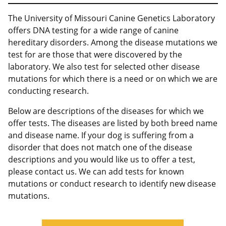
The University of Missouri Canine Genetics Laboratory
offers DNA testing for a wide range of canine
hereditary disorders. Among the disease mutations we
test for are those that were discovered by the
laboratory. We also test for selected other disease
mutations for which there is a need or on which we are
conducting research.
Below are descriptions of the diseases for which we
offer tests. The diseases are listed by both breed name
and disease name. If your dog is suffering from a
disorder that does not match one of the disease
descriptions and you would like us to offer a test,
please contact us. We can add tests for known
mutations or conduct research to identify new disease
mutations.