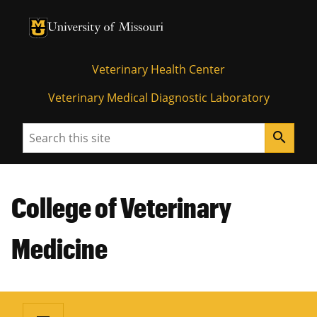
University of Missouri Homepage
University of Missouri Homepage
Veterinary Health Center
Veterinary Medical Diagnostic Laboratory
Search
search
College of Veterinary
Medicine