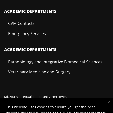
ACADEMIC DEPARTMENTS
CVM Contacts
Emergency Services
ACADEMIC DEPARTMENTS
Pathobiology and Integrative Biomedical Sciences
Veterinary Medicine and Surgery
Mizzou is an
equal opportunity employer
.
This website uses cookies to ensure you get the best