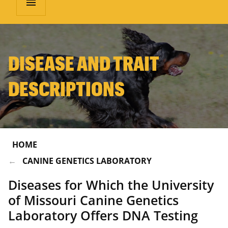
menu
DISEASE AND TRAIT
DESCRIPTIONS
HOME
CANINE GENETICS LABORATORY
Diseases for Which the University
of Missouri Canine Genetics
Laboratory Offers DNA Testing