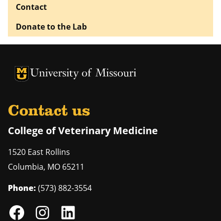
Contact
Donate to the Lab
University of Missouri Homepage
University of Missouri Homepage
Contact us
College of Veterinary Medicine
1520 East Rollins
Columbia
,
MO
65211
Phone:
(573) 882-3554