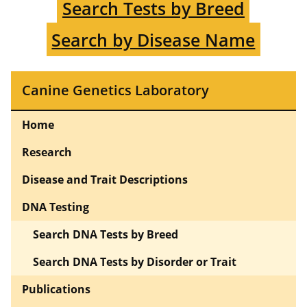
Search Tests by Breed
Search by Disease Name
Canine Genetics Laboratory
Home
Research
Disease and Trait Descriptions
DNA Testing
Search DNA Tests by Breed
Search DNA Tests by Disorder or Trait
Publications