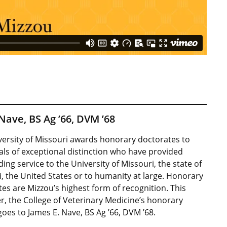
Nave, BS Ag ’66, DVM ’68
versity of Missouri awards honorary doctorates to
als of exceptional distinction who have provided
ing service to the University of Missouri, the state of
, the United States or to humanity at large. Honorary
es are Mizzou’s highest form of recognition. This
, the College of Veterinary Medicine’s honorary
oes to James E. Nave, BS Ag ’66, DVM ’68.