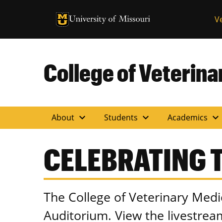
University of Missouri Homepage
V
University of Missouri Homepage
College of Veterin
expand_more
expand_more
expand_more
About
Students
Academics
CELEBRATING T
The College of Veterinary Medi
Auditorium. View the livestre