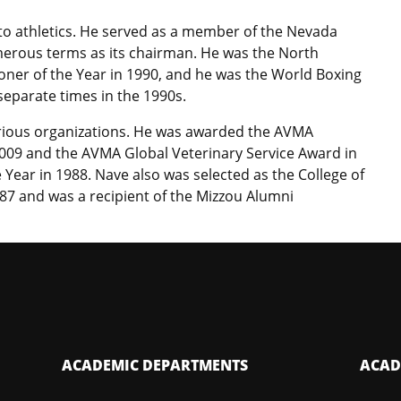
 to athletics. He served as a member of the Nevada
merous terms as its chairman. He was the North
ner of the Year in 1990, and he was the World Boxing
separate times in the 1990s.
rious organizations. He was awarded the AVMA
009 and the AVMA Global Veterinary Service Award in
Year in 1988. Nave also was selected as the College of
87 and was a recipient of the Mizzou Alumni
ACADEMIC DEPARTMENTS
ACAD