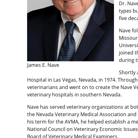
Dr. Nave
types bu
five dec
Nave fol
Missouri
Universi
joined t
during 
James E. Nave
Shortly 
Hospital in Las Vegas, Nevada, in 1974. Through
veterinarians and went on to create the Nave V
veterinary hospitals in southern Nevada.
Nave has served veterinary organizations at bot
the Nevada Veterinary Medical Association and 
his term for the AVMA, he helped establish a m
National Council on Veterinary Economic Issues.
Board of Veterinary Medical Examiners.