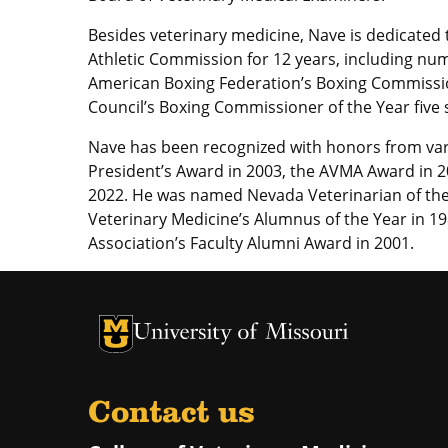
Besides veterinary medicine, Nave is dedicated
Athletic Commission for 12 years, including nu
American Boxing Federation’s Boxing Commissio
Council’s Boxing Commissioner of the Year five 
Nave has been recognized with honors from va
President’s Award in 2003, the AVMA Award in 2
2022. He was named Nevada Veterinarian of the 
Veterinary Medicine’s Alumnus of the Year in 19
Association’s Faculty Alumni Award in 2001.
University of Missouri Homepage
University of Missouri Homepage
Contact us