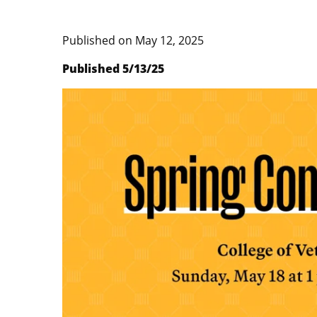
Published on
May 12, 2025
Published 5/13/25