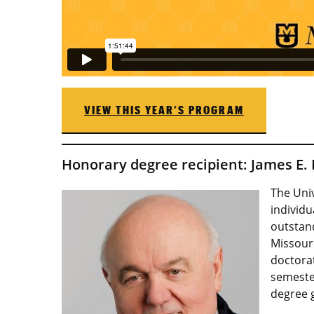
VIEW THIS YEAR’S PROGRAM
Honorary degree recipient: James E. 
The Uni
individu
outstand
Missouri
doctorat
semester
degree g