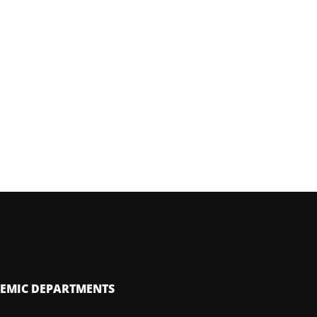
EMIC DEPARTMENTS