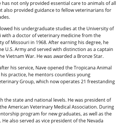
 has not only provided essential care to animals of all
t also provided guidance to fellow veterinarians for
ades.
lowed his undergraduate studies at the University of
 with a doctor of veterinary medicine from the
ty of Missouri in 1968. After earning his degree, he
he U.S. Army and served with distinction as a captain
the Vietnam War. He was awarded a Bronze Star.
after his service, Nave opened the Tropicana Animal
 his practice, he mentors countless young
eterinary Group, which now operates 21 freestanding
h the state and national levels. He was president of
the American Veterinary Medical Association. During
entorship program for new graduates, as well as the
 He also served as vice president of the Nevada