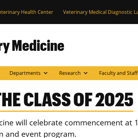
eterinary Health Center
Veterinary Medical Diagnostic L
ary Medicine
expand_more
expand_more
Departments
Research
Faculty and Staf
HE CLASS OF 2025
cine will celebrate commencement at 1
am and event program.