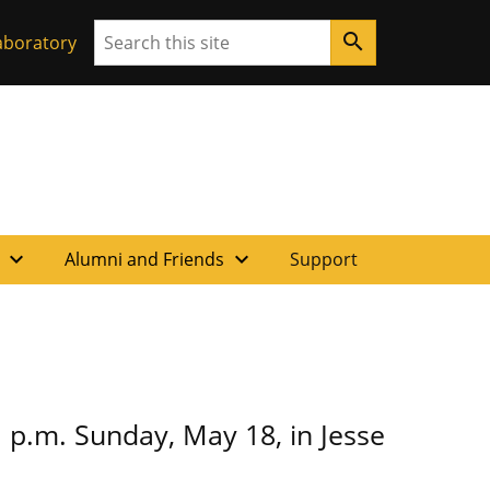
Search
search
aboratory
expand_more
expand_more
f
Alumni and Friends
Support
 p.m. Sunday, May 18, in Jesse