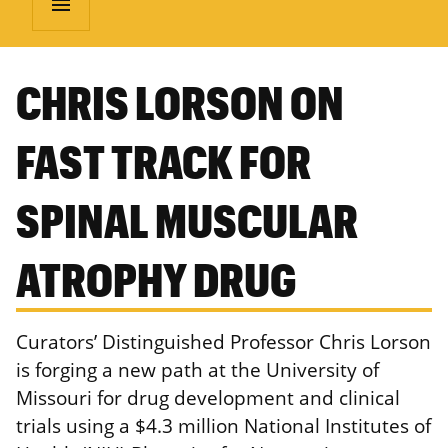
menu
CHRIS LORSON ON
FAST TRACK FOR
SPINAL MUSCULAR
ATROPHY DRUG
Curators’ Distinguished Professor Chris Lorson
is forging a new path at the University of
Missouri for drug development and clinical
trials using a $4.3 million National Institutes of