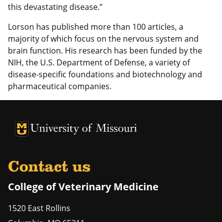
this devastating disease.”
Lorson has published more than 100 articles, a
majority of which focus on the nervous system and
brain function. His research has been funded by the
NIH, the U.S. Department of Defense, a variety of
disease-specific foundations and biotechnology and
pharmaceutical companies.
University of Missouri Homepage
University of Missouri Homepage
Contact us
College of Veterinary Medicine
1520 East Rollins