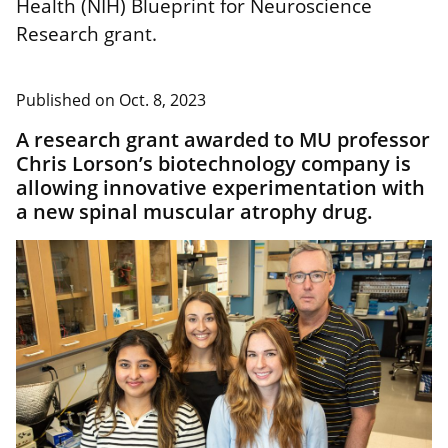
Health (NIH) Blueprint for Neuroscience
Research grant.
Published on
Oct. 8, 2023
A research grant awarded to MU professor
Chris Lorson’s biotechnology company is
allowing innovative experimentation with
a new spinal muscular atrophy drug.