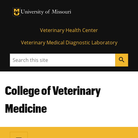
University of Missouri Homepage
University of Missouri Homepage
Veterinary Health Center
Veterinary Medical Diagnostic Laboratory
Search
search
College of Veterinary
Medicine