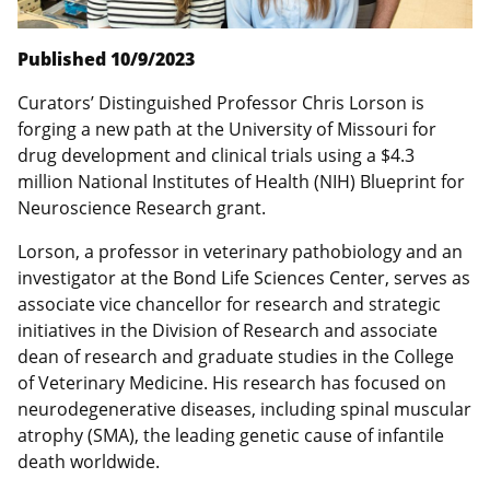
Published 10/9/2023
Curators’ Distinguished Professor Chris Lorson is
forging a new path at the University of Missouri for
drug development and clinical trials using a $4.3
million National Institutes of Health (NIH) Blueprint for
Neuroscience Research grant.
Lorson, a professor in veterinary pathobiology and an
investigator at the Bond Life Sciences Center, serves as
associate vice chancellor for research and strategic
initiatives in the Division of Research and associate
dean of research and graduate studies in the College
of Veterinary Medicine. His research has focused on
neurodegenerative diseases, including spinal muscular
atrophy (SMA), the leading genetic cause of infantile
death worldwide.