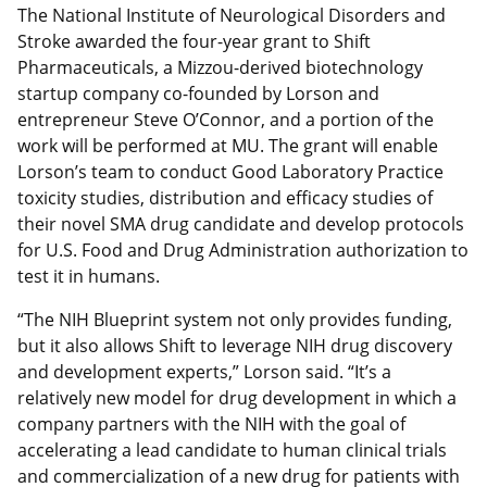
The National Institute of Neurological Disorders and
Stroke awarded the four-year grant to Shift
Pharmaceuticals, a Mizzou-derived biotechnology
startup company co-founded by Lorson and
entrepreneur Steve O’Connor, and a portion of the
work will be performed at MU. The grant will enable
Lorson’s team to conduct Good Laboratory Practice
toxicity studies, distribution and efficacy studies of
their novel SMA drug candidate and develop protocols
for U.S. Food and Drug Administration authorization to
test it in humans.
“The NIH Blueprint system not only provides funding,
but it also allows Shift to leverage NIH drug discovery
and development experts,” Lorson said. “It’s a
relatively new model for drug development in which a
company partners with the NIH with the goal of
accelerating a lead candidate to human clinical trials
and commercialization of a new drug for patients with