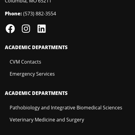
Columbia
,
MO
65211
Phone:
(573) 882-3554
ACADEMIC DEPARTMENTS
CVM Contacts
Emergency Services
ACADEMIC DEPARTMENTS
Pathobiology and Integrative Biomedical Sciences
Veterinary Medicine and Surgery