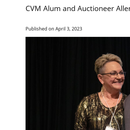
CVM Alum and Auctioneer Alle
Published on
April 3, 2023