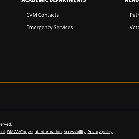
CVM Contacts
Pat
Emergency Services
Vet
eserved.
ent
.
DMCA/Copyright Information
.
Accessibility
.
Privacy policy
.