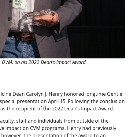
, DVM, on his 2022 Dean’s Impact Award.
edicine Dean Carolyn J. Henry honored longtime Gentle
special presentation April 15. Following the conclusion
as the recipient of the 2022 Dean’s Impact Award.
culty, staff and individuals from outside of the
itive impact on CVM programs. Henry had previously
s; however, the presentation of the award to an