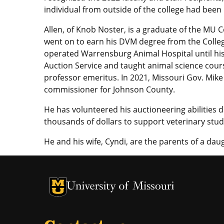
individual from outside of the college had bee
Allen, of Knob Noster, is a graduate of the MU 
went on to earn his DVM degree from the Colle
operated Warrensburg Animal Hospital until his
Auction Service and taught animal science cours
professor emeritus. In 2021, Missouri Gov. Mike
commissioner for Johnson County.
He has volunteered his auctioneering abilities d
thousands of dollars to support veterinary stud
He and his wife, Cyndi, are the parents of a daughter, ­­­
University of Missouri Homepage
University of Missouri Homepage