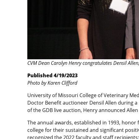
CVM Dean Carolyn Henry congratulates Densil Allen
Published 4/19/2023
Photo by Karen Clifford
University of Missouri College of Veterinary M
Doctor Benefit auctioneer Densil Allen during a 
of the GDB live auction, Henry announced Allen 
The annual awards, established in 1993, honor fa
college for their sustained and significant pos
recognized the 2022 faculty and staff recipient