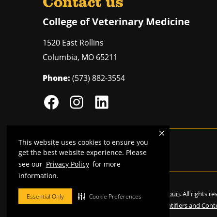
Contact us
College of Veterinary Medicine
1520 East Rollins
Columbia
,
MO
65211
Phone:
(573) 882-3554
This website uses cookies to ensure you
Mizzou is an
equal opportunity employer
.
get the best website experience. Please
see our
Privacy Policy
for more
information.
©
2026
—
Curators of the University of Missouri
. All rights r
Essential Only
Cookie Preferences
Restrictions on Use of University Marks, Identifiers and Cont