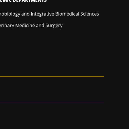
hobiology and Integrative Biomedical Sciences
erinary Medicine and Surgery