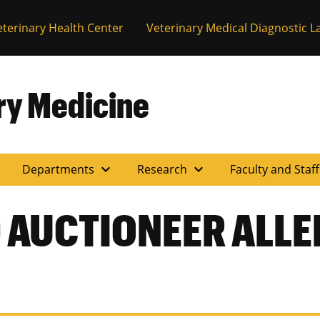
eterinary Health Center
Veterinary Medical Diagnostic L
ary Medicine
expand_more
expand_more
Departments
Research
Faculty and Staf
 AUCTIONEER ALL