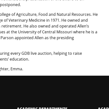
n postponed.
College of Agriculture, Food and Natural Resources. He
ge of Veterinary Medicine in 1971. He owned and
 retirement. He also owned and operated Allen’s
es at the University of Central Missouri where he is a
 Parson appointed Allen as the presiding
uring every GDB live auction, helping to raise
ents’ education.
­­­­­­­­­­­Emma.
ACADEMIC DEPARTMENTS
ACAD