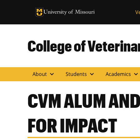
University of Missouri Homepage
V
University of Missouri Homepage
College of Veterin
expand_more
expand_more
expand_more
About
Students
Academics
CVM ALUM AND
FOR IMPACT