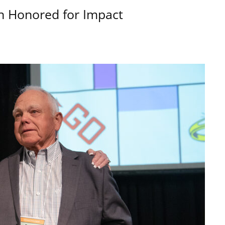
n Honored for Impact