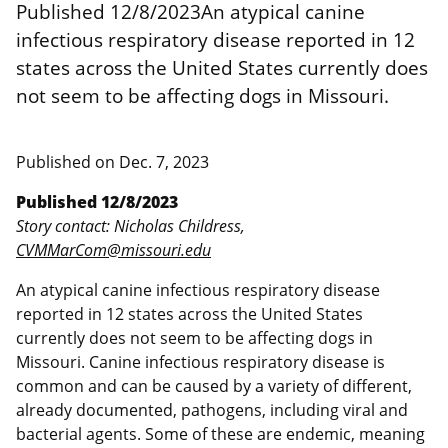
Published 12/8/2023An atypical canine
infectious respiratory disease reported in 12
states across the United States currently does
not seem to be affecting dogs in Missouri.
Published on
Dec. 7, 2023
Published 12/8/2023
Story contact: Nicholas Childress,
CVMMarCom@missouri.edu
An atypical canine infectious respiratory disease
reported in 12 states across the United States
currently does not seem to be affecting dogs in
Missouri. Canine infectious respiratory disease is
common and can be caused by a variety of different,
already documented, pathogens, including viral and
bacterial agents. Some of these are endemic, meaning