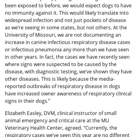
been exposed to before, we would expect dogs to have
no immunity against it. This would likely translate into
widespread infection and not just pockets of disease
as we’re seeing in some states, but not others. At the
University of Missouri, we are not documenting an
increase in canine infectious respiratory disease cases
or infectious pneumonia any more than we have seen
in other years. In fact, the cases we have recently seen
where signs were suspected to be caused by the
disease, with diagnostic testing, we’ve shown they have
other diseases. This is likely because the media-
reported outbreaks of respiratory disease in dogs
have increased owner awareness of respiratory clinical
signs in their dogs.”
Elizabeth Easley, DVM, clinical instructor of small
animal emergency and critical care at the MU
Veterinary Health Center, agreed. “Currently, the
respiratory cases we’ve seen this year are no different