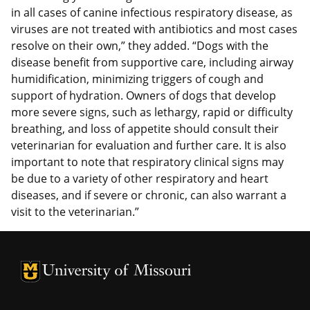
in all cases of canine infectious respiratory disease, as
viruses are not treated with antibiotics and most cases
resolve on their own,” they added. “Dogs with the
disease benefit from supportive care, including airway
humidification, minimizing triggers of cough and
support of hydration. Owners of dogs that develop
more severe signs, such as lethargy, rapid or difficulty
breathing, and loss of appetite should consult their
veterinarian for evaluation and further care. It is also
important to note that respiratory clinical signs may
be due to a variety of other respiratory and heart
diseases, and if severe or chronic, can also warrant a
visit to the veterinarian.”
University of Missouri Homepage
University of Missouri Homepage