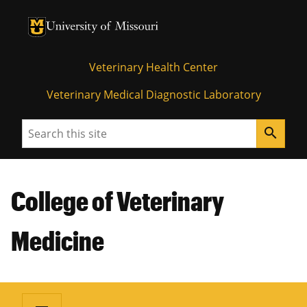
University of Missouri Homepage
University of Missouri Homepage
Veterinary Health Center
Veterinary Medical Diagnostic Laboratory
Search
search
College of Veterinary
Medicine