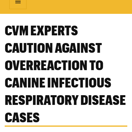
menu
CVM EXPERTS
CAUTION AGAINST
OVERREACTION TO
CANINE INFECTIOUS
RESPIRATORY DISEASE
CASES