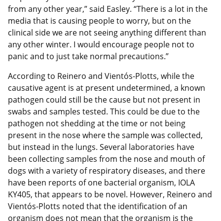
from any other year,” said Easley. “There is a lot in the
media that is causing people to worry, but on the
clinical side we are not seeing anything different than
any other winter. I would encourage people not to
panic and to just take normal precautions.”
According to Reinero and Vientós-Plotts, while the
causative agent is at present undetermined, a known
pathogen could still be the cause but not present in
swabs and samples tested. This could be due to the
pathogen not shedding at the time or not being
present in the nose where the sample was collected,
but instead in the lungs. Several laboratories have
been collecting samples from the nose and mouth of
dogs with a variety of respiratory diseases, and there
have been reports of one bacterial organism, IOLA
KY405, that appears to be novel. However, Reinero and
Vientós-Plotts noted that the identification of an
organism does not mean that the organism is the