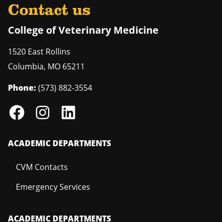
Contact us
College of Veterinary Medicine
1520 East Rollins
Columbia
,
MO
65211
Phone:
(573) 882-3554
ACADEMIC DEPARTMENTS
CVM Contacts
Emergency Services
ACADEMIC DEPARTMENTS