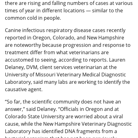
there are rising and falling numbers of cases at various
times of year in different locations — similar to the
common cold in people.
Canine infectious respiratory disease cases recently
reported in Oregon, Colorado, and New Hampshire
are noteworthy because progression and response to
treatment differ from what veterinarians are
accustomed to seeing, according to reports. Lauren
Delaney, DVM, client services veterinarian at the
University of Missouri Veterinary Medical Diagnostic
Laboratory, said many labs are working to identify the
causative agent.
“So far, the scientific community does not have an
answer,” said Delaney. “Officials in Oregon and at
Colorado State University are worried about a viral
cause, while the New Hampshire Veterinary Diagnostic
Laboratory has identified DNA fragments from a