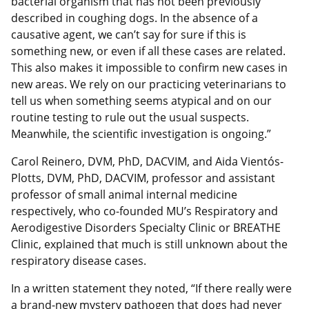
bacterial organism that has not been previously
described in coughing dogs. In the absence of a
causative agent, we can’t say for sure if this is
something new, or even if all these cases are related.
This also makes it impossible to confirm new cases in
new areas. We rely on our practicing veterinarians to
tell us when something seems atypical and on our
routine testing to rule out the usual suspects.
Meanwhile, the scientific investigation is ongoing.”
Carol Reinero, DVM, PhD, DACVIM, and Aida Vientós-
Plotts, DVM, PhD, DACVIM, professor and assistant
professor of small animal internal medicine
respectively, who co-founded MU’s Respiratory and
Aerodigestive Disorders Specialty Clinic or BREATHE
Clinic, explained that much is still unknown about the
respiratory disease cases.
In a written statement they noted, “If there really were
a brand-new mystery pathogen that dogs had never