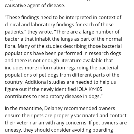
causative agent of disease.
“These findings need to be interpreted in context of
clinical and laboratory findings for each of those
patients,” they wrote. “There are a large number of
bacteria that inhabit the lungs as part of the normal
flora. Many of the studies describing those bacterial
populations have been performed in research dogs
and there is not enough literature available that
includes more information regarding the bacterial
populations of pet dogs from different parts of the
country. Additional studies are needed to help us
figure out if the newly identified IOLA KY405
contributes to respiratory disease in dogs.”
In the meantime, Delaney recommended owners
ensure their pets are properly vaccinated and contact
their veterinarian with any concerns. If pet owners are
uneasy, they should consider avoiding boarding