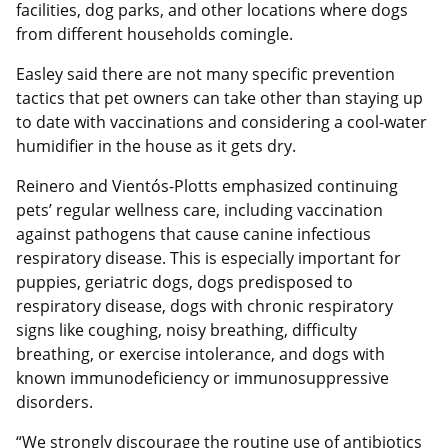
facilities, dog parks, and other locations where dogs
from different households comingle.
Easley said there are not many specific prevention
tactics that pet owners can take other than staying up
to date with vaccinations and considering a cool-water
humidifier in the house as it gets dry.
Reinero and Vientós-Plotts emphasized continuing
pets’ regular wellness care, including vaccination
against pathogens that cause canine infectious
respiratory disease. This is especially important for
puppies, geriatric dogs, dogs predisposed to
respiratory disease, dogs with chronic respiratory
signs like coughing, noisy breathing, difficulty
breathing, or exercise intolerance, and dogs with
known immunodeficiency or immunosuppressive
disorders.
“We strongly discourage the routine use of antibiotics