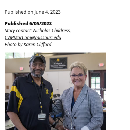
Published on
June 4, 2023
Published 6/05/2023
Story contact: Nicholas Childress,
CVMMarCom@missouri.edu
Photo by Karen Clifford