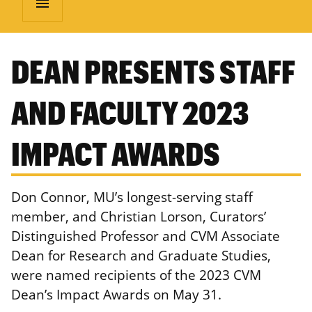
menu
DEAN PRESENTS STAFF
AND FACULTY 2023
IMPACT AWARDS
Don Connor, MU’s longest-serving staff
member, and Christian Lorson, Curators’
Distinguished Professor and CVM Associate
Dean for Research and Graduate Studies,
were named recipients of the 2023 CVM
Dean’s Impact Awards on May 31.