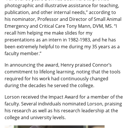
photographic and illustrative assistance for teaching,
publication, and other internal needs,” according to
his nominator, Professor and Director of Small Animal
Emergency and Critical Care Tony Mann, DVM, MS. “I
recall him helping me make slides for my
presentations as an intern in 1982-1983, and he has
been extremely helpful to me during my 35 years as a
faculty member.”
In announcing the award, Henry praised Connor’s
commitment to lifelong learning, noting that the tools
required for his work had continuously changed
during the decades he served the college.
Lorson received the Impact Award for a member of the
faculty. Several individuals nominated Lorson, praising
his research as well as his research leadership at the
college and university levels.