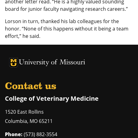
another letter read. “He is a highly valued sounding
board for junior faculty navigating research careers.”
Lorson in turn, thanked his lab colleagues for the
honor. “None of this happens without it being a team
effort,” he said.
University of Missouri Homepage
University of Missouri Homepage
Contact us
College of Veterinary Medicine
1520 East Rollins
Columbia
,
MO
65211
Phone:
(573) 882-3554