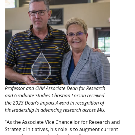
Professor and CVM Associate Dean for Research
and Graduate Studies Christian Lorson received
the 2023 Dean’s Impact Award in recognition of
his leadership in advancing research across MU.
“As the Associate Vice Chancellor for Research and
Strategic Initiatives, his role is to augment current