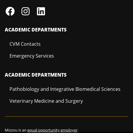
ACADEMIC DEPARTMENTS
CVM Contacts
Emergency Services
ACADEMIC DEPARTMENTS
Pathobiology and Integrative Biomedical Sciences
Veterinary Medicine and Surgery
Mizzou is an
equal opportunity employer
.