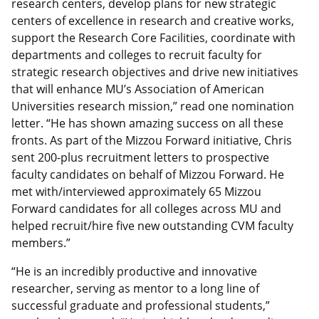
research centers, develop plans for new strategic
centers of excellence in research and creative works,
support the Research Core Facilities, coordinate with
departments and colleges to recruit faculty for
strategic research objectives and drive new initiatives
that will enhance MU’s Association of American
Universities research mission,” read one nomination
letter. “He has shown amazing success on all these
fronts. As part of the Mizzou Forward initiative, Chris
sent 200-plus recruitment letters to prospective
faculty candidates on behalf of Mizzou Forward. He
met with/interviewed approximately 65 Mizzou
Forward candidates for all colleges across MU and
helped recruit/hire five new outstanding CVM faculty
members.”
“He is an incredibly productive and innovative
researcher, serving as mentor to a long line of
successful graduate and professional students,”