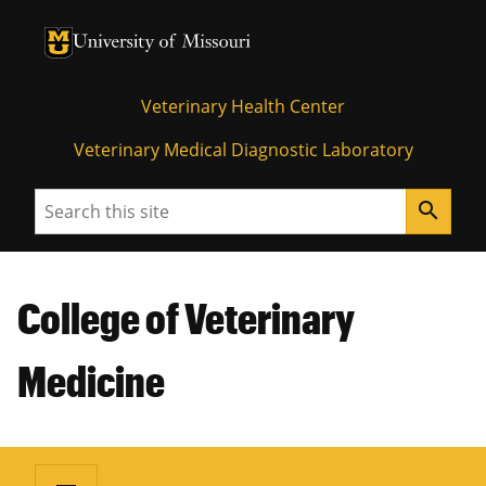
University of Missouri Homepage
University of Missouri Homepage
Veterinary Health Center
Veterinary Medical Diagnostic Laboratory
Search
search
College of Veterinary
Medicine