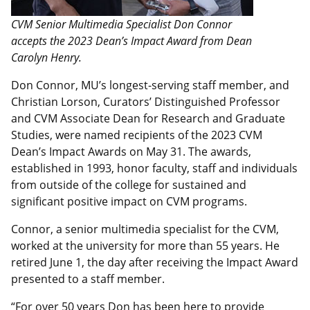
CVM Senior Multimedia Specialist Don Connor
accepts the 2023 Dean’s Impact Award from Dean
Carolyn Henry.
Don Connor, MU’s longest-serving staff member, and
Christian Lorson, Curators’ Distinguished Professor
and CVM Associate Dean for Research and Graduate
Studies, were named recipients of the 2023 CVM
Dean’s Impact Awards on May 31. The awards,
established in 1993, honor faculty, staff and individuals
from outside of the college for sustained and
significant positive impact on CVM programs.
Connor, a senior multimedia specialist for the CVM,
worked at the university for more than 55 years. He
retired June 1, the day after receiving the Impact Award
presented to a staff member.
“For over 50 years Don has been here to provide