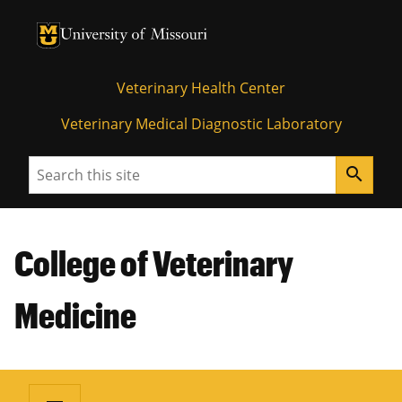
University of Missouri Homepage
University of Missouri Homepage
Veterinary Health Center
Veterinary Medical Diagnostic Laboratory
Search
search
College of Veterinary
Medicine