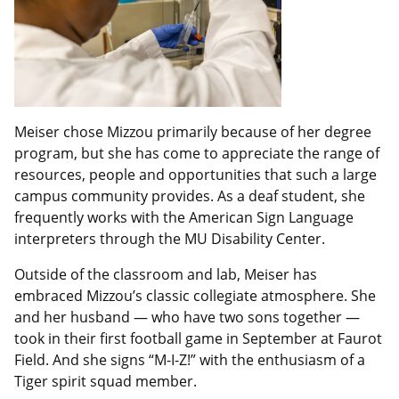
Meiser chose Mizzou primarily because of her degree
program, but she has come to appreciate the range of
resources, people and opportunities that such a large
campus community provides. As a deaf student, she
frequently works with the American Sign Language
interpreters through the MU Disability Center.
Outside of the classroom and lab, Meiser has
embraced Mizzou’s classic collegiate atmosphere. She
and her husband — who have two sons together —
took in their first football game in September at Faurot
Field. And she signs “M-I-Z!” with the enthusiasm of a
Tiger spirit squad member.