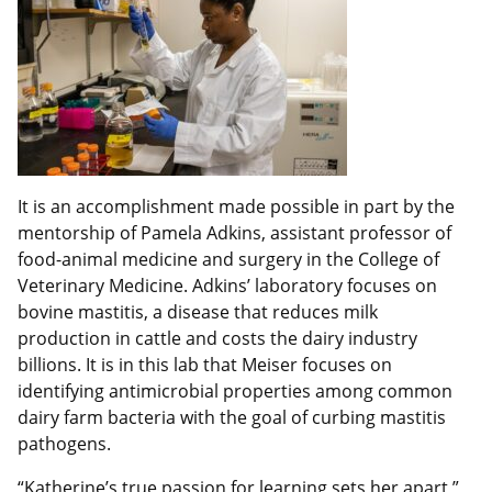
It is an accomplishment made possible in part by the
mentorship of Pamela Adkins, assistant professor of
food-animal medicine and surgery in the College of
Veterinary Medicine. Adkins’ laboratory focuses on
bovine mastitis, a disease that reduces milk
production in cattle and costs the dairy industry
billions. It is in this lab that Meiser focuses on
identifying antimicrobial properties among common
dairy farm bacteria with the goal of curbing mastitis
pathogens.
“Katherine’s true passion for learning sets her apart,”