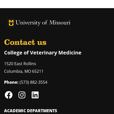
University of Missouri Homepage
University of Missouri Homepage
Contact us
College of Veterinary Medicine
1520 East Rollins
Columbia
,
MO
65211
Phone:
(573) 882-3554
ACADEMIC DEPARTMENTS