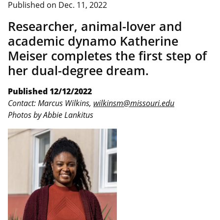
Published on
Dec. 11, 2022
Researcher, animal-lover and
academic dynamo Katherine
Meiser completes the first step of
her dual-degree dream.
Published 12/12/2022
Contact: Marcus Wilkins,
wilkinsm@missouri.edu
Photos by Abbie Lankitus