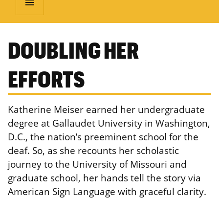
menu
DOUBLING HER
EFFORTS
Katherine Meiser earned her undergraduate
degree at Gallaudet University in Washington,
D.C., the nation’s preeminent school for the
deaf. So, as she recounts her scholastic
journey to the University of Missouri and
graduate school, her hands tell the story via
American Sign Language with graceful clarity.