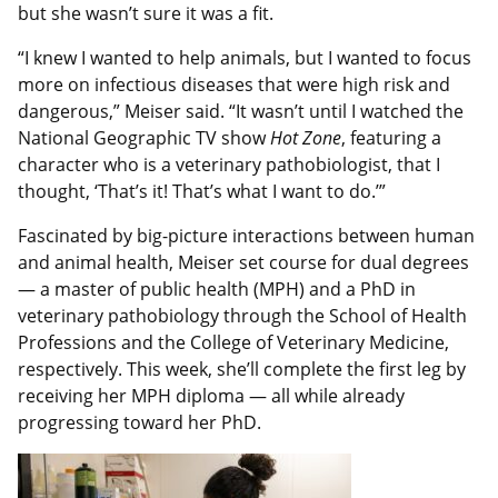
but she wasn’t sure it was a fit.
“I knew I wanted to help animals, but I wanted to focus
more on infectious diseases that were high risk and
dangerous,” Meiser said. “It wasn’t until I watched the
National Geographic TV show
Hot Zone
, featuring a
character who is a veterinary pathobiologist, that I
thought, ‘That’s it! That’s what I want to do.’”
Fascinated by big-picture interactions between human
and animal health, Meiser set course for dual degrees
— a master of public health (MPH) and a PhD in
veterinary pathobiology through the School of Health
Professions and the College of Veterinary Medicine,
respectively. This week, she’ll complete the first leg by
receiving her MPH diploma — all while already
progressing toward her PhD.