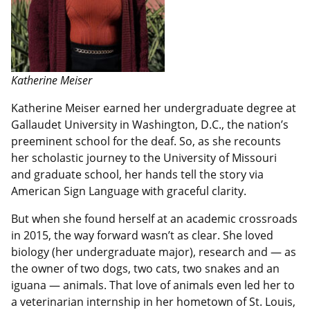
Katherine Meiser
Katherine Meiser earned her undergraduate degree at
Gallaudet University in Washington, D.C., the nation’s
preeminent school for the deaf. So, as she recounts
her scholastic journey to the University of Missouri
and graduate school, her hands tell the story via
American Sign Language with graceful clarity.
But when she found herself at an academic crossroads
in 2015, the way forward wasn’t as clear. She loved
biology (her undergraduate major), research and — as
the owner of two dogs, two cats, two snakes and an
iguana — animals. That love of animals even led her to
a veterinarian internship in her hometown of St. Louis,