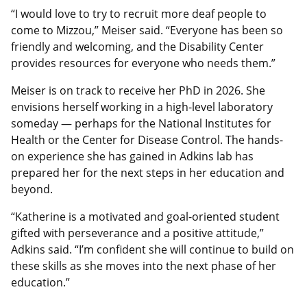
“I would love to try to recruit more deaf people to
come to Mizzou,” Meiser said. “Everyone has been so
friendly and welcoming, and the Disability Center
provides resources for everyone who needs them.”
Meiser is on track to receive her PhD in 2026. She
envisions herself working in a high-level laboratory
someday — perhaps for the National Institutes for
Health or the Center for Disease Control. The hands-
on experience she has gained in Adkins lab has
prepared her for the next steps in her education and
beyond.
“Katherine is a motivated and goal-oriented student
gifted with perseverance and a positive attitude,”
Adkins said. “I’m confident she will continue to build on
these skills as she moves into the next phase of her
education.”