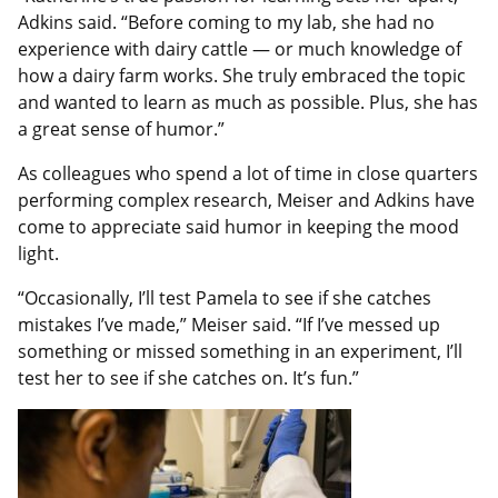
Adkins said. “Before coming to my lab, she had no
experience with dairy cattle — or much knowledge of
how a dairy farm works. She truly embraced the topic
and wanted to learn as much as possible. Plus, she has
a great sense of humor.”
As colleagues who spend a lot of time in close quarters
performing complex research, Meiser and Adkins have
come to appreciate said humor in keeping the mood
light.
“Occasionally, I’ll test Pamela to see if she catches
mistakes I’ve made,” Meiser said. “If I’ve messed up
something or missed something in an experiment, I’ll
test her to see if she catches on. It’s fun.”