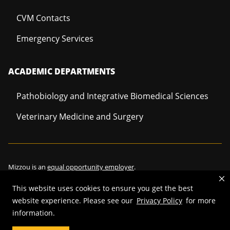
CVM Contacts
Emergency Services
ACADEMIC DEPARTMENTS
Pathobiology and Integrative Biomedical Sciences
Veterinary Medicine and Surgery
Mizzou is an
equal opportunity employer
.
This website uses cookies to ensure you get the best
website experience. Please see our
Privacy Policy
for more
©
2026
—
Curators of the University of Missouri
. All rights reserved.
information.
Restrictions on Use of University Marks, Identifiers and Content
.