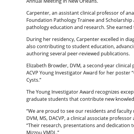
Annual Meeting in New Orleans.
Carpenter, an assistant clinical professor of 
Foundation Pathology Trainee and Scholarship 
pathology education and research. She earned t
During her residency, Carpenter excelled in diag
also contributing to student education, advanci
authoring several peer-reviewed publications.
Elizabeth Browder, DVM, a second-year clinical
ACVP Young Investigator Award for her poster “C
Cysts.”
The Young Investigator Award recognizes except
graduate students that contribute new knowledge 
“We are proud to see our residents and faculty 
DVM, MS, DACVP, a clinical associate professor a
“Their research, presentations and dedication t
Mizzou VMDL.”