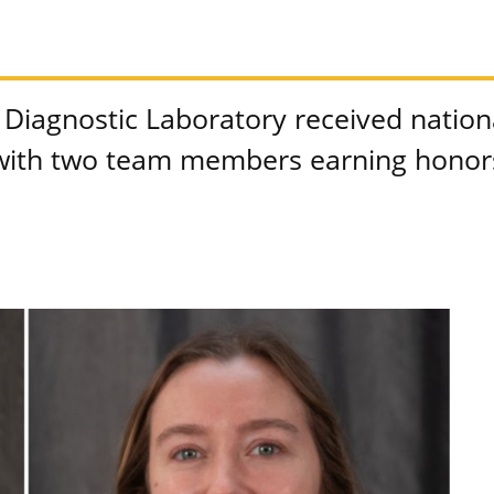
Diagnostic Laboratory received nationa
ith two team members earning honors 