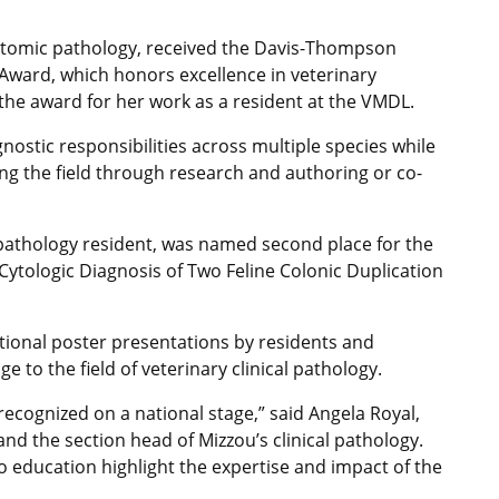
anatomic pathology, received the Davis-Thompson
Award, which honors excellence in veterinary
he award for her work as a resident at the VMDL.
nostic responsibilities across multiple species while
ng the field through research and authoring or co-
 pathology resident, was named second place for the
ytologic Diagnosis of Two Feline Colonic Duplication
ional poster presentations by residents and
to the field of veterinary clinical pathology.
recognized on a national stage,” said Angela Royal,
nd the section head of Mizzou’s clinical pathology.
o education highlight the expertise and impact of the