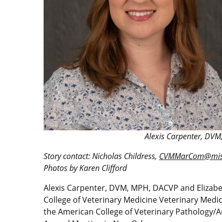
Alexis Carpenter, DVM
Story contact: Nicholas Childress,
CVMMarCom@miss
Photos by Karen Clifford
Alexis Carpenter, DVM, MPH, DACVP and Elizabet
College of Veterinary Medicine Veterinary Medic
the American College of Veterinary Pathology/Am