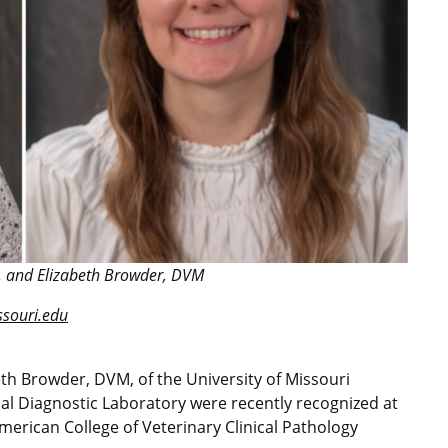
, and Elizabeth Browder, DVM
ouri.edu
h Browder, DVM, of the University of Missouri
al Diagnostic Laboratory were recently recognized at
erican College of Veterinary Clinical Pathology