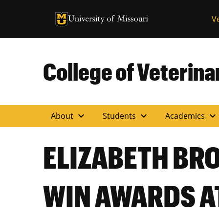
University of Missouri Homepage
V
University of Missouri Homepage
College of Veterin
expand_more
expand_more
expand_more
About
Students
Academics
ELIZABETH BR
WIN AWARDS A