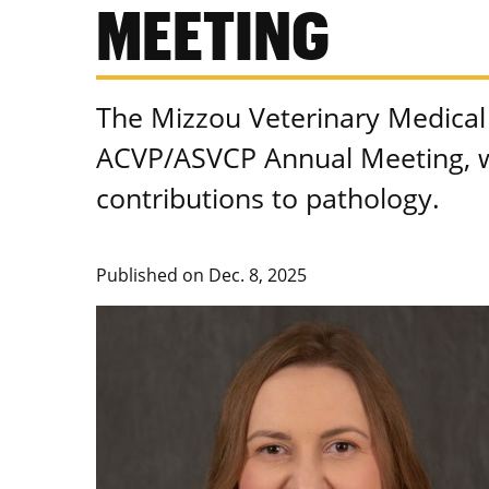
MEETING
The Mizzou Veterinary Medical 
ACVP/ASVCP Annual Meeting, w
contributions to pathology.
Published on
Dec. 8, 2025