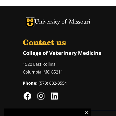
University of Missouri Homepage
University of Missouri Homepage
Contact us
College of Veterinary Medicine
1520 East Rollins
Columbia
,
MO
65211
Phone:
(573) 882-3554