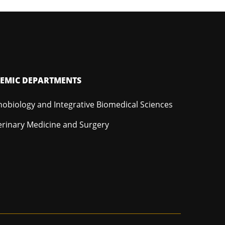
EMIC DEPARTMENTS
hobiology and Integrative Biomedical Sciences
erinary Medicine and Surgery