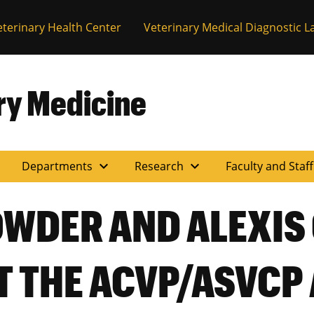
eterinary Health Center
Veterinary Medical Diagnostic L
ary Medicine
expand_more
expand_more
Departments
Research
Faculty and Staf
OWDER AND ALEXIS
T THE ACVP/ASVCP