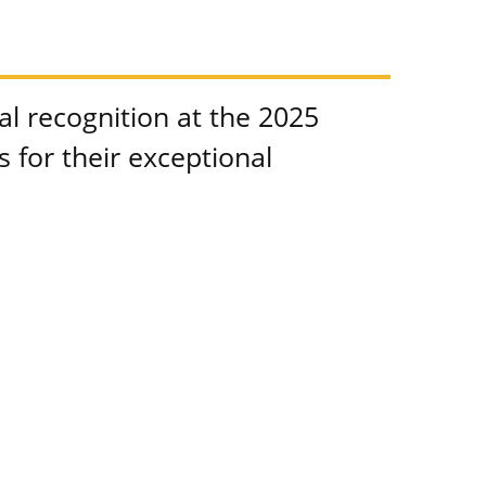
l recognition at the 2025
for their exceptional