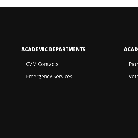
ACADEMIC DEPARTMENTS
ACAD
CVM Contacts
Pat
Emergency Services
Vet