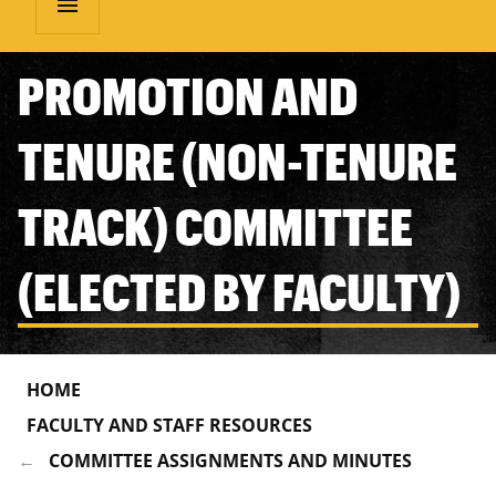
menu
PROMOTION AND
TENURE (NON-TENURE
TRACK) COMMITTEE
(ELECTED BY FACULTY)
HOME
FACULTY AND STAFF RESOURCES
COMMITTEE ASSIGNMENTS AND MINUTES