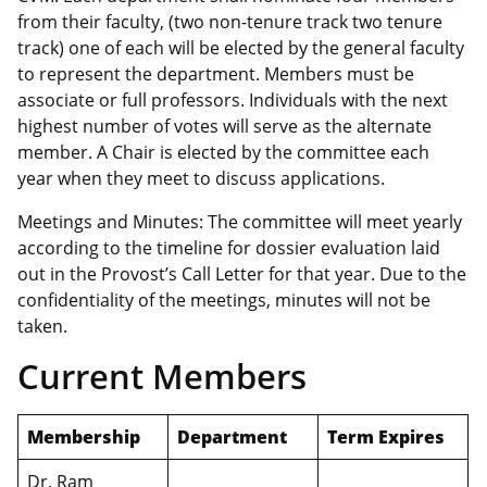
from their faculty, (two non-tenure track two tenure
track) one of each will be elected by the general faculty
to represent the department. Members must be
associate or full professors. Individuals with the next
highest number of votes will serve as the alternate
member. A Chair is elected by the committee each
year when they meet to discuss applications.
Meetings and Minutes: The committee will meet yearly
according to the timeline for dossier evaluation laid
out in the Provost’s Call Letter for that year. Due to the
confidentiality of the meetings, minutes will not be
taken.
Current Members
Membership
Department
Term Expires
Dr. Ram