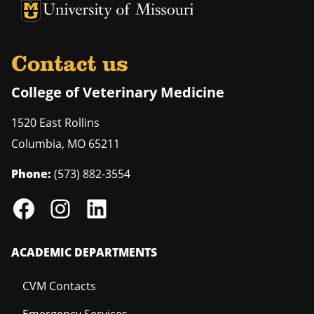
University of Missouri Homepage
University of Missouri Homepage
Contact us
College of Veterinary Medicine
1520 East Rollins
Columbia
,
MO
65211
Phone:
(573) 882-3554
ACADEMIC DEPARTMENTS
CVM Contacts
Emergency Services