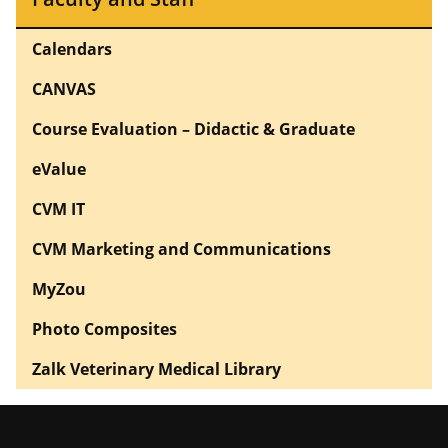
Calendars
CANVAS
Course Evaluation – Didactic & Graduate
eValue
CVM IT
CVM Marketing and Communications
MyZou
Photo Composites
Zalk Veterinary Medical Library