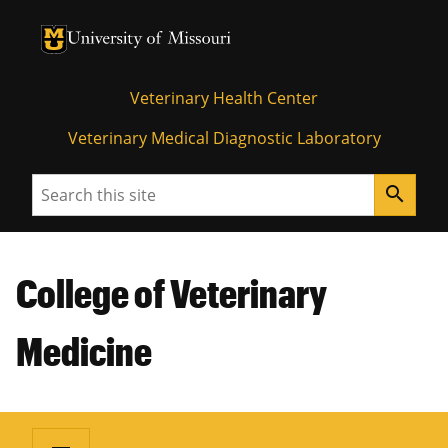
University of Missouri Homepage
University of Missouri Homepage
Veterinary Health Center
Veterinary Medical Diagnostic Laboratory
Search
search
College of Veterinary
Medicine