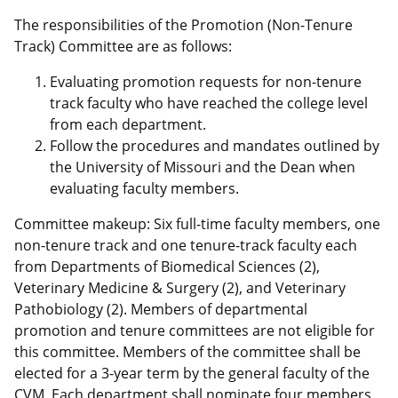
The responsibilities of the Promotion (Non-Tenure
Track) Committee are as follows:
Evaluating promotion requests for non-tenure
track faculty who have reached the college level
from each department.
Follow the procedures and mandates outlined by
the University of Missouri and the Dean when
evaluating faculty members.
Committee makeup: Six full-time faculty members, one
non-tenure track and one tenure-track faculty each
from Departments of Biomedical Sciences (2),
Veterinary Medicine & Surgery (2), and Veterinary
Pathobiology (2). Members of departmental
promotion and tenure committees are not eligible for
this committee. Members of the committee shall be
elected for a 3-year term by the general faculty of the
CVM. Each department shall nominate four members