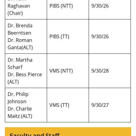
Raghavan
PIBS (NTT)
9/30/26
(Chair)
Dr. Brenda
Beerntsen
PIBS (TT)
9/30/26
Dr. Roman
Ganta(ALT)
Dr. Martha
Scharf
VMS (NTT)
9/30/28
Dr. Bess Pierce
(ALT)
Dr. Philip
Johnson
VMS (TT)
9/30/27
Dr. Charlie
Maitz (ALT)
Faculty and Staff