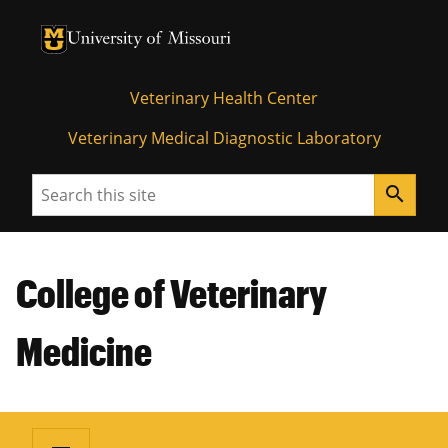
University of Missouri Homepage
University of Missouri Homepage
Veterinary Health Center
Veterinary Medical Diagnostic Laboratory
Search
search
College of Veterinary
Medicine