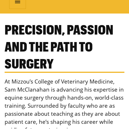
menu
PRECISION, PASSION
AND THE PATH TO
SURGERY
At Mizzou’s College of Veterinary Medicine,
Sam McClanahan is advancing his expertise in
equine surgery through hands-on, world-class
training. Surrounded by faculty who are as
passionate about teaching as they are about
patient care, he’s shaping his career while