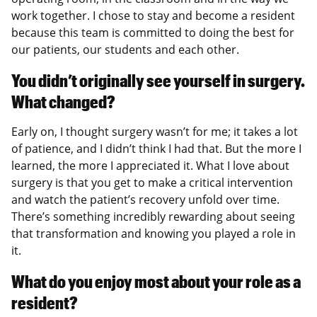
work together. I chose to stay and become a resident
because this team is committed to doing the best for
our patients, our students and each other.
You didn’t originally see yourself in surgery.
What changed?
Early on, I thought surgery wasn’t for me; it takes a lot
of patience, and I didn’t think I had that. But the more I
learned, the more I appreciated it. What I love about
surgery is that you get to make a critical intervention
and watch the patient’s recovery unfold over time.
There’s something incredibly rewarding about seeing
that transformation and knowing you played a role in
it.
What do you enjoy most about your role as a
resident?