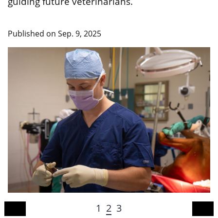
guiding future veterinarians.
Published on
Sep. 9, 2025
1
2
3