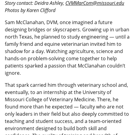
Story contact: Deidra Ashley,
CVMMarCom@missouri.edu
Photos by Karen Clifford
Sam McClanahan, DVM, once imagined a future
designing bridges or skyscrapers. Growing up in urban
north Texas, he planned to study engineering — until a
family friend and equine veterinarian invited him to
shadow for a day. Watching agriculture, science and
hands-on problem-solving come together to help
patients sparked a passion that McClanahan couldn’t
ignore.
That spark carried him through veterinary school and,
eventually, to an internship at the University of
Missouri College of Veterinary Medicine. There, he
found more than he expected — faculty who are not
only leaders in their field but also deeply committed to
teaching and student success, and a team-oriented
environment designed to build both skill and