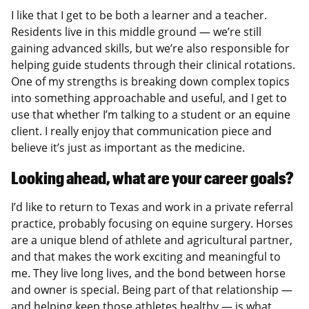
I like that I get to be both a learner and a teacher.
Residents live in this middle ground — we’re still
gaining advanced skills, but we’re also responsible for
helping guide students through their clinical rotations.
One of my strengths is breaking down complex topics
into something approachable and useful, and I get to
use that whether I’m talking to a student or an equine
client. I really enjoy that communication piece and
believe it’s just as important as the medicine.
Looking ahead, what are your career goals?
I’d like to return to Texas and work in a private referral
practice, probably focusing on equine surgery. Horses
are a unique blend of athlete and agricultural partner,
and that makes the work exciting and meaningful to
me. They live long lives, and the bond between horse
and owner is special. Being part of that relationship —
and helping keep those athletes healthy — is what