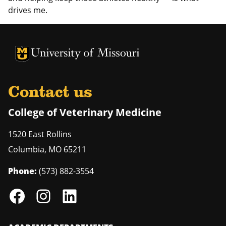
drives me.
University of Missouri Homepage
University of Missouri Homepage
Contact us
College of Veterinary Medicine
1520 East Rollins
Columbia
,
MO
65211
Phone:
(573) 882-3554