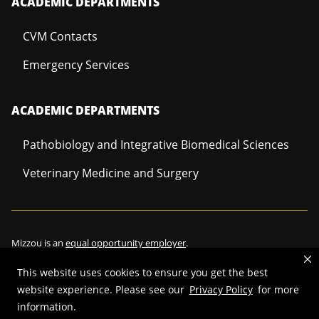
ACADEMIC DEPARTMENTS
CVM Contacts
Emergency Services
ACADEMIC DEPARTMENTS
Pathobiology and Integrative Biomedical Sciences
Veterinary Medicine and Surgery
Mizzou is an
equal opportunity employer
.
This website uses cookies to ensure you get the best
website experience. Please see our
Privacy Policy
for more
©
2026
—
Curators of the University of Missouri
. All rights reserved.
information.