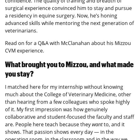
confidence. The quality of training and breadth of
surgical experience convinced him to stay and pursue
a residency in equine surgery. Now, he’s honing
advanced skills while mentoring the next generation of
veterinarians.
Read on for a Q&A with McClanahan about his Mizzou
CVM experience.
What brought you to Mizzou, and what made
you stay?
I matched here for my internship without knowing
much about the College of Veterinary Medicine, other
than hearing from a few colleagues who spoke highly
of it. My first impression was how genuinely
collaborative and student-focused the faculty and staff
are. People here teach because they
want
to, and it
shows. That passion shows every day — in the
operating room, in the classroom and in the way we