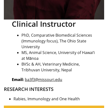
Clinical Instructor
PhD, Comparative Biomedical Sciences
(Immunology focus), The Ohio State
University
MS, Animal Science, University of Hawaiʻi
at Mānoa
BVSc & AH, Veterinary Medicine,
Tribhuvan University, Nepal
Email:
ba3f3@missouri.edu
RESEARCH INTERESTS
Rabies, Immunology and One Health