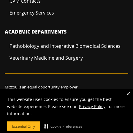
CVM Contacts
Emergency Services
ACADEMIC DEPARTMENTS
Pathobiology and Integrative Biomedical Sciences
Veterinary Medicine and Surgery
Mizzou is an
equal opportunity employer
.
This website uses cookies to ensure you get the best
website experience. Please see our
Privacy Policy
for more
information.
©
2026
—
Curators of the University of Missouri
. All rights reserved.
Restrictions on Use of University Marks, Identifiers and Content
.
Essential Only
Cookie Preferences
DMCA/Copyright Information
.
Accessibility
.
Privacy policy
.