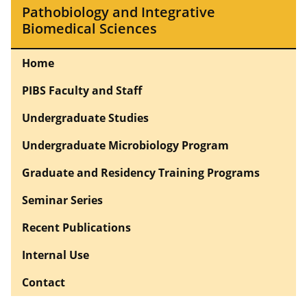
Pathobiology and Integrative
Biomedical Sciences
Home
PIBS Faculty and Staff
Undergraduate Studies
Undergraduate Microbiology Program
Graduate and Residency Training Programs
Seminar Series
Recent Publications
Internal Use
Contact