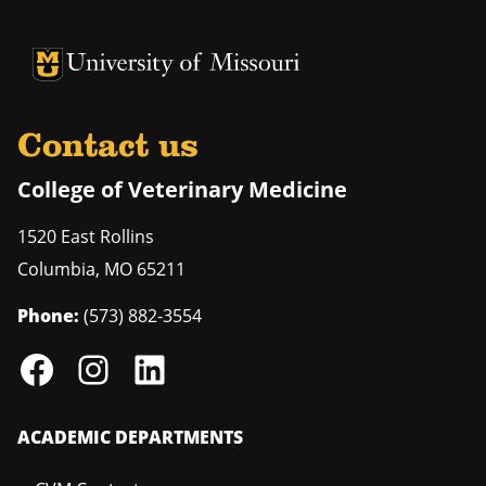
University of Missouri Homepage
University of Missouri Homepage
Contact us
College of Veterinary Medicine
1520 East Rollins
Columbia
,
MO
65211
Phone:
(573) 882-3554
ACADEMIC DEPARTMENTS