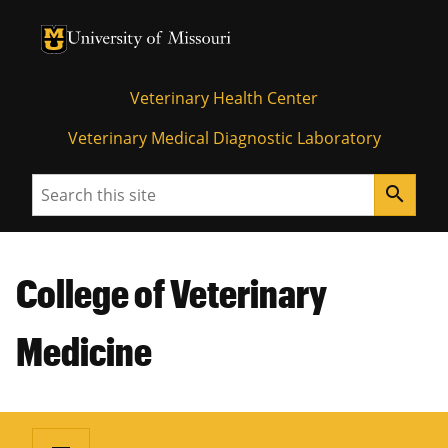
University of Missouri Homepage
University of Missouri Homepage
Veterinary Health Center
Veterinary Medical Diagnostic Laboratory
Search
search
College of Veterinary
Medicine