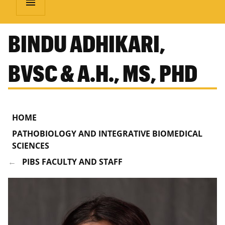
menu
BINDU ADHIKARI,
BVSC & A.H., MS, PHD
HOME
PATHOBIOLOGY AND INTEGRATIVE BIOMEDICAL
SCIENCES
PIBS FACULTY AND STAFF