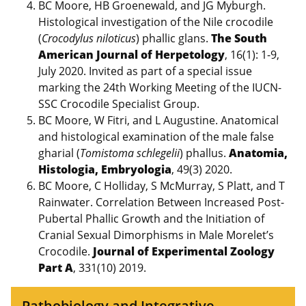
BC Moore, HB Groenewald, and JG Myburgh.
Histological investigation of the Nile crocodile
(
Crocodylus niloticus
) phallic glans.
The South
American Journal of Herpetology
, 16(1): 1-9,
July 2020. Invited as part of a special issue
marking the 24th Working Meeting of the IUCN-
SSC Crocodile Specialist Group.
BC Moore, W Fitri, and L Augustine. Anatomical
and histological examination of the male false
gharial (
Tomistoma schlegelii
) phallus.
Anatomia,
Histologia, Embryologia
, 49(3) 2020.
BC Moore, C Holliday, S McMurray, S Platt, and T
Rainwater. Correlation Between Increased Post-
Pubertal Phallic Growth and the Initiation of
Cranial Sexual Dimorphisms in Male Morelet’s
Crocodile.
Journal of Experimental Zoology
Part A
, 331(10) 2019.
Pathobiology and Integrative