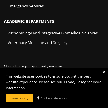
Emergency Services
ACADEMIC DEPARTMENTS
Pathobiology and Integrative Biomedical Sciences
Veterinary Medicine and Surgery
Mizzou is an
equal opportunity employer
.
This website uses cookies to ensure you get the best
website experience. Please see our
Privacy Policy
for more
©
2026
—
Curators of the University of Missouri
. All rights reserved.
information.
Restrictions on Use of University Marks, Identifiers and Content
.
Essential Only
Cookie Preferences
DMCA/Copyright Information
.
Accessibility
.
Privacy policy
.