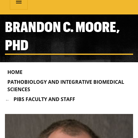
menu
BRANDON C. MOORE,
PHD
HOME
PATHOBIOLOGY AND INTEGRATIVE BIOMEDICAL
SCIENCES
PIBS FACULTY AND STAFF