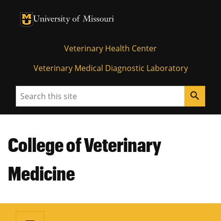
University of Missouri Homepage
University of Missouri Homepage
Veterinary Health Center
Veterinary Medical Diagnostic Laboratory
Search
search
College of Veterinary
Medicine