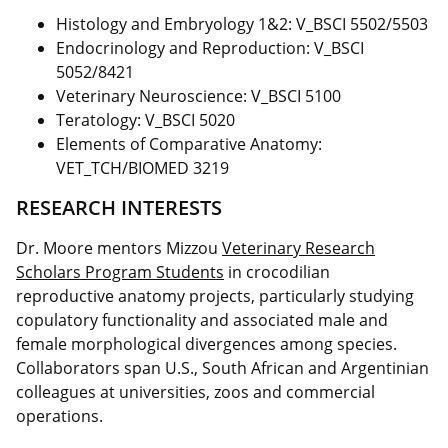
Histology and Embryology 1&2: V_BSCI 5502/5503
Endocrinology and Reproduction: V_BSCI
5052/8421
Veterinary Neuroscience: V_BSCI 5100
Teratology: V_BSCI 5020
Elements of Comparative Anatomy:
VET_TCH/BIOMED 3219
RESEARCH INTERESTS
Dr. Moore mentors Mizzou
Veterinary Research
Scholars Program Students
in crocodilian
reproductive anatomy projects, particularly studying
copulatory functionality and associated male and
female morphological divergences among species.
Collaborators span U.S., South African and Argentinian
colleagues at universities, zoos and commercial
operations.