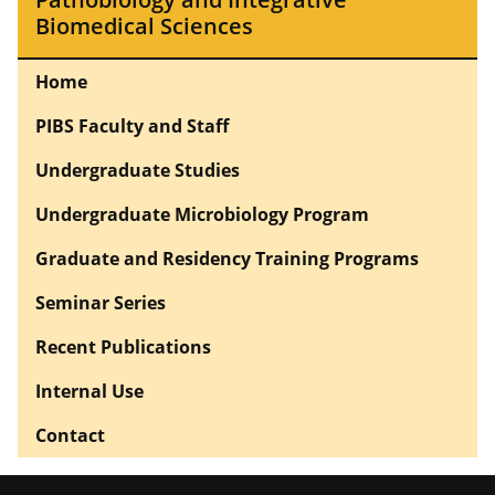
Biomedical Sciences
Home
PIBS Faculty and Staff
Undergraduate Studies
Undergraduate Microbiology Program
Graduate and Residency Training Programs
Seminar Series
Recent Publications
Internal Use
Contact