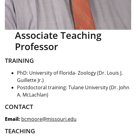
Associate Teaching
Professor
TRAINING
PhD: University of Florida- Zoology (Dr. Louis J.
Guillette Jr.)
Postdoctoral training: Tulane University (Dr. John
A. McLachlan)
CONTACT
Email:
bcmoore@missouri.edu
TEACHING