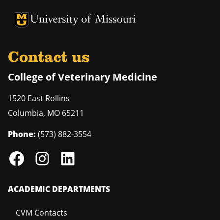
University of Missouri Homepage
University of Missouri Homepage
Contact us
College of Veterinary Medicine
1520 East Rollins
Columbia
,
MO
65211
Phone:
(573) 882-3554
ACADEMIC DEPARTMENTS
CVM Contacts