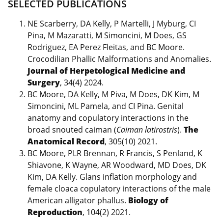
SELECTED PUBLICATIONS
NE Scarberry, DA Kelly, P Martelli, J Myburg, CI
Pina, M Mazaratti, M Simoncini, M Does, GS
Rodriguez, EA Perez Fleitas, and BC Moore.
Crocodilian Phallic Malformations and Anomalies.
Journal of Herpetological Medicine and
Surgery
, 34(4) 2024.
BC Moore, DA Kelly, M Piva, M Does, DK Kim, M
Simoncini, ML Pamela, and CI Pina. Genital
anatomy and copulatory interactions in the
broad snouted caiman (
Caiman latirostris
).
The
Anatomical Record
, 305(10) 2021.
BC Moore, PLR Brennan, R Francis, S Penland, K
Shiavone, K Wayne, AR Woodward, MD Does, DK
Kim, DA Kelly. Glans inflation morphology and
female cloaca copulatory interactions of the male
American alligator phallus.
Biology of
Reproduction
, 104(2) 2021.