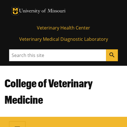
University of Missouri Homepage
University of Missouri Homepage
Veterinary Health Center
Veterinary Medical Diagnostic Laboratory
Search
search
College of Veterinary
Medicine