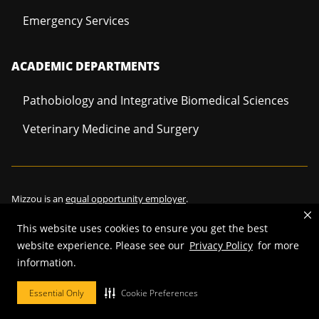
Emergency Services
ACADEMIC DEPARTMENTS
Pathobiology and Integrative Biomedical Sciences
Veterinary Medicine and Surgery
Mizzou is an
equal opportunity employer
.
This website uses cookies to ensure you get the best
website experience. Please see our
Privacy Policy
for more
©
2026
—
Curators of the University of Missouri
. All rights reserved.
information.
Restrictions on Use of University Marks, Identifiers and Content
.
Essential Only
Cookie Preferences
DMCA/Copyright Information
.
Accessibility
.
Privacy policy
.