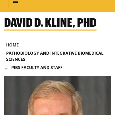
menu
DAVID D. KLINE, PHD
HOME
PATHOBIOLOGY AND INTEGRATIVE BIOMEDICAL
SCIENCES
PIBS FACULTY AND STAFF