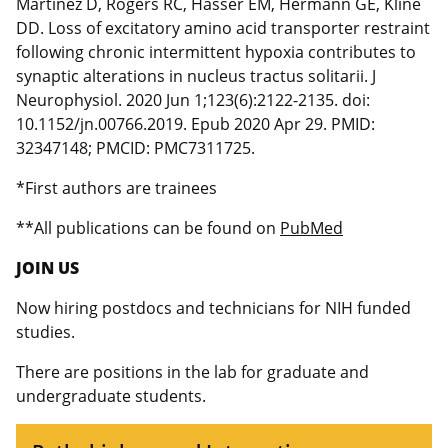
Martinez D, Rogers RC, Hasser EM, Hermann GE, Kline
DD. Loss of excitatory amino acid transporter restraint
following chronic intermittent hypoxia contributes to
synaptic alterations in nucleus tractus solitarii. J
Neurophysiol. 2020 Jun 1;123(6):2122-2135. doi:
10.1152/jn.00766.2019. Epub 2020 Apr 29. PMID:
32347148; PMCID: PMC7311725.
*First authors are trainees
**All publications can be found on
PubMed
JOIN US
Now hiring postdocs and technicians for NIH funded
studies.
There are positions in the lab for graduate and
undergraduate students.