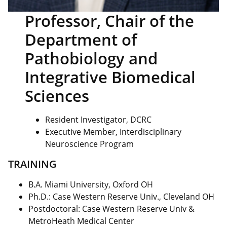
Professor, Chair of the
Department of
Pathobiology and
Integrative Biomedical
Sciences
Resident Investigator, DCRC
Executive Member, Interdisciplinary
Neuroscience Program
TRAINING
B.A. Miami University, Oxford OH
Ph.D.: Case Western Reserve Univ., Cleveland OH
Postdoctoral: Case Western Reserve Univ &
MetroHeath Medical Center