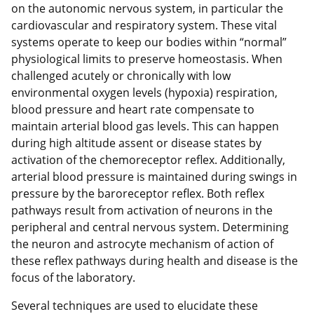
on the autonomic nervous system, in particular the
cardiovascular and respiratory system. These vital
systems operate to keep our bodies within “normal”
physiological limits to preserve homeostasis. When
challenged acutely or chronically with low
environmental oxygen levels (hypoxia) respiration,
blood pressure and heart rate compensate to
maintain arterial blood gas levels. This can happen
during high altitude assent or disease states by
activation of the chemoreceptor reflex. Additionally,
arterial blood pressure is maintained during swings in
pressure by the baroreceptor reflex. Both reflex
pathways result from activation of neurons in the
peripheral and central nervous system. Determining
the neuron and astrocyte mechanism of action of
these reflex pathways during health and disease is the
focus of the laboratory.
Several techniques are used to elucidate these