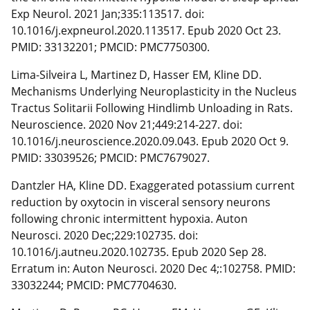
Exp Neurol. 2021 Jan;335:113517. doi:
10.1016/j.expneurol.2020.113517. Epub 2020 Oct 23.
PMID: 33132201; PMCID: PMC7750300.
Lima-Silveira L, Martinez D, Hasser EM, Kline DD.
Mechanisms Underlying Neuroplasticity in the Nucleus
Tractus Solitarii Following Hindlimb Unloading in Rats.
Neuroscience. 2020 Nov 21;449:214-227. doi:
10.1016/j.neuroscience.2020.09.043. Epub 2020 Oct 9.
PMID: 33039526; PMCID: PMC7679027.
Dantzler HA, Kline DD. Exaggerated potassium current
reduction by oxytocin in visceral sensory neurons
following chronic intermittent hypoxia. Auton
Neurosci. 2020 Dec;229:102735. doi:
10.1016/j.autneu.2020.102735. Epub 2020 Sep 28.
Erratum in: Auton Neurosci. 2020 Dec 4;:102758. PMID:
33032244; PMCID: PMC7704630.