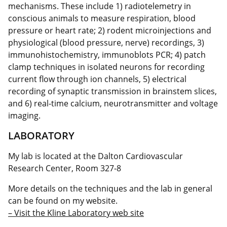
mechanisms. These include 1) radiotelemetry in
conscious animals to measure respiration, blood
pressure or heart rate; 2) rodent microinjections and
physiological (blood pressure, nerve) recordings, 3)
immunohistochemistry, immunoblots PCR; 4) patch
clamp techniques in isolated neurons for recording
current flow through ion channels, 5) electrical
recording of synaptic transmission in brainstem slices,
and 6) real-time calcium, neurotransmitter and voltage
imaging.
LABORATORY
My lab is located at the Dalton Cardiovascular
Research Center, Room 327-8
More details on the techniques and the lab in general
can be found on my website.
– Visit the Kline Laboratory web site