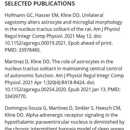
SELECTED PUBLICATIONS
Hofmann GC, Hasser EM, Kline DD. Unilateral
vagotomy alters astrocyte and microglial morphology
in the nucleus tractus solitarii of the rat. Am J Physiol
Regul Integr Comp Physiol. 2021 May 12. doi:
10.1152/ajpregu.00019.2021. Epub ahead of print.
PMID: 33978480.
Martinez D, Kline DD. The role of astrocytes in the
nucleus tractus solitarii in maintaining central control
of autonomic function. Am J Physiol Regul Integr Comp
Physiol. 2021 Apr 1;320(4):R418-R424. doi:
10.1152/ajpregu.00254.2020. Epub 2021 Jan 13. PMID:
33439770.
Domingos-Souza G, Martinez D, Sinkler S, Heesch CM,
Kline DD. Alpha adrenergic receptor signaling in the
hypothalamic paraventricular nucleus is diminished by
the chronic intermittent hypoxia model of sleep apnea.