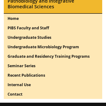
Pathobiology and Integrative
Biomedical Sciences
Home
PIBS Faculty and Staff
Undergraduate Studies
Undergraduate Microbiology Program
Graduate and Residency Training Programs
Seminar Series
Recent Publications
Internal Use
Contact