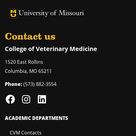
University of Missouri Homepage
University of Missouri Homepage
Contact us
College of Veterinary Medicine
1520 East Rollins
Columbia
,
MO
65211
Phone:
(573) 882-3554
ACADEMIC DEPARTMENTS
CVM Contacts