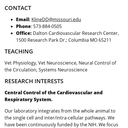
CONTACT
Email:
KlineDD@missouri.edu
Phone
: 573-884-0505
Office:
Dalton Cardiovascular Research Center,
1500 Research Park Dr.; Columbia MO 65211
TEACHING
Vet Physiology, Vet Neuroscience, Neural Control of
the Circulation, Systems Neuroscience
RESEARCH INTERESTS
Central Control of the Cardiovascular and
Respiratory System.
Our laboratory integrates from the whole animal to
the single cell and inter/intra-cellular pathways. We
have been continuously funded by the NIH. We focus