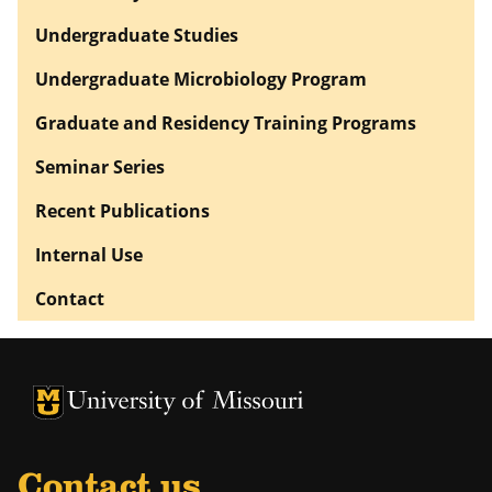
Undergraduate Studies
Undergraduate Microbiology Program
Graduate and Residency Training Programs
Seminar Series
Recent Publications
Internal Use
Contact
University of Missouri Homepage
University of Missouri Homepage
Contact us