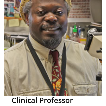
Clinical Professor