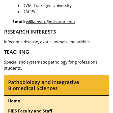
DVM, Tuskegee University
DACPV
Email:
williamsfre@missouri.edu
RESEARCH INTERESTS
Infectious disease, exotic animals and wildlife
TEACHING
Special and systematic pathology for professional
students.
Pathobiology and Integrative
Biomedical Sciences
Home
PIBS Faculty and Staff