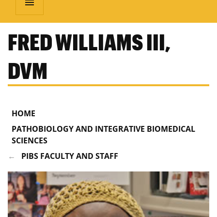
menu
FRED WILLIAMS III,
DVM
HOME
PATHOBIOLOGY AND INTEGRATIVE BIOMEDICAL
SCIENCES
PIBS FACULTY AND STAFF