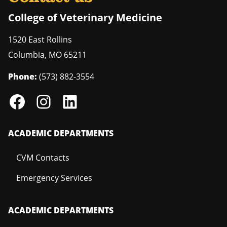
College of Veterinary Medicine
1520 East Rollins
Columbia
,
MO
65211
Phone:
(573) 882-3554
ACADEMIC DEPARTMENTS
CVM Contacts
Emergency Services
ACADEMIC DEPARTMENTS