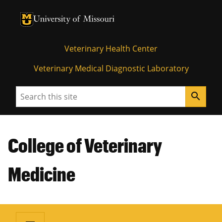
University of Missouri Homepage
University of Missouri Homepage
Veterinary Health Center
Veterinary Medical Diagnostic Laboratory
Search
search
College of Veterinary
Medicine