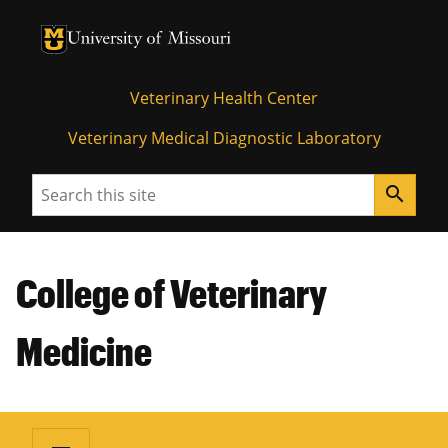
University of Missouri Homepage
University of Missouri Homepage
Veterinary Health Center
Veterinary Medical Diagnostic Laboratory
Search
search
College of Veterinary
Medicine