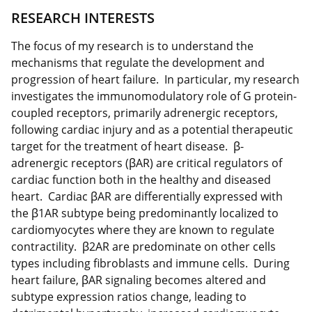
RESEARCH INTERESTS
The focus of my research is to understand the
mechanisms that regulate the development and
progression of heart failure. In particular, my research
investigates the immunomodulatory role of G protein-
coupled receptors, primarily adrenergic receptors,
following cardiac injury and as a potential therapeutic
target for the treatment of heart disease. β-
adrenergic receptors (βAR) are critical regulators of
cardiac function both in the healthy and diseased
heart. Cardiac βAR are differentially expressed with
the β1AR subtype being predominantly localized to
cardiomyocytes where they are known to regulate
contractility. β2AR are predominate on other cells
types including fibroblasts and immune cells. During
heart failure, βAR signaling becomes altered and
subtype expression ratios change, leading to