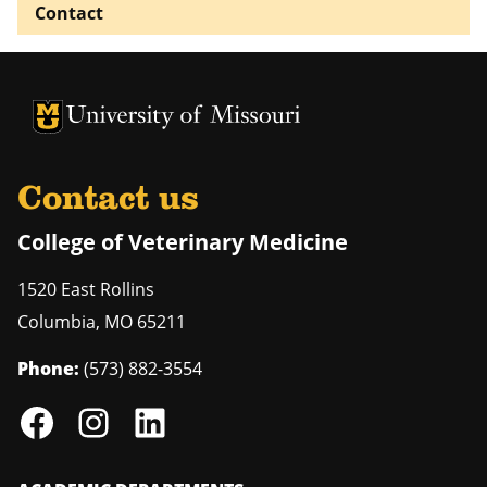
Contact
University of Missouri Homepage
University of Missouri Homepage
Contact us
College of Veterinary Medicine
1520 East Rollins
Columbia
,
MO
65211
Phone:
(573) 882-3554