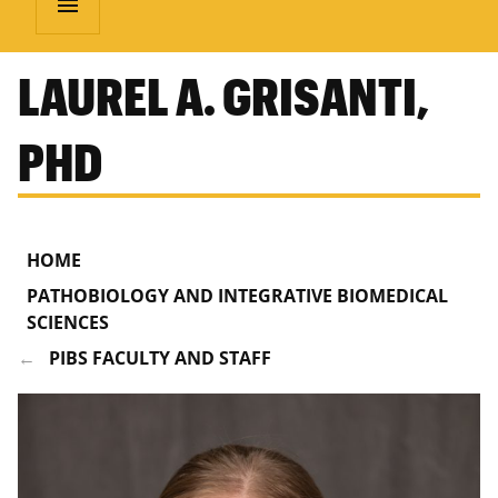
menu
LAUREL A. GRISANTI,
PHD
HOME
PATHOBIOLOGY AND INTEGRATIVE BIOMEDICAL
SCIENCES
PIBS FACULTY AND STAFF