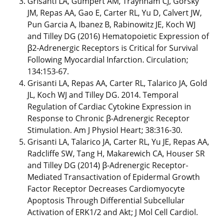
Grisanti LA, Gumpert AM, Traynham CJ, Gorsky
JM, Repas AA, Gao E, Carter RL, Yu D, Calvert JW,
Pun Garcia A, Ibanez B, Rabinowitz JE, Koch WJ
and Tilley DG (2016) Hematopoietic Expression of
β2-Adrenergic Receptors is Critical for Survival
Following Myocardial Infarction. Circulation;
134:153-67.
Grisanti LA, Repas AA, Carter RL, Talarico JA, Gold
JL, Koch WJ and Tilley DG. 2014. Temporal
Regulation of Cardiac Cytokine Expression in
Response to Chronic β-Adrenergic Receptor
Stimulation. Am J Physiol Heart; 38:316-30.
Grisanti LA, Talarico JA, Carter RL, Yu JE, Repas AA,
Radcliffe SW, Tang H, Makarewich CA, Houser SR
and Tilley DG (2014) β-Adrenergic Receptor-
Mediated Transactivation of Epidermal Growth
Factor Receptor Decreases Cardiomyocyte
Apoptosis Through Differential Subcellular
Activation of ERK1/2 and Akt; J Mol Cell Cardiol.