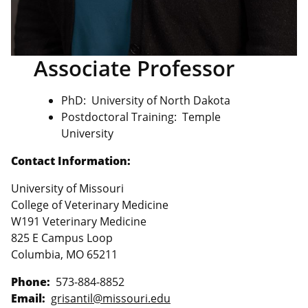
Associate Professor
PhD: University of North Dakota
Postdoctoral Training: Temple
University
Contact Information:
University of Missouri
College of Veterinary Medicine
W191 Veterinary Medicine
825 E Campus Loop
Columbia, MO 65211
Phone:
573-884-8852
Email:
grisantil@missouri.edu