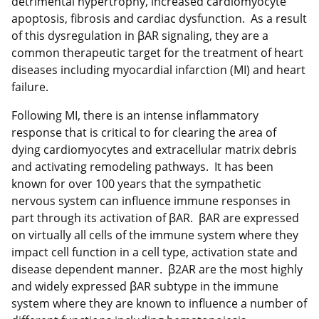
detrimental hypertrophy, increased cardiomyocyte
apoptosis, fibrosis and cardiac dysfunction. As a result
of this dysregulation in βAR signaling, they are a
common therapeutic target for the treatment of heart
diseases including myocardial infarction (MI) and heart
failure.
Following MI, there is an intense inflammatory
response that is critical to for clearing the area of
dying cardiomyocytes and extracellular matrix debris
and activating remodeling pathways. It has been
known for over 100 years that the sympathetic
nervous system can influence immune responses in
part through its activation of βAR. βAR are expressed
on virtually all cells of the immune system where they
impact cell function in a cell type, activation state and
disease dependent manner. β2AR are the most highly
and widely expressed βAR subtype in the immune
system where they are known to influence a number of