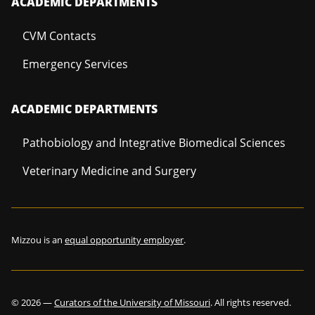
ACADEMIC DEPARTMENTS
CVM Contacts
Emergency Services
ACADEMIC DEPARTMENTS
Pathobiology and Integrative Biomedical Sciences
Veterinary Medicine and Surgery
Mizzou is an
equal opportunity employer
.
©
2026
—
Curators of the University of Missouri
. All rights reserved.