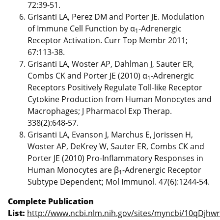
72:39-51.
Grisanti LA, Perez DM and Porter JE. Modulation
of Immune Cell Function by α
-Adrenergic
1
Receptor Activation. Curr Top Membr 2011;
67:113-38.
Grisanti LA, Woster AP, Dahlman J, Sauter ER,
Combs CK and Porter JE (2010) α
-Adrenergic
1
Receptors Positively Regulate Toll-like Receptor
Cytokine Production from Human Monocytes and
Macrophages; J Pharmacol Exp Therap.
338(2):648-57.
Grisanti LA, Evanson J, Marchus E, Jorissen H,
Woster AP, DeKrey W, Sauter ER, Combs CK and
Porter JE (2010) Pro-Inflammatory Responses in
Human Monocytes are β
-Adrenergic Receptor
1
Subtype Dependent; Mol Immunol. 47(6):1244-54.
Complete Publication
List:
http://www.ncbi.nlm.nih.gov/sites/myncbi/10qDjhwr