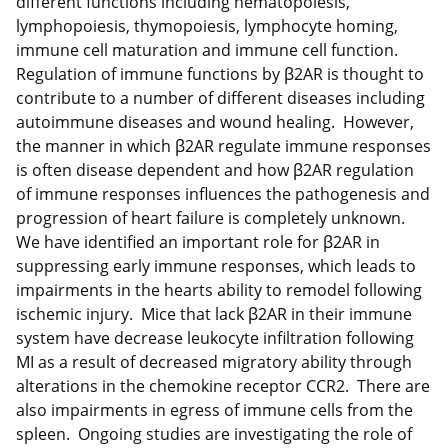
different functions including hematopoiesis,
lymphopoiesis, thymopoiesis, lymphocyte homing,
immune cell maturation and immune cell function.
Regulation of immune functions by β2AR is thought to
contribute to a number of different diseases including
autoimmune diseases and wound healing. However,
the manner in which β2AR regulate immune responses
is often disease dependent and how β2AR regulation
of immune responses influences the pathogenesis and
progression of heart failure is completely unknown.
We have identified an important role for β2AR in
suppressing early immune responses, which leads to
impairments in the hearts ability to remodel following
ischemic injury. Mice that lack β2AR in their immune
system have decrease leukocyte infiltration following
MI as a result of decreased migratory ability through
alterations in the chemokine receptor CCR2. There are
also impairments in egress of immune cells from the
spleen. Ongoing studies are investigating the role of