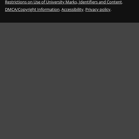
Restrictions on Use of University Marks, Identifiers and Content
.
DMCA/Copyright Information
.
Accessibility
.
Privacy policy
.