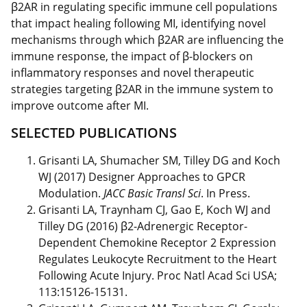
β2AR in regulating specific immune cell populations
that impact healing following MI, identifying novel
mechanisms through which β2AR are influencing the
immune response, the impact of β-blockers on
inflammatory responses and novel therapeutic
strategies targeting β2AR in the immune system to
improve outcome after MI.
SELECTED PUBLICATIONS
Grisanti LA, Shumacher SM, Tilley DG and Koch
WJ (2017) Designer Approaches to GPCR
Modulation.
JACC Basic Transl Sci
. In Press.
Grisanti LA, Traynham CJ, Gao E, Koch WJ and
Tilley DG (2016) β2-Adrenergic Receptor-
Dependent Chemokine Receptor 2 Expression
Regulates Leukocyte Recruitment to the Heart
Following Acute Injury. Proc Natl Acad Sci USA;
113:15126-15131.