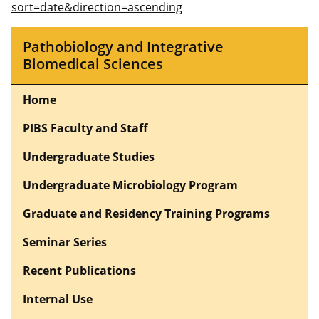
sort=date&direction=ascending
Pathobiology and Integrative
Biomedical Sciences
Home
PIBS Faculty and Staff
Undergraduate Studies
Undergraduate Microbiology Program
Graduate and Residency Training Programs
Seminar Series
Recent Publications
Internal Use