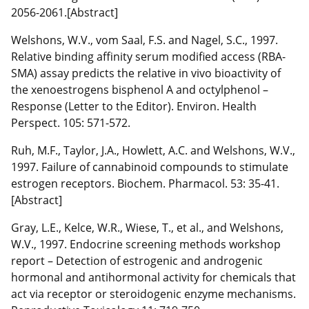
2056-2061.[Abstract]
Welshons, W.V., vom Saal, F.S. and Nagel, S.C., 1997.
Relative binding affinity serum modified access (RBA-
SMA) assay predicts the relative in vivo bioactivity of
the xenoestrogens bisphenol A and octylphenol –
Response (Letter to the Editor). Environ. Health
Perspect. 105: 571-572.
Ruh, M.F., Taylor, J.A., Howlett, A.C. and Welshons, W.V.,
1997. Failure of cannabinoid compounds to stimulate
estrogen receptors. Biochem. Pharmacol. 53: 35-41.
[Abstract]
Gray, L.E., Kelce, W.R., Wiese, T., et al., and Welshons,
W.V., 1997. Endocrine screening methods workshop
report – Detection of estrogenic and androgenic
hormonal and antihormonal activity for chemicals that
act via receptor or steroidogenic enzyme mechanisms.