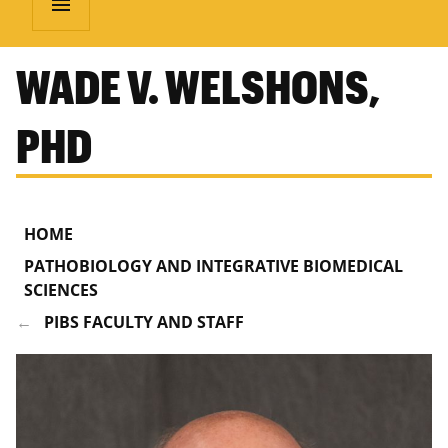
menu
WADE V. WELSHONS,
PHD
HOME
PATHOBIOLOGY AND INTEGRATIVE BIOMEDICAL
SCIENCES
PIBS FACULTY AND STAFF