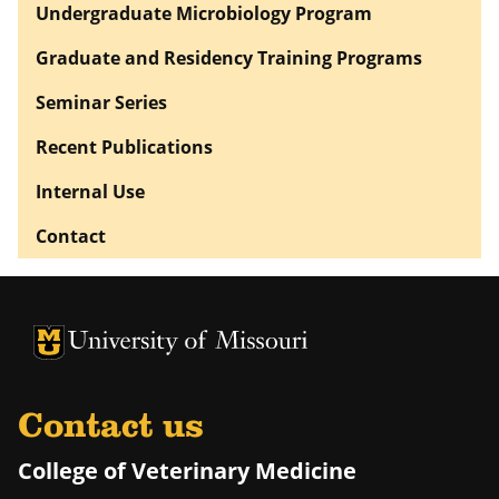
Undergraduate Microbiology Program
Graduate and Residency Training Programs
Seminar Series
Recent Publications
Internal Use
Contact
University of Missouri Homepage
University of Missouri Homepage
Contact us
College of Veterinary Medicine