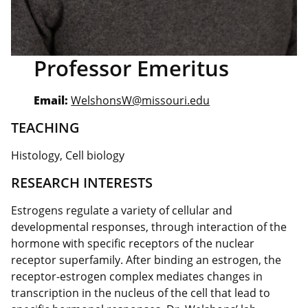
Professor Emeritus
Email:
WelshonsW@missouri.edu
TEACHING
Histology, Cell biology
RESEARCH INTERESTS
Estrogens regulate a variety of cellular and
developmental responses, through interaction of the
hormone with specific receptors of the nuclear
receptor superfamily. After binding an estrogen, the
receptor-estrogen complex mediates changes in
transcription in the nucleus of the cell that lead to