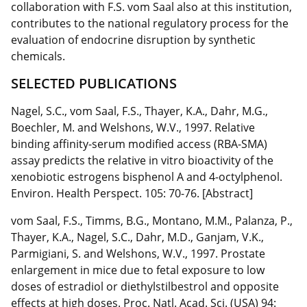
collaboration with F.S. vom Saal also at this institution,
contributes to the national regulatory process for the
evaluation of endocrine disruption by synthetic
chemicals.
SELECTED PUBLICATIONS
Nagel, S.C., vom Saal, F.S., Thayer, K.A., Dahr, M.G.,
Boechler, M. and Welshons, W.V., 1997. Relative
binding affinity-serum modified access (RBA-SMA)
assay predicts the relative in vitro bioactivity of the
xenobiotic estrogens bisphenol A and 4-octylphenol.
Environ. Health Perspect. 105: 70-76. [Abstract]
vom Saal, F.S., Timms, B.G., Montano, M.M., Palanza, P.,
Thayer, K.A., Nagel, S.C., Dahr, M.D., Ganjam, V.K.,
Parmigiani, S. and Welshons, W.V., 1997. Prostate
enlargement in mice due to fetal exposure to low
doses of estradiol or diethylstilbestrol and opposite
effects at high doses. Proc. Natl. Acad. Sci. (USA) 94: