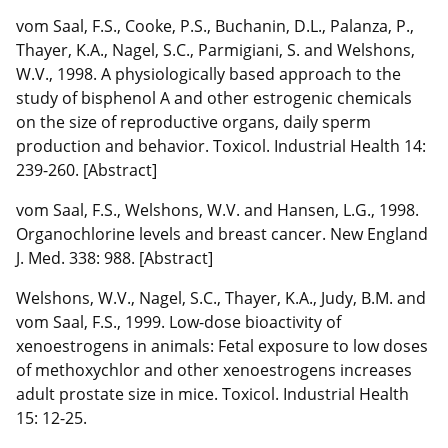
vom Saal, F.S., Cooke, P.S., Buchanin, D.L., Palanza, P.,
Thayer, K.A., Nagel, S.C., Parmigiani, S. and Welshons,
W.V., 1998. A physiologically based approach to the
study of bisphenol A and other estrogenic chemicals
on the size of reproductive organs, daily sperm
production and behavior. Toxicol. Industrial Health 14:
239-260. [Abstract]
vom Saal, F.S., Welshons, W.V. and Hansen, L.G., 1998.
Organochlorine levels and breast cancer. New England
J. Med. 338: 988. [Abstract]
Welshons, W.V., Nagel, S.C., Thayer, K.A., Judy, B.M. and
vom Saal, F.S., 1999. Low-dose bioactivity of
xenoestrogens in animals: Fetal exposure to low doses
of methoxychlor and other xenoestrogens increases
adult prostate size in mice. Toxicol. Industrial Health
15: 12-25.