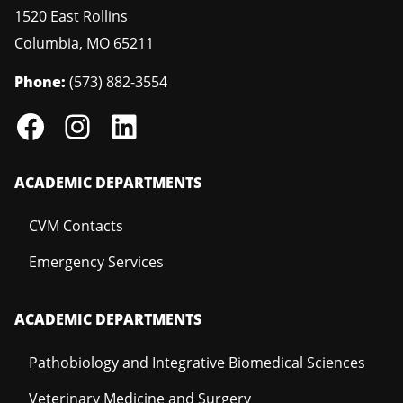
1520 East Rollins
Columbia
,
MO
65211
Phone:
(573) 882-3554
ACADEMIC DEPARTMENTS
CVM Contacts
Emergency Services
ACADEMIC DEPARTMENTS
Pathobiology and Integrative Biomedical Sciences
Veterinary Medicine and Surgery