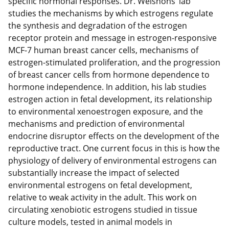
specific hormonal responses. Dr. Welshons’ lab
studies the mechanisms by which estrogens regulate
the synthesis and degradation of the estrogen
receptor protein and message in estrogen-responsive
MCF-7 human breast cancer cells, mechanisms of
estrogen-stimulated proliferation, and the progression
of breast cancer cells from hormone dependence to
hormone independence. In addition, his lab studies
estrogen action in fetal development, its relationship
to environmental xenoestrogen exposure, and the
mechanisms and prediction of environmental
endocrine disruptor effects on the development of the
reproductive tract. One current focus in this is how the
physiology of delivery of environmental estrogens can
substantially increase the impact of selected
environmental estrogens on fetal development,
relative to weak activity in the adult. This work on
circulating xenobiotic estrogens studied in tissue
culture models, tested in animal models in