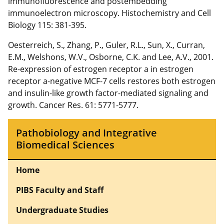
immunofluorescence and postembedding
immunoelectron microscopy. Histochemistry and Cell
Biology 115: 381-395.
Oesterreich, S., Zhang, P., Guler, R.L., Sun, X., Curran,
E.M., Welshons, W.V., Osborne, C.K. and Lee, A.V., 2001.
Re-expression of estrogen receptor a in estrogen
receptor a-negative MCF-7 cells restores both estrogen
and insulin-like growth factor-mediated signaling and
growth. Cancer Res. 61: 5771-5777.
Pathobiology and Integrative
Biomedical Sciences
Home
PIBS Faculty and Staff
Undergraduate Studies