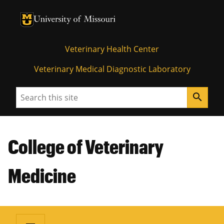
University of Missouri Homepage
University of Missouri Homepage
Veterinary Health Center
Veterinary Medical Diagnostic Laboratory
Search
search
College of Veterinary
Medicine