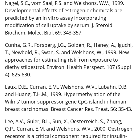
Nagel, S.C., vom Saal, F.S. and Welshons, W.V., 1999.
Developmental effects of estrogenic chemicals are
predicted by an in vitro assay incorporating
modification of cell uptake by serum. J. Steroid
Biochem. Molec. Biol. 69: 343-357.
Cunha, G.R., Forsberg, J.G., Golden, R., Haney, A., Iguchi,
T., Newbold, R., Swan, S. and Welshons, W., 1999. New
approaches for estimating risk from exposure to
diethylstilbestrol. Environ. Health Perspect. 107 (Suppl
4): 625-630.
Laux, D.E., Curran, E.M., Welshons, W.V., Lubahn, D.B.
and Huang, T.H.M., 1999. Hypermethylation of the
Wilms’ tumor suppressor gene CpG island in human
breast carcinomas. Breast Cancer Res. Treat. 56: 35-43.
Lee, A.V., Guler, B.L., Sun, X., Oesterreich, S., Zhang,
Q.P., Curran, E.M. and Welshons, W.V., 2000. Oestrogen
receptor is a critical component required for insulin-