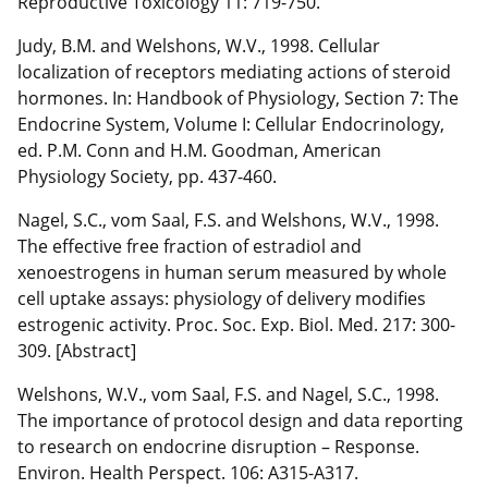
Reproductive Toxicology 11: 719-750.
Judy, B.M. and Welshons, W.V., 1998. Cellular
localization of receptors mediating actions of steroid
hormones. In: Handbook of Physiology, Section 7: The
Endocrine System, Volume I: Cellular Endocrinology,
ed. P.M. Conn and H.M. Goodman, American
Physiology Society, pp. 437-460.
Nagel, S.C., vom Saal, F.S. and Welshons, W.V., 1998.
The effective free fraction of estradiol and
xenoestrogens in human serum measured by whole
cell uptake assays: physiology of delivery modifies
estrogenic activity. Proc. Soc. Exp. Biol. Med. 217: 300-
309. [Abstract]
Welshons, W.V., vom Saal, F.S. and Nagel, S.C., 1998.
The importance of protocol design and data reporting
to research on endocrine disruption – Response.
Environ. Health Perspect. 106: A315-A317.