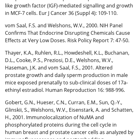
like growth factor (IGF)-mediated signalling and growth
in MCF-7 cells. Eur J Cancer 36 (Suppl 4): 109-110.
vom Saal, F.S. and Welshons, W.V., 2000. NIH Panel
Confirms That Endocrine Disrupting Chemicals Cause
Effects at Very Low Doses. Risk Policy Report 7: 47-50.
Thayer, K.A., Ruhlen, R.L., Howdeshell, K.L., Buchanan,
D.L., Cooke, P.S., Preziosi, D.E., Welshons, W.V.,
Haseman, J.K. and vom Saal, F.S., 2001. Altered
prostate growth and daily sperm production in male
mice exposed prenatally to sub-clinical doses of 17a-
ethinyl estradiol. Human Reproduction 16: 988-996.
Gobert, G.N., Hueser, C.N., Curran, E.M., Sun, Q.-Y.,
Glinskii, S., Welshons, W.V., Eisenstark, A. and Schatten,
H., 2001. Immunolocalization of NuMA and
phosphorylated proteins during the cell cycle in
human breast and prostate cancer cells as analyzed by