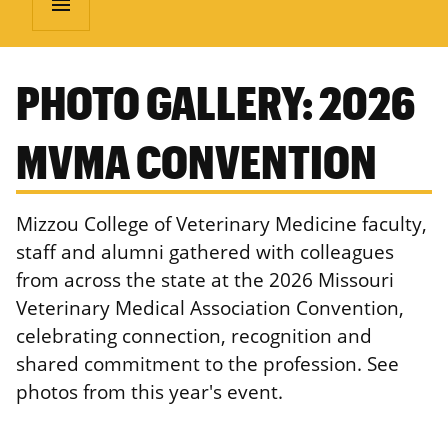
menu
PHOTO GALLERY: 2026
MVMA CONVENTION
Mizzou College of Veterinary Medicine faculty,
staff and alumni gathered with colleagues
from across the state at the 2026 Missouri
Veterinary Medical Association Convention,
celebrating connection, recognition and
shared commitment to the profession. See
photos from this year's event.