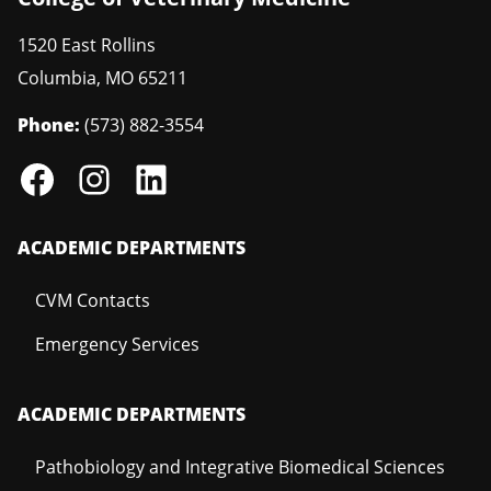
1520 East Rollins
Columbia
,
MO
65211
Phone:
(573) 882-3554
ACADEMIC DEPARTMENTS
CVM Contacts
Emergency Services
ACADEMIC DEPARTMENTS
Pathobiology and Integrative Biomedical Sciences