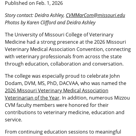
Published on
Feb. 1, 2026
Story contact: Deidra Ashley,
CVMMarCom@missouri.edu
Photos by Karen Clifford and Deidra Ashley
The University of Missouri College of Veterinary
Medicine had a strong presence at the 2026 Missouri
Veterinary Medical Association Convention, connecting
with veterinary professionals from across the state
through education, collaboration and conversation.
The college was especially proud to celebrate John
Dodam, DVM, MS, PhD, DACVAA, who was named the
2026 Missouri Veterinary Medical Association
Veterinarian of the Year
. In addition, numerous Mizzou
CVM faculty members were honored for their
contributions to veterinary medicine, education and
service.
From continuing education sessions to meaningful