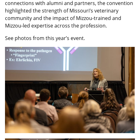
connections with alumni and partners, the convention
highlighted the strength of Missouri’s veterinary
community and the impact of Mizzou-trained and
Mizzou-led expertise across the profession.
See photos from this year’s event.