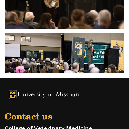
University of Missouri Homepage
University of Missouri Homepage
Contact us
College of Veterinary Medicine