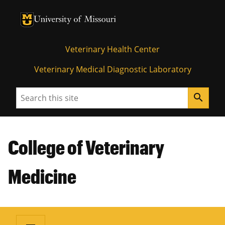
University of Missouri Homepage
University of Missouri Homepage
Veterinary Health Center
Veterinary Medical Diagnostic Laboratory
Search
search
College of Veterinary
Medicine