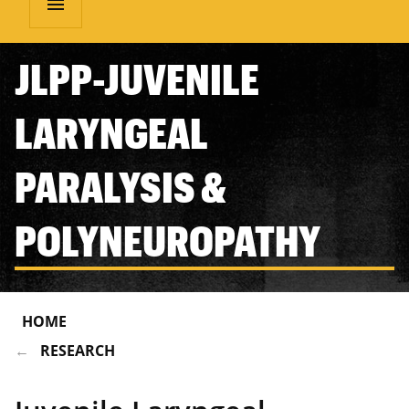
menu
JLPP-JUVENILE
LARYNGEAL
PARALYSIS &
POLYNEUROPATHY
HOME
RESEARCH