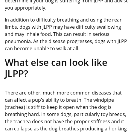
determine if your dog is suffering from JLPP and advise
you appropriately.
In addition to difficulty breathing and using the rear
limbs, dogs with JLPP may have difficulty swallowing
and may inhale food. This can result in serious
pneumonia. As the disease progresses, dogs with JLPP
can become unable to walk at all.
What else can look like
JLPP?
There are other, much more common diseases that
can affect a pup’s ability to breath. The windpipe
(trachea) is stiff to keep it open when the dog is
breathing hard. In some dogs, particularly toy breeds,
the trachea does not have the proper stiffness and it
can collapse as the dog breathes producing a honking