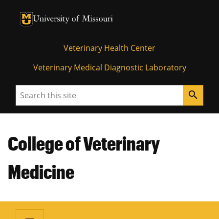
University of Missouri Homepage
University of Missouri Homepage
Veterinary Health Center
Veterinary Medical Diagnostic Laboratory
Search
search
College of Veterinary
Medicine