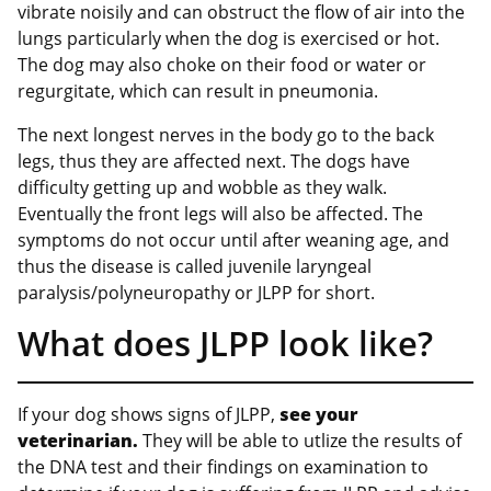
vibrate noisily and can obstruct the flow of air into the
lungs particularly when the dog is exercised or hot.
The dog may also choke on their food or water or
regurgitate, which can result in pneumonia.
The next longest nerves in the body go to the back
legs, thus they are affected next. The dogs have
difficulty getting up and wobble as they walk.
Eventually the front legs will also be affected. The
symptoms do not occur until after weaning age, and
thus the disease is called juvenile laryngeal
paralysis/polyneuropathy or JLPP for short.
What does JLPP look like?
If your dog shows signs of JLPP,
see your
veterinarian.
They will be able to utlize the results of
the DNA test and their findings on examination to