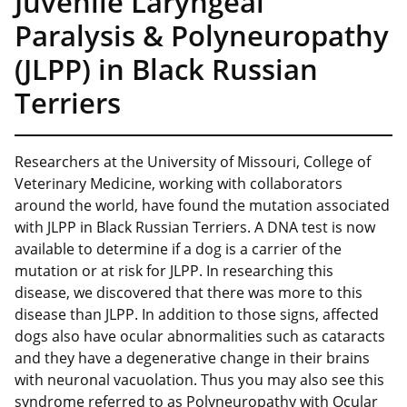
Juvenile Laryngeal
Paralysis & Polyneuropathy
(JLPP) in Black Russian
Terriers
Researchers at the University of Missouri, College of
Veterinary Medicine, working with collaborators
around the world, have found the mutation associated
with JLPP in Black Russian Terriers. A DNA test is now
available to determine if a dog is a carrier of the
mutation or at risk for JLPP. In researching this
disease, we discovered that there was more to this
disease than JLPP. In addition to those signs, affected
dogs also have ocular abnormalities such as cataracts
and they have a degenerative change in their brains
with neuronal vacuolation. Thus you may also see this
syndrome referred to as Polyneuropathy with Ocular