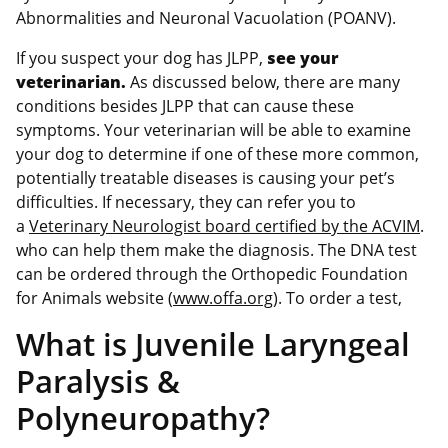
Abnormalities and Neuronal Vacuolation (POANV).
If you suspect your dog has JLPP,
see your
veterinarian.
As discussed below, there are many
conditions besides JLPP that can cause these
symptoms. Your veterinarian will be able to examine
your dog to determine if one of these more common,
potentially treatable diseases is causing your pet’s
difficulties. If necessary, they can refer you to
a
Veterinary Neurologist board certified by the ACVIM
.
who can help them make the diagnosis. The DNA test
can be ordered through the Orthopedic Foundation
for Animals website (
www.offa.org
). To order a test,
What is Juvenile Laryngeal
Paralysis &
Polyneuropathy?