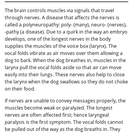
The brain controls muscles via signals that travel
through nerves. A disease that affects the nerves is
called a polyneuropathy: poly- (many), neuro- (nerves),
-pathy (a disease). Due to a quirk in the way an embryo
develops, one of the longest nerves in the body
supplies the muscles of the voice box (larynx). The
vocal folds vibrate as air moves over them allowing a
dog to bark. When the dog breathes in, muscles in the
larynx pull the vocal folds aside so that air can move
easily into their lungs. These nerves also help to close
the larynx when the dog swallows so they do not choke
on their food.
If nerves are unable to convey messages properly, the
muscles become weak or paralyzed. The longest
nerves are often affected first; hence laryngeal
paralysis is the first symptom. The vocal folds cannot
be pulled out of the way as the dog breaths in. They