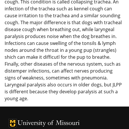
cough. This condition is called collapsing trachea. An
infection of the trachea such as kennel cough can
cause irritation to the trachea and a similar sounding
cough. The major difference is that dogs with tracheal
disease cough when breathing out, while laryngeal
paralysis produces noise when the dog breathes in.
Infections can cause swelling of the tonsils & lymph
nodes around the throat in a young pup (strangles)
shich can make it difficutl for the pup to breathe.
Finally, other diseases of the nervous system, such as
distemper infections, can affect nerves producing
signs of weakness, sometimes with pneumonia.
Laryngeal paralysis also occurs in older dogs, but JLPP
is different because they develop paralysis at such a
young age.
University of Missouri Homepage
University of Missouri Homepage