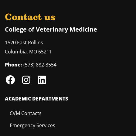
Contact us
College of Veterinary Medicine
1520 East Rollins
Columbia
,
MO
65211
Phone:
(573) 882-3554
ACADEMIC DEPARTMENTS
CVM Contacts
Emergency Services