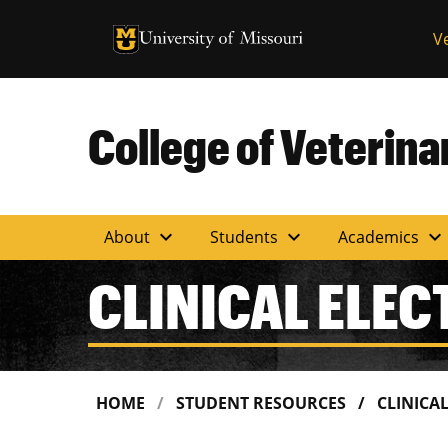
University of Missouri Homepage
V
University of Missouri Homepage
College of Veterin
expand_more
expand_more
expand_more
About
Students
Academics
CLINICAL ELEC
HOME
STUDENT RESOURCES
CLINICA