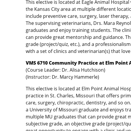
This elective is located at Eagle Animal Hospital 
the Kansas City area at multiple different locat
include preventive care, surgery, laser therapy,
The supervising veterinarians, Drs. Mara Reynold
graduates and enjoy training students. The clin
can provide great mentorship and guidance. This
grade (project/quiz, etc.), and a professionalis
with a set of clinics and veterinarian(s) that love
VMS 6710 Community Practice at Elm Point 
(Course Leader: Dr. Alisa Hutchison)
(Instructor: Dr. Marcy Hammerle)
This elective is located at Elm Point Animal Hosp
practice in St. Charles, Missouri that offers pri
care, surgery, chiropractic, dentistry, and so o
a University of Missouri graduate and enjoys tra
multiple MU graduates that can provide great m
subjective grade, an objective grade (project/qui
great opportunity to engage with a clinic and vet