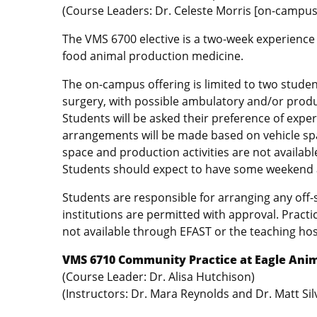
(Course Leaders: Dr. Celeste Morris [on-campus
The VMS 6700 elective is a two-week experience
food animal production medicine.
The on-campus offering is limited to two stude
surgery, with possible ambulatory and/or produc
Students will be asked their preference of expe
arrangements will be made based on vehicle spac
space and production activities are not availabl
Students should expect to have some weekend an
Students are responsible for arranging any off-
institutions are permitted with approval. Prac
not available through EFAST or the teaching hos
VMS 6710 Community Practice at Eagle Anim
(Course Leader: Dr. Alisa Hutchison)
(Instructors: Dr. Mara Reynolds and Dr. Matt Sil