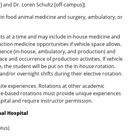
] and Dr. Loren Schultz [off-campus])
 in food animal medicine and surgery, ambulatory, or
nts at a time and may include in-house medicine and
tion medicine opportunities if vehicle space allows.
rience (in-house, ambulatory, and production) and
e and occurrence of production activities. If vehicle
e, the student will be put on the in-house rotation.
d/or overnight shifts during their elective rotation.
site experiences. Rotations at other academic
tice-based rotations must provide unique experiences
pital and require instructor permission.
al Hospital
vius)