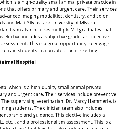
which is a high-quality small animal private practice in
ions that offers primary and urgent care. Their services
 advanced imaging modalities, dentistry, and so on.
s and Matt Silvius, are University of Missouri
ician team also includes multiple MU graduates that
 elective includes a subjective grade, an objective
m assessment. This is a great opportunity to engage
 to train students in a private practice setting.
Animal Hospital
ital which is a high-quality small animal private
mary and urgent care. Their services include preventive
n. The supervising veterinarian, Dr. Marcy Hammerle, is
ining students. The clinician team also includes
entorship and guidance. This elective includes a
z, etc.), and a professionalism assessment. This is a
erinarian(s) that love to train students in a private