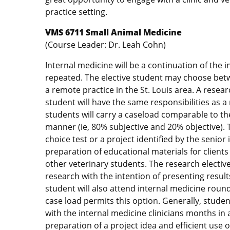
practice setting.
VMS 6711 Small Animal Medicine
(Course Leader: Dr. Leah Cohn)
Internal medicine will be a continuation of the
repeated. The elective student may choose betwe
a remote practice in the St. Louis area. A researc
student will have the same responsibilities as a
students will carry a caseload comparable to th
manner (ie, 80% subjective and 20% objective). T
choice test or a project identified by the senior
preparation of educational materials for clients
other veterinary students. The research elective
research with the intention of presenting result
student will also attend internal medicine roun
case load permits this option. Generally, studen
with the internal medicine clinicians months in 
preparation of a project idea and efficient use o