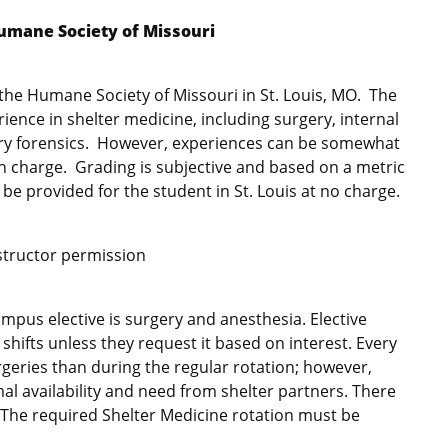
Humane Society of Missouri
at the Humane Society of Missouri in St. Louis, MO. The
ence in shelter medicine, including surgery, internal
ary forensics. However, experiences can be somewhat
n charge. Grading is subjective and based on a metric
be provided for the student in St. Louis at no charge.
nstructor permission
mpus elective is surgery and anesthesia. Elective
 shifts unless they request it based on interest. Every
rgeries than during the regular rotation; however,
al availability and need from shelter partners. There
n. The required Shelter Medicine rotation must be