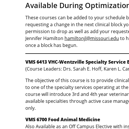
Available During Optimizati
These courses can be added to your schedule by
requesting a change in the next clinical block y
permission to drop as well as add your request
Jennifer Hamilton
hamiltonjl@missouri.edu
to h
once a block has begun.
VMS 6413
VHC-Wentzville Specialty Service 
(Course Leaders: Drs. Sarah E. Hoff, Karen L. Ca
The objective of this course is to provide clinic
to one of the specialty services operating at th
course will introduce 3rd and 4th year veterinar
available specialties through active case mana
only.
VMS 6700 Food Animal Medicine
Also Available as an Off Campus Elective with i