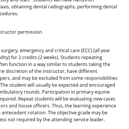
ylaxis, obtaining dental radiographs, performing dental
ocedures.
nstructor permission
urgery, emergency and critical care (ECC) [all year
lity) for 2 credits (2 weeks). Students repeating
ften function in a way similar to students taking the
he discretion of the instructor, have different
 papers, and may be excluded from some responsibilities
. The student will usually be expected and encouraged
 ambulatory rounds. Participation in primary equine
required. Repeat students will be evaluating new cases
ors and house officers. Thus, the learning experience
e antecedent rotation. The objective grade may be
ess not required by the attending service leader.