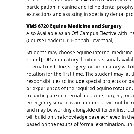
participation in canine and feline dental proph
extractions and assisting in specialty dental pr
VMS 6720 Equine Medicine and Surgery
Also Available as an Off Campus Elective with i
(Course Leader: Dr. Hannah Leventhal)
Students may choose equine internal medicine, s
round], OR ambulatory (limited seasonal availabi
internal medicine, surgery, or ambulatory will o
rotation for the first time. The student may, at t
responsibilities to include special projects or
or experiences of the required equine rotation
to participate in internal medicine, surgery, or
emergency service is an option but will not be 
and may be working alongside different instruct
will build on the knowledge base achieved in th
based on the results of formal examination, unl