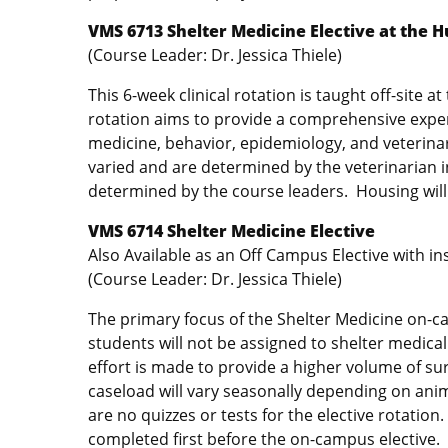
VMS 6713 Shelter Medicine Elective at the 
(Course Leader: Dr. Jessica Thiele)
This 6-week clinical rotation is taught off-site 
rotation aims to provide a comprehensive experi
medicine, behavior, epidemiology, and veterin
varied and are determined by the veterinarian i
determined by the course leaders. Housing will 
VMS 6714 Shelter Medicine Elective
Also Available as an Off Campus Elective with i
(Course Leader: Dr. Jessica Thiele)
The primary focus of the Shelter Medicine on-ca
students will not be assigned to shelter medical
effort is made to provide a higher volume of su
caseload will vary seasonally depending on anim
are no quizzes or tests for the elective rotatio
completed first before the on-campus elective.