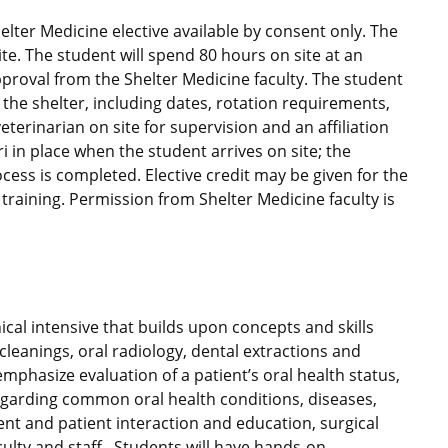
lter Medicine elective available by consent only. The
te. The student will spend 80 hours on site at an
pproval from the Shelter Medicine faculty. The student
the shelter, including dates, rotation requirements,
terinarian on site for supervision and an affiliation
 in place when the student arrives on site; the
ocess is completed. Elective credit may be given for the
raining. Permission from Shelter Medicine faculty is
ical intensive that builds upon concepts and skills
cleanings, oral radiology, dental extractions and
emphasize evaluation of a patient’s oral health status,
regarding common oral health conditions, diseases,
lient and patient interaction and education, surgical
culty and staff. Students will have hands-on