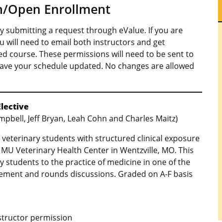
on/Open Enrollment
 submitting a request through eValue. If you are
ou will need to email both instructors and get
ed course. These permissions will need to be sent to
ave your schedule updated. No changes are allowed
Elective
mpbell, Jeff Bryan, Leah Cohn and Charles Maitz)
al veterinary students with structured clinical exposure
e MU Veterinary Health Center in Wentzville, MO. This
y students to the practice of medicine in one of the
gement and rounds discussions. Graded on A-F basis
nstructor permission