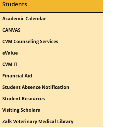
Students
Academic Calendar
CANVAS
CVM Counseling Services
eValue
CVM IT
Financial Aid
Student Absence Notification
Student Resources
Visiting Scholars
Zalk Veterinary Medical Library