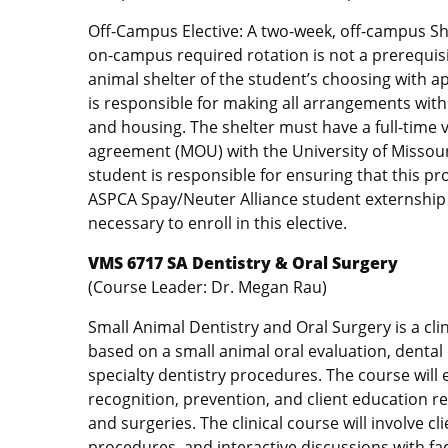
Off-Campus Elective: A two-week, off-campus She
on-campus required rotation is not a prerequisi
animal shelter of the student’s choosing with a
is responsible for making all arrangements with 
and housing. The shelter must have a full-time ve
agreement (MOU) with the University of Missouri
student is responsible for ensuring that this pr
ASPCA Spay/Neuter Alliance student externship t
necessary to enroll in this elective.
VMS 6717 SA Dentistry & Oral Surgery
(Course Leader: Dr. Megan Rau)
Small Animal Dentistry and Oral Surgery is a clin
based on a small animal oral evaluation, dental 
specialty dentistry procedures. The course will 
recognition, prevention, and client education 
and surgeries. The clinical course will involve c
procedures, and interactive discussions with fa