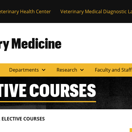
eterinary Health Center
Veterinary Medical Diagnostic L
ary Medicine
expand_more
expand_more
Departments
Research
Faculty and Staf
TIVE COURSES
L ELECTIVE COURSES