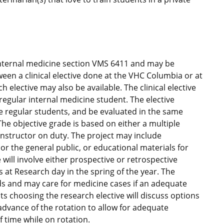
 internal medicine section VMS 6411 and may be
en a clinical elective done at the VHC Columbia or at
h elective may also be available. The clinical elective
 regular internal medicine student. The elective
e regular students, and be evaluated in the same
he objective grade is based on either a multiple
 instructor on duty. The project may include
 or the general public, or educational materials for
 will involve either prospective or retrospective
s at Research day in the spring of the year. The
ds and may care for medicine cases if an adequate
ts choosing the research elective will discuss options
advance of the rotation to allow for adequate
f time while on rotation.