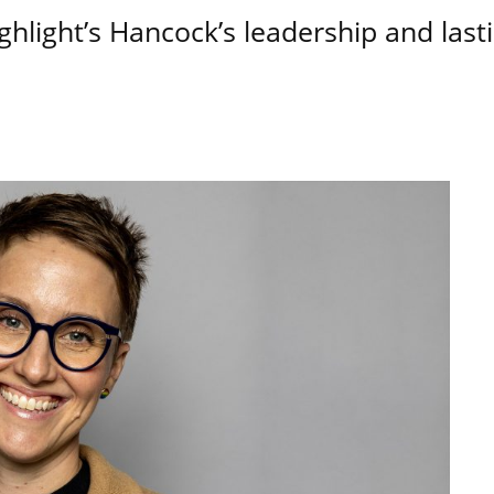
hlight’s Hancock’s leadership and last