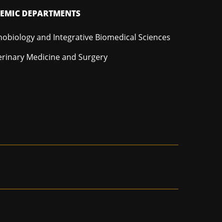
EMIC DEPARTMENTS
hobiology and Integrative Biomedical Sciences
erinary Medicine and Surgery