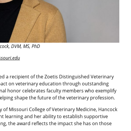
ock, DVM, MS, PhD
ouri.edu
a recipient of the Zoetis Distinguished Veterinary
pact on veterinary education through outstanding
onal honor celebrates faculty members who exemplify
lping shape the future of the veterinary profession.
ty of Missouri College of Veterinary Medicine, Hancock
nt learning and her ability to establish supportive
ng, the award reflects the impact she has on those