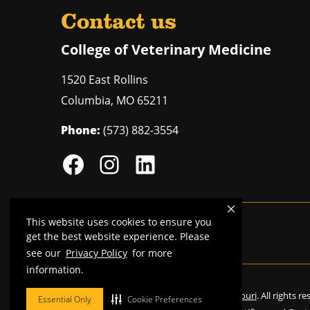
Contact us
College of Veterinary Medicine
1520 East Rollins
Columbia
,
MO
65211
Phone:
(573) 882-3554
This website uses cookies to ensure you
Mizzou is an
equal opportunity employer
.
get the best website experience. Please
see our
Privacy Policy
for more
information.
©
2026
—
Curators of the University of Missouri
. All rights r
Essential Only
Cookie Preferences