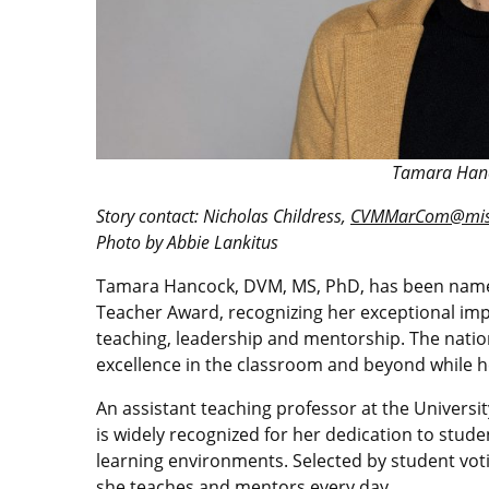
Tamara Hanc
Story contact: Nicholas Childress,
CVMMarCom@miss
Photo by Abbie Lankitus
Tamara Hancock, DVM, MS, PhD, has been named 
Teacher Award, recognizing her exceptional im
teaching, leadership and mentorship. The nati
excellence in the classroom and beyond while he
An assistant teaching professor at the Universi
is widely recognized for her dedication to stude
learning environments. Selected by student voti
she teaches and mentors every day.