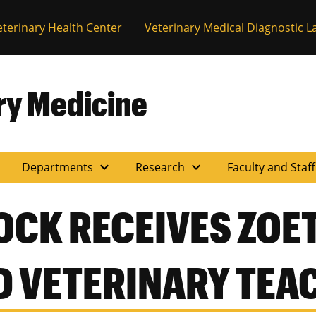
eterinary Health Center
Veterinary Medical Diagnostic L
ary Medicine
expand_more
expand_more
Departments
Research
Faculty and Staf
CK RECEIVES ZOET
D VETERINARY TEA