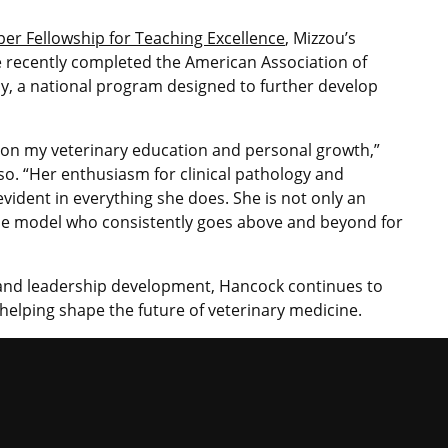
er Fellowship for Teaching Excellence
, Mizzou’s
he recently completed the American Association of
y, a national program designed to further develop
 on my veterinary education and personal growth,”
o. “Her enthusiasm for clinical pathology and
vident in everything she does. She is not only an
ole model who consistently goes above and beyond for
and leadership development, Hancock continues to
 helping shape the future of veterinary medicine.