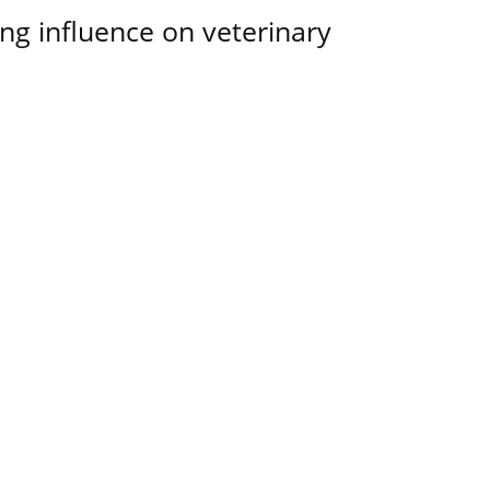
ing influence on veterinary