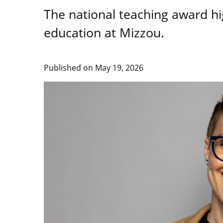
The national teaching award hig
education at Mizzou.
Published on
May 19, 2026