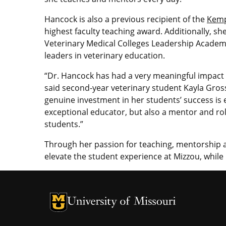
Hancock is also a previous recipient of the
Kemp
highest faculty teaching award. Additionally, s
Veterinary Medical Colleges Leadership Academ
leaders in veterinary education.
“Dr. Hancock has had a very meaningful impact
said second-year veterinary student Kayla Gross
genuine investment in her students’ success is e
exceptional educator, but also a mentor and r
students.”
Through her passion for teaching, mentorship 
elevate the student experience at Mizzou, while
University of Missouri Homepage
University of Missouri Homepage