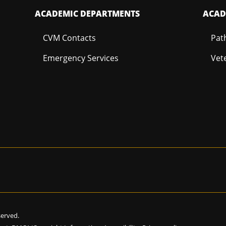
ACADEMIC DEPARTMENTS
ACAD
CVM Contacts
Pat
Emergency Services
Vet
eserved.