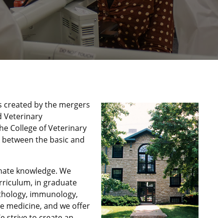
s created by the mergers
d Veterinary
he College of Veterinary
nk between the basic and
inate knowledge. We
urriculum, in graduate
athology, immunology,
ve medicine, and we offer
e strive to create an