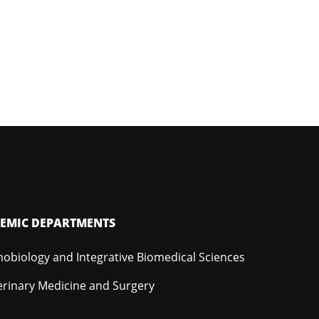
EMIC DEPARTMENTS
hobiology and Integrative Biomedical Sciences
erinary Medicine and Surgery