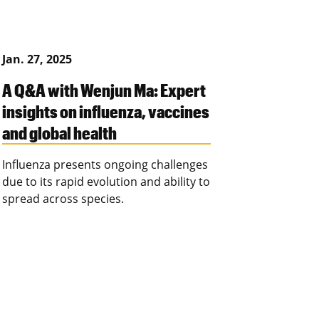
Jan. 27, 2025
A Q&A with Wenjun Ma: Expert
insights on influenza, vaccines
and global health
Influenza presents ongoing challenges
due to its rapid evolution and ability to
spread across species.