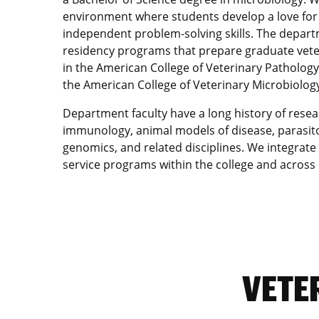
environment where students develop a love for 
independent problem-solving skills. The depart
residency programs that prepare graduate veterin
in the American College of Veterinary Patholog
the American College of Veterinary Microbiology
Department faculty have a long history of resea
immunology, animal models of disease, parasito
genomics, and related disciplines. We integrate
service programs within the college and acros
VETE