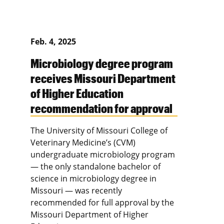
Feb. 4, 2025
Microbiology degree program
receives Missouri Department
of Higher Education
recommendation for approval
The University of Missouri College of
Veterinary Medicine’s (CVM)
undergraduate microbiology program
— the only standalone bachelor of
science in microbiology degree in
Missouri — was recently
recommended for full approval by the
Missouri Department of Higher