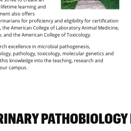
lifetime learning and
ment also offers
arians for proficiency and eligibility for certification
y, the American College of Laboratory Animal Medicine,
, and the American College of Toxicology.
rch excellence in microbial pathogenesis,
logy, pathology, toxicology, molecular genetics and
 this knowledge into the teaching, research and
s our campus.
RINARY PATHOBIOLOGY