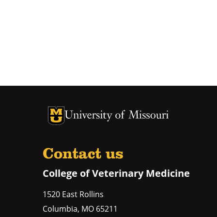
University of Missouri Homepage
University of Missouri Homepage
Contact us
College of Veterinary Medicine
1520 East Rollins
Columbia
,
MO
65211