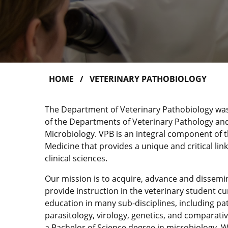
HOME
VETERINARY PATHOBIOLOGY
The Department of Veterinary Pathobiology wa
of the Departments of Veterinary Pathology an
Microbiology. VPB is an integral component of t
Medicine that provides a unique and critical li
clinical sciences.
Our mission is to acquire, advance and dissem
provide instruction in the veterinary student c
education in many sub-disciplines, including p
parasitology, virology, genetics, and comparati
a Bachelor of Science degree in microbiology. W