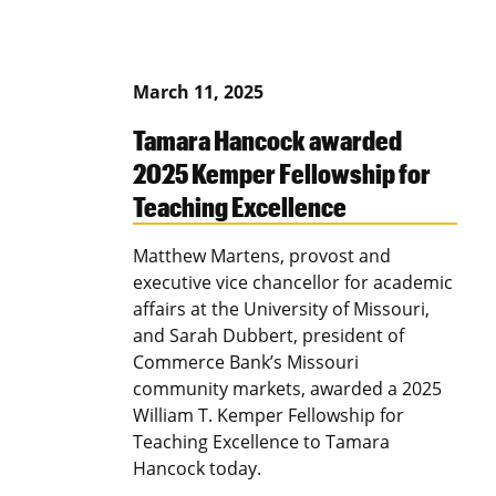
March 11, 2025
Tamara Hancock awarded
2025 Kemper Fellowship for
Teaching Excellence
Matthew Martens, provost and
executive vice chancellor for academic
affairs at the University of Missouri,
and Sarah Dubbert, president of
Commerce Bank’s Missouri
community markets, awarded a 2025
William T. Kemper Fellowship for
Teaching Excellence to Tamara
Hancock today.