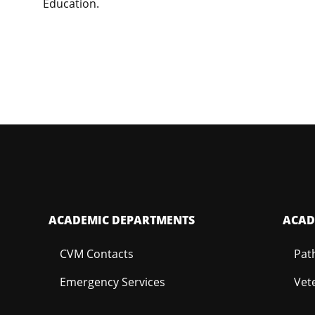
Education.
ACADEMIC DEPARTMENTS
ACAD
CVM Contacts
Pat
Emergency Services
Vet