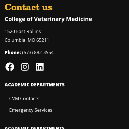
Contact us
College of Veterinary Medicine
1520 East Rollins
Columbia
,
MO
65211
Phone:
(573) 882-3554
ACADEMIC DEPARTMENTS
CVM Contacts
Emergency Services
ACADEMIC DEPARTMENTS