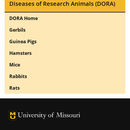
Diseases of Research Animals (DORA)
DORA Home
Gerbils
Guinea Pigs
Hamsters
Mice
Rabbits
Rats
University of Missouri Homepage
University of Missouri Homepage