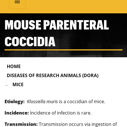
menu
MOUSE PARENTERAL
COCCIDIA
HOME
DISEASES OF RESEARCH ANIMALS (DORA)
MICE
Etiology:
Klossiella muris
is a coccidian of mice.
Incidence:
Incidence of infection is rare.
Transmission:
Transmission occurs via ingestion of