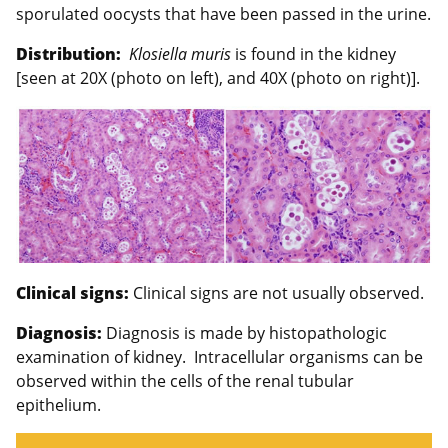
sporulated oocysts that have been passed in the urine.
Distribution:
Klosiella muris
is found in the kidney
[seen at 20X (photo on left), and 40X (photo on right)].
Clinical signs:
Clinical signs are not usually observed.
Diagnosis:
Diagnosis is made by histopathologic
examination of kidney. Intracellular organisms can be
observed within the cells of the renal tubular
epithelium.