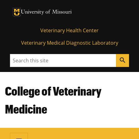
University of Missouri Homepage
University of Missouri Homepage
Veterinary Health Center
Veterinary Medical Diagnostic Laboratory
Search
search
College of Veterinary
Medicine