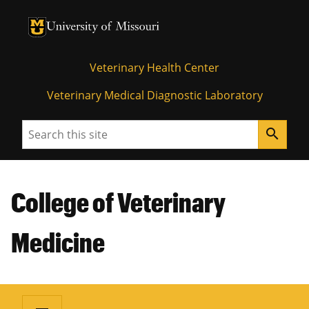
University of Missouri Homepage
University of Missouri Homepage
Veterinary Health Center
Veterinary Medical Diagnostic Laboratory
Search
search
College of Veterinary
Medicine