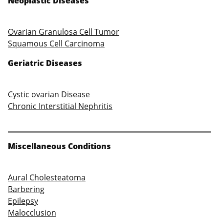
Neoplastic Diseases
Ovarian Granulosa Cell Tumor
Squamous Cell Carcinoma
Geriatric Diseases
Cystic ovarian Disease
Chronic Interstitial Nephritis
Miscellaneous Conditions
Aural Cholesteatoma
Barbering
Epilepsy
Malocclusion