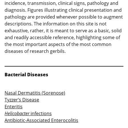
incidence, transmission, clinical signs, pathology and
diagnosis. Figures illustrating clinical presentation and
pathology are provided whenever possible to augment
descriptions. The information on this site is not
exhaustive, rather, it is meant to serve as a basic, solid
and readily accessible reference, highlighting some of
the most important aspects of the most common
diseases of research gerbils.
Bacterial Diseases
Nasal Dermatitis (Sorenose)
Tyzzer’s Disease
Enteritis
Helicobacter
infections
Antibiotic-Associated Enterocolitis