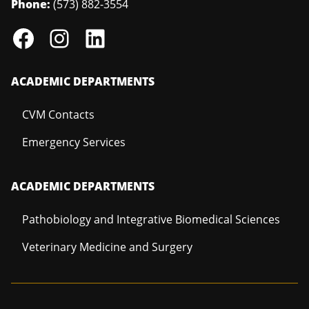
Phone:
(573) 882-3554
ACADEMIC DEPARTMENTS
CVM Contacts
Emergency Services
ACADEMIC DEPARTMENTS
Pathobiology and Integrative Biomedical Sciences
Veterinary Medicine and Surgery