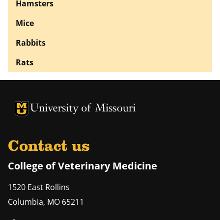
Hamsters
Mice
Rabbits
Rats
University of Missouri Homepage
University of Missouri Homepage
Contact us
College of Veterinary Medicine
1520 East Rollins
Columbia
,
MO
65211