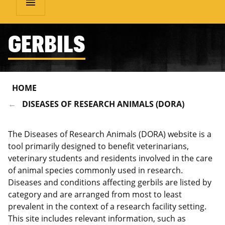
menu
GERBILS
HOME
DISEASES OF RESEARCH ANIMALS (DORA)
The Diseases of Research Animals (DORA) website is a
tool primarily designed to benefit veterinarians,
veterinary students and residents involved in the care
of animal species commonly used in research.
Diseases and conditions affecting gerbils are listed by
category and are arranged from most to least
prevalent in the context of a research facility setting.
This site includes relevant information, such as