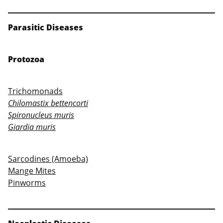
Parasitic Diseases
Protozoa
Trichomonads
Chilomastix bettencorti
Spironucleus muris
Giardia muris
Sarcodines (Amoeba)
Mange Mites
Pinworms