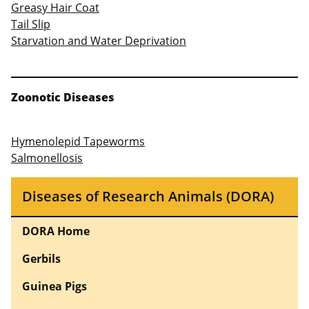
Greasy Hair Coat
Tail Slip
Starvation and Water Deprivation
Zoonotic Diseases
Hymenolepid Tapeworms
Salmonellosis
Diseases of Research Animals (DORA)
DORA Home
Gerbils
Guinea Pigs