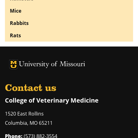
Mice
Rabbits
Rats
University of Missouri Homepage
University of Missouri Homepage
Contact us
College of Veterinary Medicine
1520 East Rollins
Columbia
,
MO
65211
Phone:
(573) 882-3554