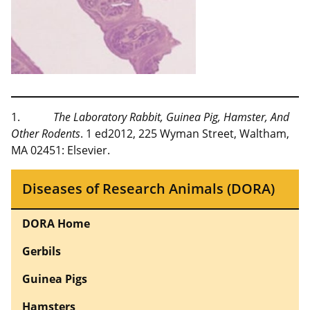
1.
The Laboratory Rabbit, Guinea Pig, Hamster, And
Other Rodents
. 1 ed2012, 225 Wyman Street, Waltham,
MA 02451: Elsevier.
Diseases of Research Animals (DORA)
DORA Home
Gerbils
Guinea Pigs
Hamsters