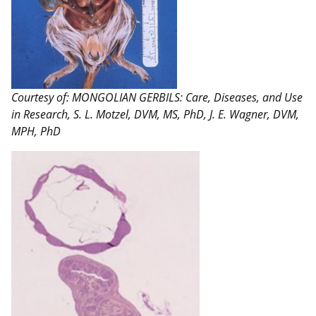
Courtesy of: MONGOLIAN GERBILS: Care, Diseases, and Use
in Research, S. L. Motzel, DVM, MS, PhD, J. E. Wagner, DVM,
MPH, PhD