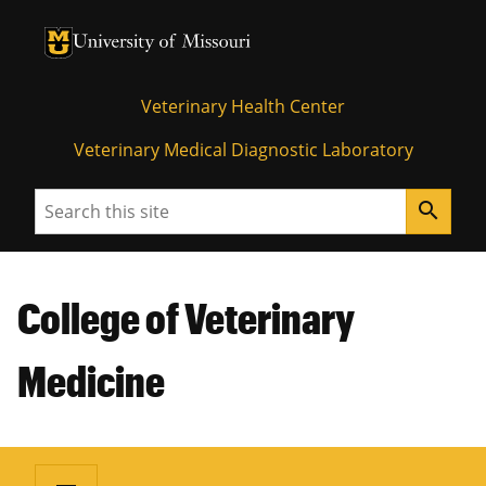
University of Missouri Homepage
University of Missouri Homepage
Veterinary Health Center
Veterinary Medical Diagnostic Laboratory
Search
search
College of Veterinary
Medicine