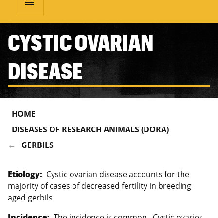
menu
CYSTIC OVARIAN
DISEASE
HOME
DISEASES OF RESEARCH ANIMALS (DORA)
GERBILS
Etiology:
Cystic ovarian disease accounts for the
majority of cases of decreased fertility in breeding
aged gerbils.
Incidence:
The incidence is common. Cystic ovaries