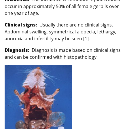
occur in approximately 50% of all female gerbils over
one year of age.
Clinical signs:
Usually there are no clinical signs.
Abdominal swelling, symmetrical alopecia, lethargy,
anorexia and infertility may be seen [1].
Diagnosis:
Diagnosis is made based on clinical signs
and can be confirmed with histopathology.