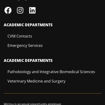
ACADEMIC DEPARTMENTS
CVM Contacts
Emergency Services
ACADEMIC DEPARTMENTS
Pathobiology and Integrative Biomedical Sciences
Veterinary Medicine and Surgery
Mizzou is an
equal opportunity employer
.