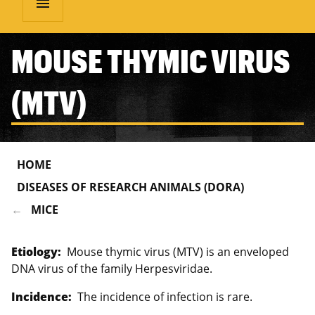
menu
MOUSE THYMIC VIRUS
(MTV)
HOME
DISEASES OF RESEARCH ANIMALS (DORA)
MICE
Etiology:
Mouse thymic virus (MTV) is an enveloped
DNA virus of the family Herpesviridae.
Incidence:
The incidence of infection is rare.