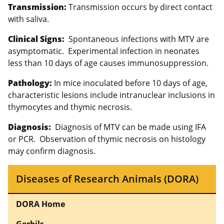
Transmission:
Transmission occurs by direct contact
with saliva.
Clinical Signs:
Spontaneous infections with MTV are
asymptomatic. Experimental infection in neonates
less than 10 days of age causes immunosuppression.
Pathology:
In mice inoculated before 10 days of age,
characteristic lesions include intranuclear inclusions in
thymocytes and thymic necrosis.
Diagnosis:
Diagnosis of MTV can be made using IFA
or PCR. Observation of thymic necrosis on histology
may confirm diagnosis.
Diseases of Research Animals (DORA)
DORA Home
Gerbils