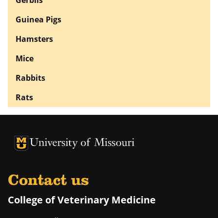
Guinea Pigs
Hamsters
Mice
Rabbits
Rats
University of Missouri Homepage
University of Missouri Homepage
Contact us
College of Veterinary Medicine