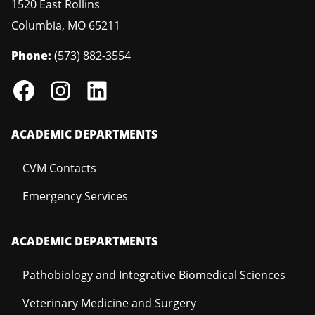
1520 East Rollins
Columbia
,
MO
65211
Phone:
(573) 882-3554
ACADEMIC DEPARTMENTS
CVM Contacts
Emergency Services
ACADEMIC DEPARTMENTS
Pathobiology and Integrative Biomedical Sciences
Veterinary Medicine and Surgery