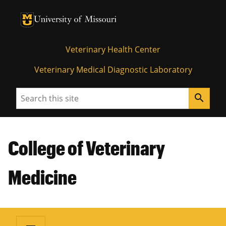
University of Missouri Homepage
University of Missouri Homepage
Veterinary Health Center
Veterinary Medical Diagnostic Laboratory
Search
search
College of Veterinary
Medicine