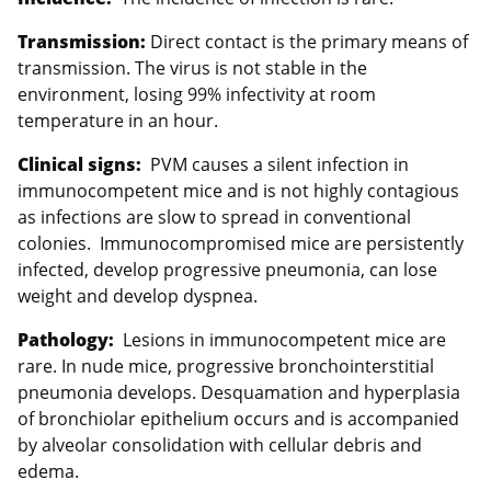
Transmission:
Direct contact is the primary means of
transmission. The virus is not stable in the
environment, losing 99% infectivity at room
temperature in an hour.
Clinical signs:
PVM causes a silent infection in
immunocompetent mice and is not highly contagious
as infections are slow to spread in conventional
colonies. Immunocompromised mice are persistently
infected, develop progressive pneumonia, can lose
weight and develop dyspnea.
Pathology:
Lesions in immunocompetent mice are
rare. In nude mice, progressive bronchointerstitial
pneumonia develops. Desquamation and hyperplasia
of bronchiolar epithelium occurs and is accompanied
by alveolar consolidation with cellular debris and
edema.