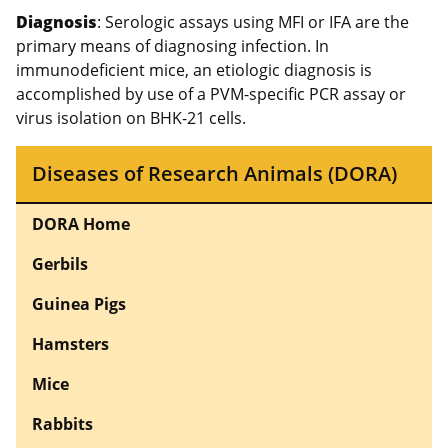
Diagnosis
: Serologic assays using MFI or IFA are the
primary means of diagnosing infection. In
immunodeficient mice, an etiologic diagnosis is
accomplished by use of a PVM-specific PCR assay or
virus isolation on BHK-21 cells.
Diseases of Research Animals (DORA)
DORA Home
Gerbils
Guinea Pigs
Hamsters
Mice
Rabbits