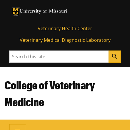
University of Missouri Homepage
University of Missouri Homepage
Veterinary Health Center
Veterinary Medical Diagnostic Laboratory
Search
search
College of Veterinary
Medicine