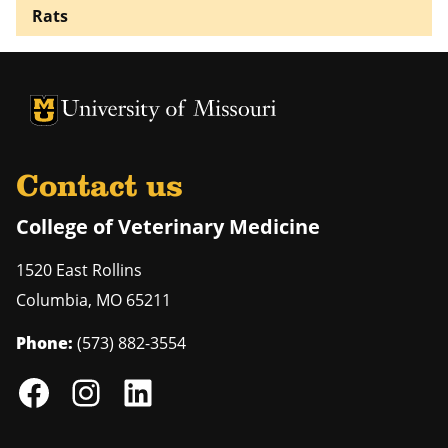
Rats
University of Missouri Homepage
University of Missouri Homepage
Contact us
College of Veterinary Medicine
1520 East Rollins
Columbia
,
MO
65211
Phone:
(573) 882-3554