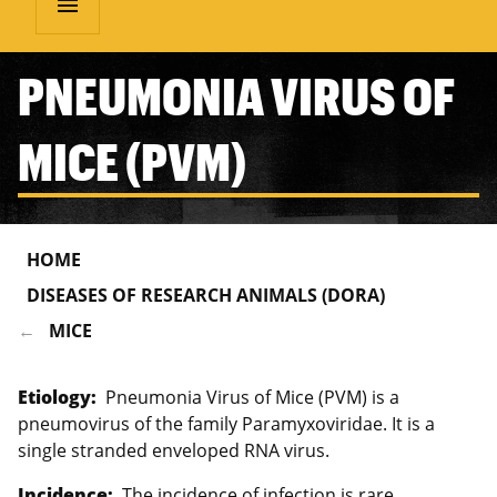
menu
PNEUMONIA VIRUS OF
MICE (PVM)
HOME
DISEASES OF RESEARCH ANIMALS (DORA)
MICE
Etiology:
Pneumonia Virus of Mice (PVM) is a
pneumovirus of the family Paramyxoviridae. It is a
single stranded enveloped RNA virus.
Incidence:
The incidence of infection is rare.