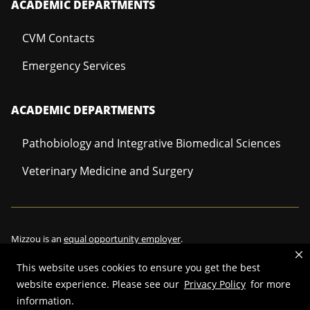
ACADEMIC DEPARTMENTS
CVM Contacts
Emergency Services
ACADEMIC DEPARTMENTS
Pathobiology and Integrative Biomedical Sciences
Veterinary Medicine and Surgery
Mizzou is an
equal opportunity employer
.
This website uses cookies to ensure you get the best
website experience. Please see our
Privacy Policy
for more
©
2026
—
Curators of the University of Missouri
. All rights reserved.
information.