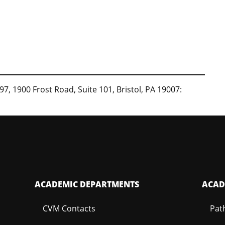
97, 1900 Frost Road, Suite 101, Bristol, PA 19007:
ACADEMIC DEPARTMENTS
ACAD
CVM Contacts
Pat