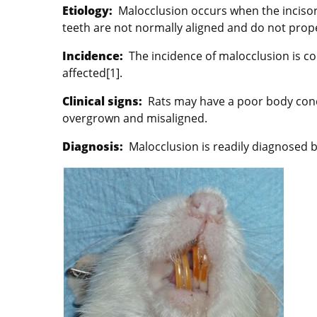
Etiology:
Malocclusion occurs when the inciso
teeth are not normally aligned and do not prop
Incidence:
The incidence of malocclusion is c
affected[1].
Clinical signs:
Rats may have a poor body condi
overgrown and misaligned.
Diagnosis:
Malocclusion is readily diagnosed b