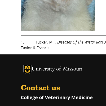
1. Tucker, M.J.,
Diseases Of The Wistar Rat
19
Taylor & Francis.
University of Missouri Homepage
University of Missouri Homepage
Contact us
College of Veterinary Medicine