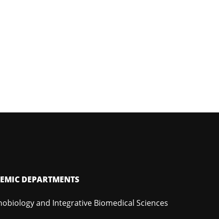
EMIC DEPARTMENTS
hobiology and Integrative Biomedical Sciences