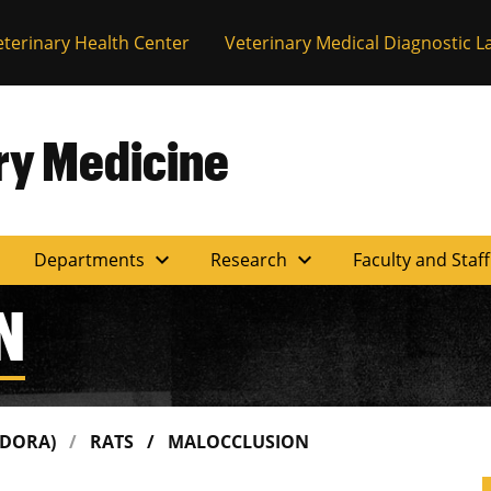
eterinary Health Center
Veterinary Medical Diagnostic L
ary Medicine
expand_more
expand_more
Departments
Research
Faculty and Staf
N
(DORA)
RATS
MALOCCLUSION