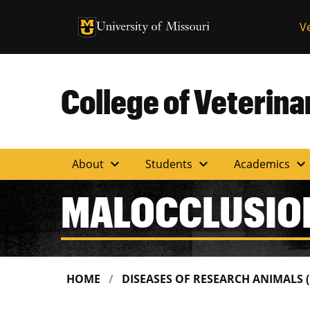
University of Missouri Homepage
V
University of Missouri Homepage
College of Veterin
expand_more
expand_more
expand_more
About
Students
Academics
MALOCCLUSIO
HOME
DISEASES OF RESEARCH ANIMALS 