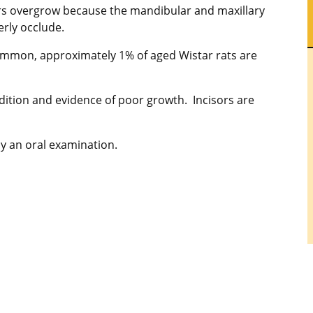
rs overgrow because the mandibular and maxillary
erly occlude.
ommon, approximately 1% of aged Wistar rats are
tion and evidence of poor growth. Incisors are
y an oral examination.