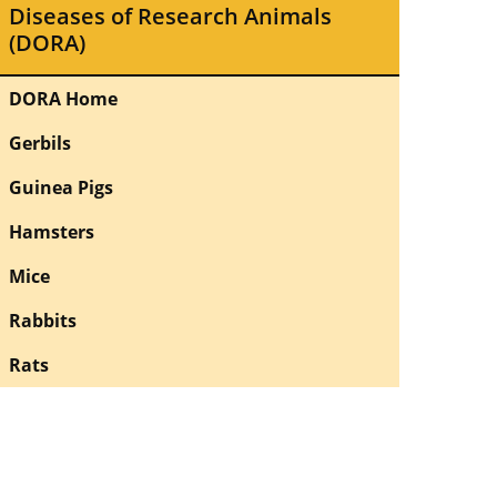
Diseases of Research Animals
(DORA)
DORA Home
Gerbils
Guinea Pigs
Hamsters
Mice
Rabbits
Rats