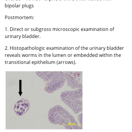
bipolar plugs
Postmortem:
1. Direct or subgross microscopic examination of
urinary bladder.
2. Histopathologic examination of the urinary bladder
reveals worms in the lumen or embedded within the
transitional epithelium (arrows).