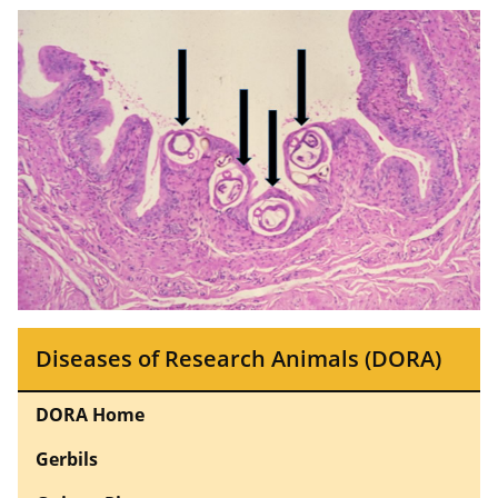
Diseases of Research Animals (DORA)
DORA Home
Gerbils