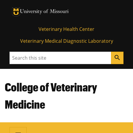
University of Missouri Homepage
University of Missouri Homepage
Veterinary Health Center
Veterinary Medical Diagnostic Laboratory
Search
search
College of Veterinary
Medicine