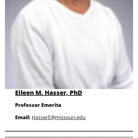
Eileen M. Hasser, PhD
Professor
Emerita
Email:
HasserE@missouri.edu