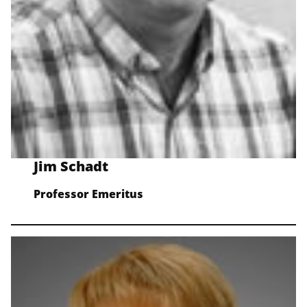
Jim Schadt
Professor Emeritus