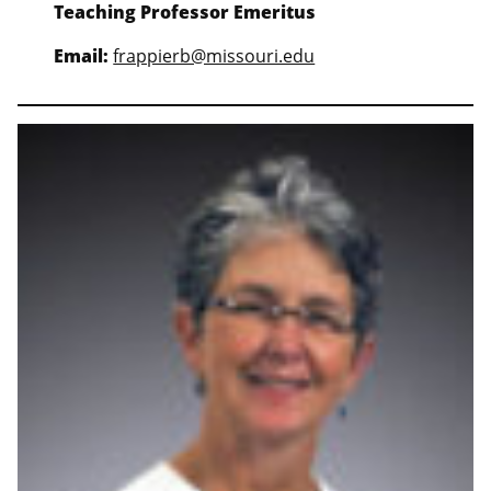
Teaching Professor Emeritus
Email:
frappierb@missouri.edu