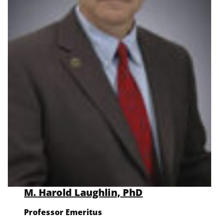
M. Harold Laughlin, PhD
Professor Emeritus