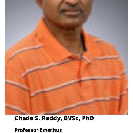
Chada S. Reddy, BVSc, PhD
Professor Emeritus