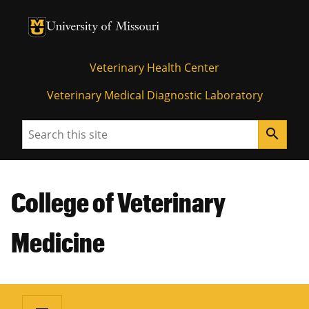
University of Missouri Homepage
University of Missouri Homepage
Veterinary Health Center
Veterinary Medical Diagnostic Laboratory
Search
search
College of Veterinary
Medicine