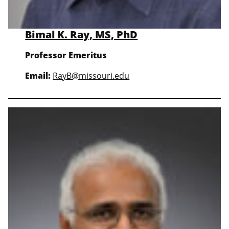
Bimal K. Ray, MS, PhD
Professor Emeritus
Email:
RayB@missouri.edu