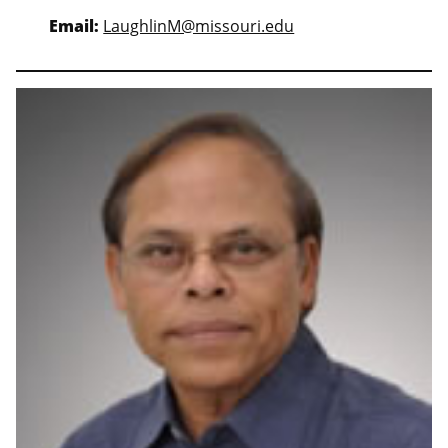
Email:
LaughlinM@missouri.edu