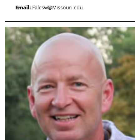
Email:
Falesw@Missouri.edu