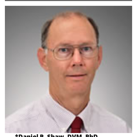
*
Daniel P. Shaw, DVM, PhD