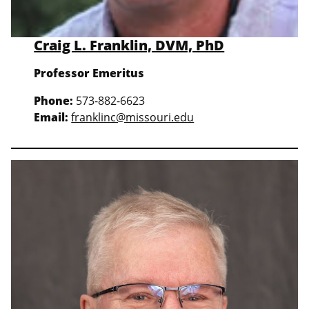
Craig L. Franklin, DVM, PhD
Professor Emeritus
Phone:
573-882-6623
Email:
franklinc@missouri.edu