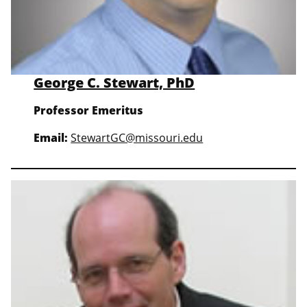
George C. Stewart, PhD
Professor Emeritus
Email:
StewartGC@missouri.edu