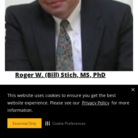
Roger W. (Bill) Stich, MS, PhD
Professor
Emeritus
This website uses cookies to ensure you get the best
Email:
stichrw@missouri.edu
website experience. Please see our
Privacy Policy
for more
information.
Essential Only
Cookie Preferences