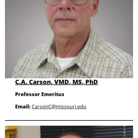
C.A. Carson, VMD, MS, PhD
Professor Emeritus
Email:
CarsonC@missouri.edu