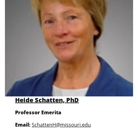
Heide Schatten, PhD
Professor Emerita
Email:
SchattenH@missouri.edu