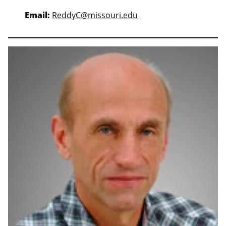
Email:
ReddyC@missouri.edu