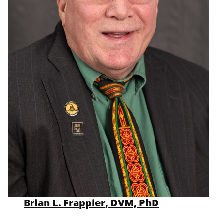
Brian L. Frappier, DVM, PhD