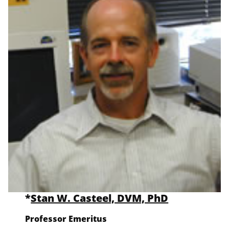
*
Stan W. Casteel, DVM, PhD
Professor Emeritus