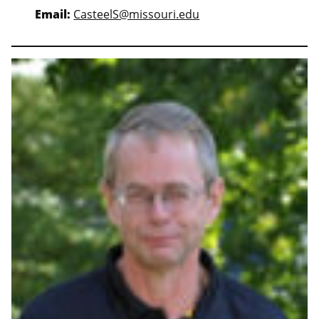
Email:
CasteelS@missouri.edu