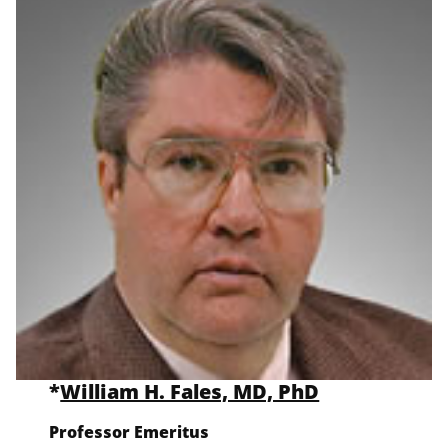
*
William H. Fales, MD, PhD
Professor Emeritus