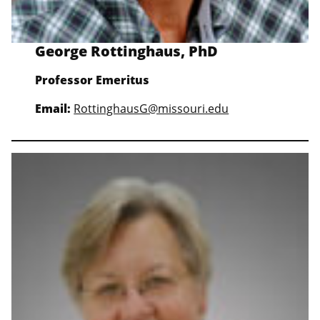
George Rottinghaus, PhD
Professor Emeritus
Email:
RottinghausG@missouri.edu