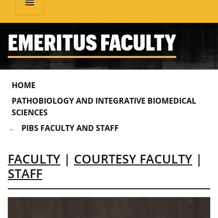
menu
EMERITUS FACULTY
HOME
PATHOBIOLOGY AND INTEGRATIVE BIOMEDICAL
SCIENCES
PIBS FACULTY AND STAFF
FACULTY
|
COURTESY FACULTY
|
STAFF