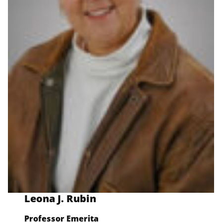
Leona J. Rubin
Professor Emerit
a