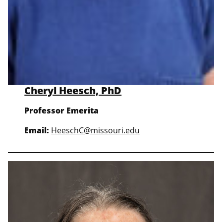
Cheryl Heesch, PhD
Professor Emerita
Email:
HeeschC@missouri.edu