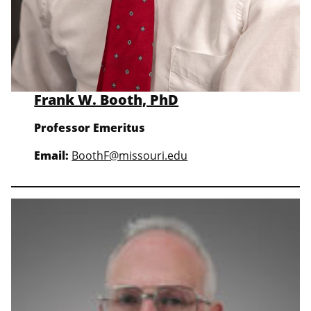
Frank W. Booth, PhD
Professor
Emeritus
Email:
BoothF@missouri.edu