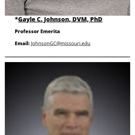
*
Gayle C. Johnson, DVM, PhD
Professor Emerita
Email:
JohnsonGC@missouri.edu