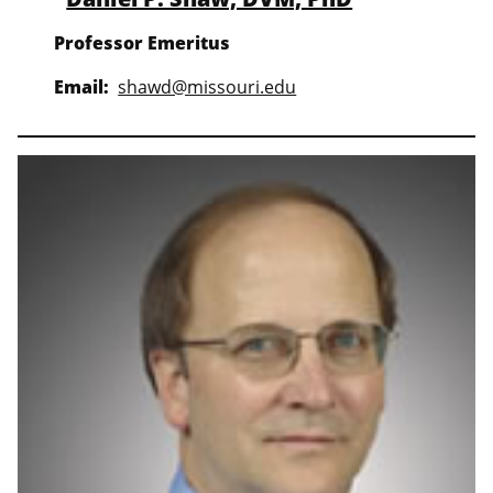
Professor Emeritus
Email:
shawd@missouri.edu