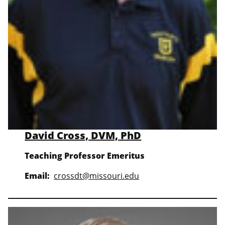
David Cross, DVM, PhD
Teaching Professor Emeritus
Email:
crossdt@missouri.edu