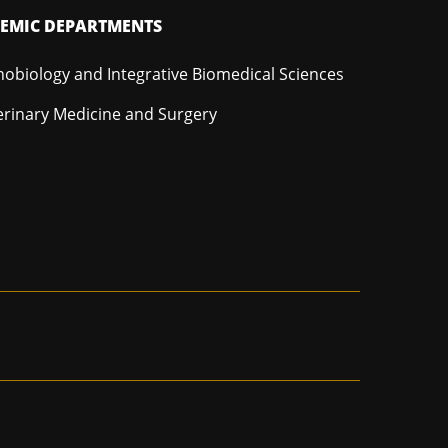
EMIC DEPARTMENTS
hobiology and Integrative Biomedical Sciences
erinary Medicine and Surgery