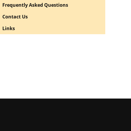
Frequently Asked Questions
Contact Us
Links