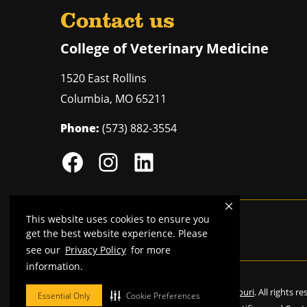
Contact us
College of Veterinary Medicine
1520 East Rollins
Columbia
,
MO
65211
Phone:
(573) 882-3554
This website uses cookies to ensure you
Mizzou is an
equal opportunity employer
.
get the best website experience. Please
see our
Privacy Policy
for more
information.
©
2026
—
Curators of the University of Missouri
. All rights r
Essential Only
Cookie Preferences