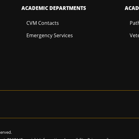
ACADEMIC DEPARTMENTS
ACAD
CVM Contacts
Pat
Emergency Services
Vet
eserved.