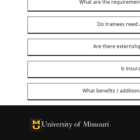
What are the requirement
Do trainees need 
Are there externshi
Is Insu
What benefits / additio
University of Missouri Homepage
University of Missouri Homepage