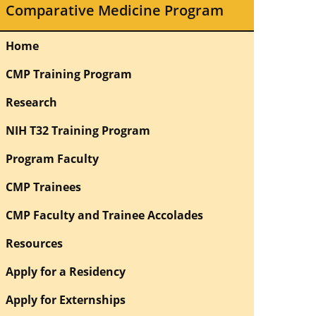
Comparative Medicine Program
Home
CMP Training Program
Research
NIH T32 Training Program
Program Faculty
CMP Trainees
CMP Faculty and Trainee Accolades
Resources
Apply for a Residency
Apply for Externships