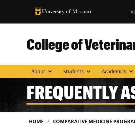
University of Missouri Homepage
V
University of Missouri Homepage
College of Veterin
expand_more
expand_more
expand_more
About
Students
Academics
FREQUENTLY A
HOME
COMPARATIVE MEDICINE PROGR