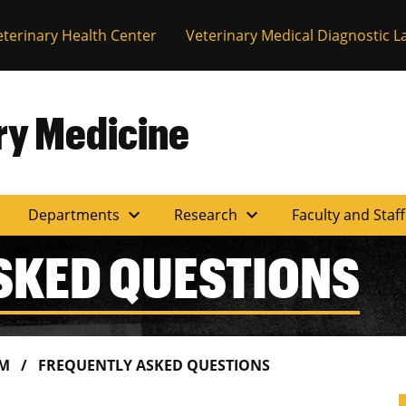
eterinary Health Center
Veterinary Medical Diagnostic L
ary Medicine
expand_more
expand_more
Departments
Research
Faculty and Staf
SKED QUESTIONS
AM
FREQUENTLY ASKED QUESTIONS