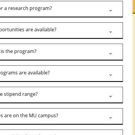
l or a research program?
ortunities are available?
is the program?
ograms are available?
he stipend range?
es are on the MU campus?