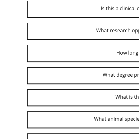
Is this a clinica
What research opp
How long 
What degree pr
What is t
What animal speci