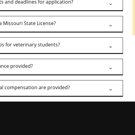
s and deadlines for application?
a Missouri State License?
ps for veterinary students?
rance provided?
nal compensation are provided?