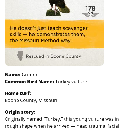
Name:
Grimm
Common Bird Name:
Turkey vulture
Home turf:
Boone County, Missouri
Origin story:
Originally named “Turkey,” this young vulture was in
rough shape when he arrived — head trauma, facial