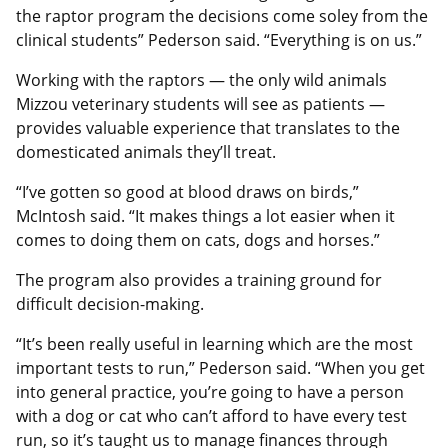
the raptor program the decisions come soley from the
clinical students” Pederson said. “Everything is on us.”
Working with the raptors — the only wild animals
Mizzou veterinary students will see as patients —
provides valuable experience that translates to the
domesticated animals they’ll treat.
“I’ve gotten so good at blood draws on birds,”
McIntosh said. “It makes things a lot easier when it
comes to doing them on cats, dogs and horses.”
The program also provides a training ground for
difficult decision-making.
“It’s been really useful in learning which are the most
important tests to run,” Pederson said. “When you get
into general practice, you’re going to have a person
with a dog or cat who can’t afford to have every test
run, so it’s taught us to manage finances through