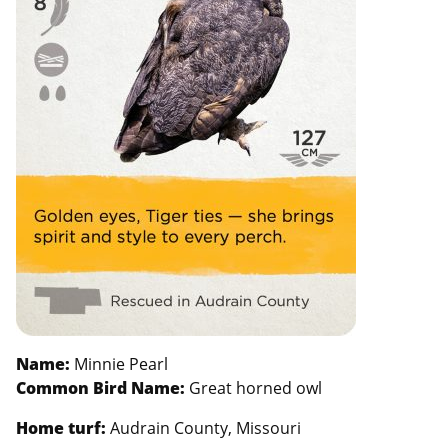
Name:
Minnie Pearl
Common Bird Name:
Great horned owl
Home turf:
Audrain County, Missouri