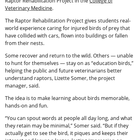
Raptor Rehabilitation Project in the
College of
Veterinary Medicine
.
The Raptor Rehabilitation Project gives students real-
world experience caring for injured birds of prey that
have collided with cars, flown into buildings or fallen
from their nests.
Some recover and return to the wild. Others — unable
to hunt for themselves — stay on as “education birds,”
helping the public and future veterinarians better
understand raptors, Lizette Somer, the project
manager, said.
The idea is to make learning about birds memorable,
hands-on and fun.
“You can spout words at people all day long, and what
they retain may be minimal,” Somer said. “But if they
actually get to see the bird, it piques and keeps their