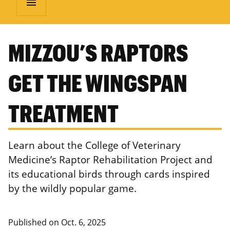
menu
MIZZOU’S RAPTORS
GET THE WINGSPAN
TREATMENT
Learn about the College of Veterinary
Medicine’s Raptor Rehabilitation Project and
its educational birds through cards inspired
by the wildly popular game.
Published on
Oct. 6, 2025