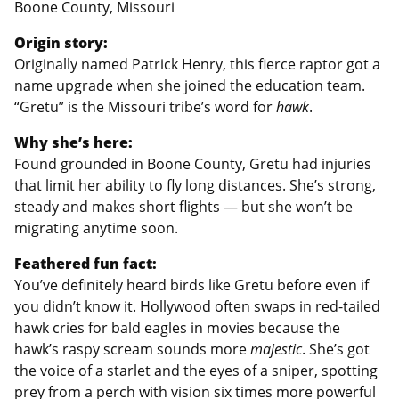
Boone County, Missouri
Origin story:
Originally named Patrick Henry, this fierce raptor got a
name upgrade when she joined the education team.
“Gretu” is the Missouri tribe’s word for
hawk
.
Why she’s here:
Found grounded in Boone County, Gretu had injuries
that limit her ability to fly long distances. She’s strong,
steady and makes short flights — but she won’t be
migrating anytime soon.
Feathered fun fact:
You’ve definitely heard birds like Gretu before even if
you didn’t know it. Hollywood often swaps in red-tailed
hawk cries for bald eagles in movies because the
hawk’s raspy scream sounds more
majestic
. She’s got
the voice of a starlet and the eyes of a sniper, spotting
prey from a perch with vision six times more powerful