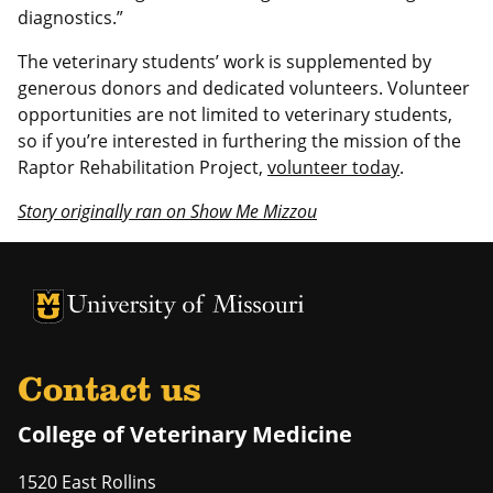
diagnostics.”
The veterinary students’ work is supplemented by
generous donors and dedicated volunteers. Volunteer
opportunities are not limited to veterinary students,
so if you’re interested in furthering the mission of the
Raptor Rehabilitation Project,
volunteer today
.
Story originally ran on Show Me Mizzou
University of Missouri Homepage
University of Missouri Homepage
Contact us
College of Veterinary Medicine
1520 East Rollins