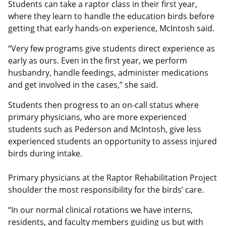
Students can take a raptor class in their first year,
where they learn to handle the education birds before
getting that early hands-on experience, McIntosh said.
“Very few programs give students direct experience as
early as ours. Even in the first year, we perform
husbandry, handle feedings, administer medications
and get involved in the cases,” she said.
Students then progress to an on-call status where
primary physicians, who are more experienced
students such as Pederson and McIntosh, give less
experienced students an opportunity to assess injured
birds during intake.
Primary physicians at the Raptor Rehabilitation Project
shoulder the most responsibility for the birds’ care.
“In our normal clinical rotations we have interns,
residents, and faculty members guiding us but with