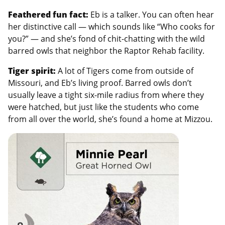
Feathered fun fact:
Eb is a talker. You can often hear
her distinctive call — which sounds like “Who cooks for
you?” — and she’s fond of chit-chatting with the wild
barred owls that neighbor the Raptor Rehab facility.
Tiger spirit:
A lot of
Tigers come from outside of
Missouri, and Eb’s living proof. Barred owls don’t
usually leave a tight six-mile radius from where they
were hatched, but just like the students who come
from all over the world, she’s found a home at Mizzou.