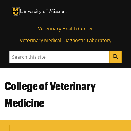
University of Missouri Homepage
University of Missouri Homepage
Veterinary Health Center
Veterinary Medical Diagnostic Laboratory
Search
search
College of Veterinary
Medicine