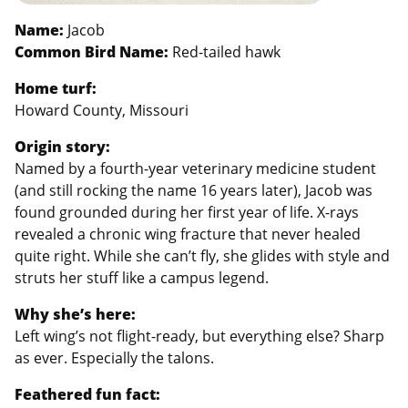
Name:
Jacob
Common Bird Name:
Red-tailed hawk
Home turf:
Howard County, Missouri
Origin story:
Named by a fourth-year veterinary medicine student
(and still rocking the name 16 years later), Jacob was
found grounded during her first year of life. X-rays
revealed a chronic wing fracture that never healed
quite right. While she can’t fly, she glides with style and
struts her stuff like a campus legend.
Why she’s here:
Left wing’s not flight-ready, but everything else? Sharp
as ever. Especially the talons.
Feathered fun fact: