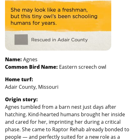
Name:
Agnes
Common Bird Name:
Eastern screech owl
Home turf:
Adair County, Missouri
Origin story:
Agnes tumbled from a barn nest just days after
hatching. Kind-hearted humans brought her inside
and cared for her, imprinting her during a critical
phase. She came to Raptor Rehab already bonded to
people — and perfectly suited for a new role as a