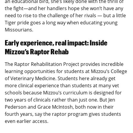
an educational bird, she’s likely done with the thrill of
the fight—and her handlers hope she won’t have any
need to rise to the challenge of her rivals — but a little
Tiger pride goes a long way when educating young
Missourians.
Early experience, real impact: Inside
Mizzou’s Raptor Rehab
The Raptor Rehabilitation Project provides incredible
learning opportunities for students at Mizzou’s College
of Veterinary Medicine. Students here already get
more clinical experience than students at many vet
schools because Mizzou’s curriculum is designed for
two years of clinicals rather than just one. But Jen
Pederson and Grace McIntosh, both now in their
fourth years, say the raptor program gives students
even earlier access.