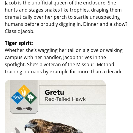
Jacob is the unofficial queen of the enclosure. She
hunts and stages snakes like trophies, draping them
dramatically over her perch to startle unsuspecting
humans before proudly digging in. Dinner and a show?
Classic Jacob.
Tiger spirit:
Whether she’s waggling her tail on a glove or walking
campus with her handler, Jacob thrives in the
spotlight. She’s a veteran of the Missouri Method —
training humans by example for more than a decade.