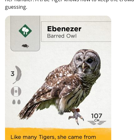
guessing.