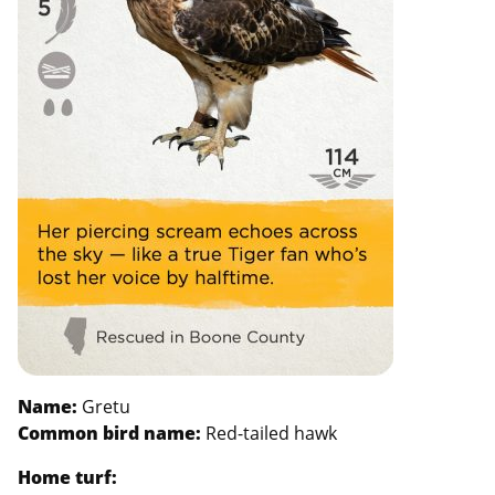
Name:
Gretu
Common bird name:
Red-tailed hawk
Home turf: