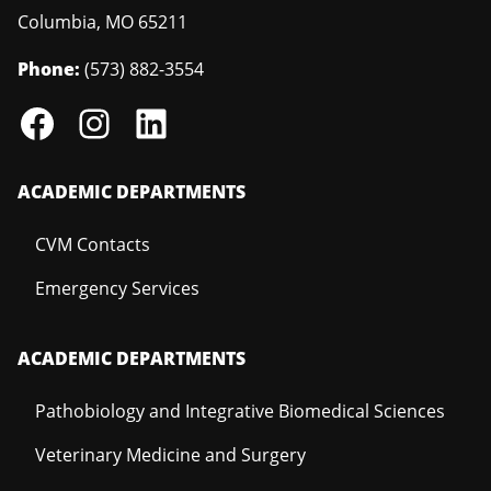
Columbia
,
MO
65211
Phone:
(573) 882-3554
ACADEMIC DEPARTMENTS
CVM Contacts
Emergency Services
ACADEMIC DEPARTMENTS
Pathobiology and Integrative Biomedical Sciences
Veterinary Medicine and Surgery