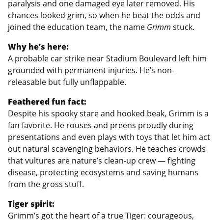
paralysis and one damaged eye later removed. His
chances looked grim, so when he beat the odds and
joined the education team, the name
Grimm
stuck.
Why he’s here:
A probable car strike near Stadium Boulevard left him
grounded with permanent injuries. He’s non-
releasable but fully unflappable.
Feathered fun fact:
Despite his spooky stare and hooked beak, Grimm is a
fan favorite. He rouses and preens proudly during
presentations and even plays with toys that let him act
out natural scavenging behaviors. He teaches crowds
that vultures are nature’s clean-up crew — fighting
disease, protecting ecosystems and saving humans
from the gross stuff.
Tiger spirit:
Grimm’s got the heart of a true Tiger: courageous,