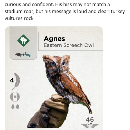
curious and confident. His hiss may not match a
stadium roar, but his message is loud and clear: turkey
vultures rock.