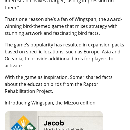
interest and leaves a larger, lasting impression on
them.”
That’s one reason she’s a fan of Wingspan, the award-
winning bird-themed game that mixes strategy with
stunning artwork and fascinating bird facts.
The game’s popularity has resulted in expansion packs
based on specific locations, such as Europe, Asia and
Oceania, to provide additional birds for players to
activate.
With the game as inspiration, Somer shared facts
about the education birds from the Raptor
Rehabilitation Project.
Introducing Wingspan, the Mizzou edition.