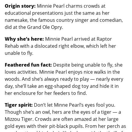
Origin story:
Minnie Pearl charms crowds at
educational presentations just the same as her
namesake, the famous country singer and comedian,
did at the Grand Ole Opry.
Why she’s here:
Minnie Pearl arrived at Raptor
Rehab with a dislocated right elbow, which left her
unable to fly.
Feathered fun fact:
Despite being unable to fly, she
loves activities. Minnie Pearl enjoys nice walks in the
woods. And she’s always ready to play — nearly every
day, she’ll take an egg-shaped dog toy and hide it in
her enclosure for her feeders to find.
Tiger spirit:
Don’t let Minne Pearl’s eyes fool you.
Though she’s an owl, hers are the eyes of a tiger — a
Mizzou Tiger. Crowds are often amazed at her large
gold eyes with their pit-black pupils. From her perch as