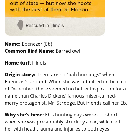
Name:
Ebenezer (Eb)
Common Bird Name:
Barred owl
Home turf
: Illinois
Origin story:
There are no “bah humbugs” when
Ebenezer’s around. When she was admitted in the cold
of December, there seemed no better inspiration for a
name than Charles Dickens’ famous miser-turned-
merry protagonist, Mr. Scrooge. But friends call her Eb.
Why she’s here:
Eb’s hunting days were cut short
when she was presumably struck by a car, which left
her with head trauma and injuries to both eyes.