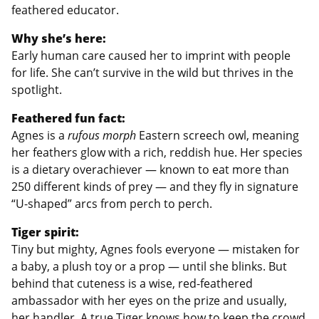
feathered educator.
Why she’s here:
Early human care caused her to imprint with people
for life. She can’t survive in the wild but thrives in the
spotlight.
Feathered fun fact:
Agnes is a
rufous morph
Eastern screech owl, meaning
her feathers glow with a rich, reddish hue. Her species
is a dietary overachiever — known to eat more than
250 different kinds of prey — and they fly in signature
“U-shaped” arcs from perch to perch.
Tiger spirit:
Tiny but mighty, Agnes fools everyone — mistaken for
a baby, a plush toy or a prop — until she blinks. But
behind that cuteness is a wise, red-feathered
ambassador with her eyes on the prize and usually,
her handler. A true Tiger knows how to keep the crowd