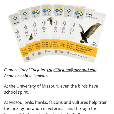
Contact: Cary Littlejohn,
carylittlejohn@missouri.edu
Photos by Abbie Lankitus
At the University of Missouri, even the birds have
school spirit.
At Mizzou, owls, hawks, falcons and vultures help train
the next generation of veterinarians through the