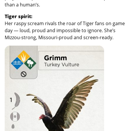
than a human’s.
Tiger spirit:
Her raspy scream rivals the roar of Tiger fans on game
day — loud, proud and impossible to ignore. She’s
Mizzou-strong, Missouri-proud and screen-ready.