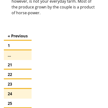
however, is not your everyday farm. Most of
the produce grown by the couple is a product
of horse-power.
« Previous
1
…
21
22
23
24
25