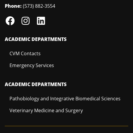
Phone:
(573) 882-3554
ACADEMIC DEPARTMENTS
CVM Contacts
Emergency Services
ACADEMIC DEPARTMENTS
Pathobiology and Integrative Biomedical Sciences
Veterinary Medicine and Surgery