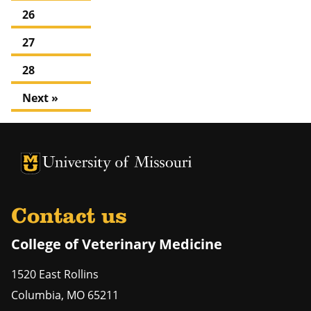
26
27
28
Next »
University of Missouri Homepage
University of Missouri Homepage
Contact us
College of Veterinary Medicine
1520 East Rollins
Columbia
,
MO
65211