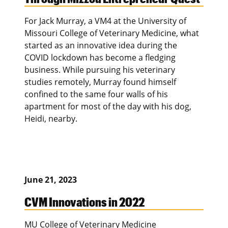
For Jack Murray, a VM4 at the University of
Missouri College of Veterinary Medicine, what
started as an innovative idea during the
COVID lockdown has become a fledging
business. While pursuing his veterinary
studies remotely, Murray found himself
confined to the same four walls of his
apartment for most of the day with his dog,
Heidi, nearby.
June 21, 2023
CVM Innovations in 2022
MU College of Veterinary Medicine