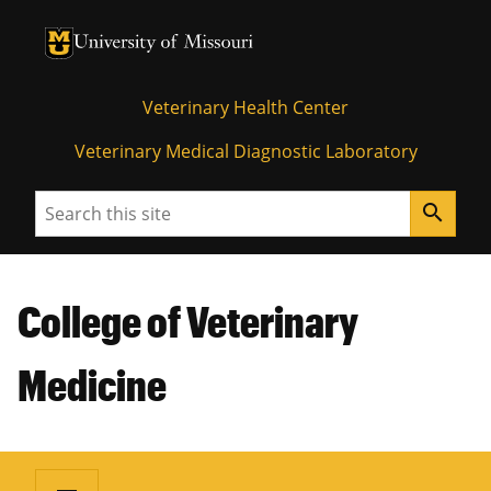
University of Missouri Homepage
University of Missouri Homepage
Veterinary Health Center
Veterinary Medical Diagnostic Laboratory
Search
search
College of Veterinary
Medicine