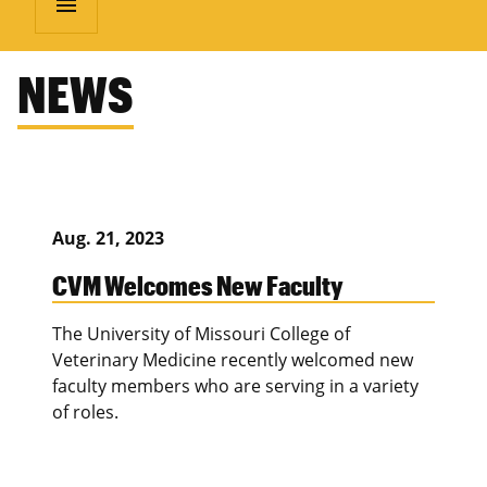
menu
NEWS
Aug. 21, 2023
CVM Welcomes New Faculty
The University of Missouri College of
Veterinary Medicine recently welcomed new
faculty members who are serving in a variety
of roles.