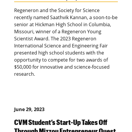
Regeneron and the Society for Science
recently named Saathvik Kannan, a soon-to-be
senior at Hickman High School in Columbia,
Missouri, winner of a Regeneron Young
Scientist Award. The 2023 Regeneron
International Science and Engineering Fair
presented high school students with the
opportunity to compete for two awards of
$50,000 for innovative and science-focused
research.
June 29, 2023
CVM Student’s Start-Up Takes Off
Through Mizzou Entrepreneur Quest