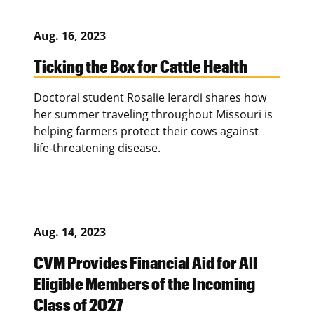
Aug. 16, 2023
Ticking the Box for Cattle Health
Doctoral student Rosalie Ierardi shares how
her summer traveling throughout Missouri is
helping farmers protect their cows against
life-threatening disease.
Aug. 14, 2023
CVM Provides Financial Aid for All
Eligible Members of the Incoming
Class of 2027