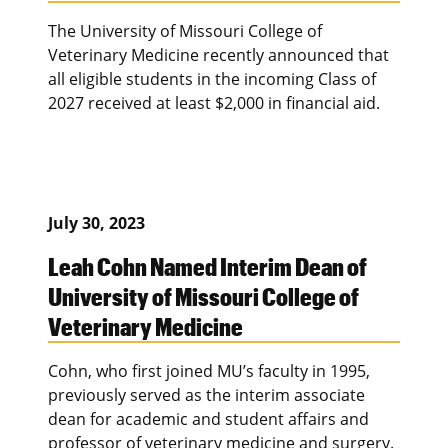
The University of Missouri College of
Veterinary Medicine recently announced that
all eligible students in the incoming Class of
2027 received at least $2,000 in financial aid.
July 30, 2023
Leah Cohn Named Interim Dean of
University of Missouri College of
Veterinary Medicine
Cohn, who first joined MU’s faculty in 1995,
previously served as the interim associate
dean for academic and student affairs and
professor of veterinary medicine and surgery.