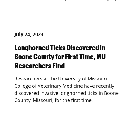
July 24, 2023
Longhorned Ticks Discovered in
Boone County for First Time, MU
Researchers Find
Researchers at the University of Missouri
College of Veterinary Medicine have recently
discovered invasive longhorned ticks in Boone
County, Missouri, for the first time.