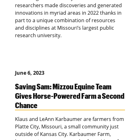
researchers made discoveries and generated
innovations in myriad areas in 2022 thanks in
part to a unique combination of resources
and disciplines at Missouri’s largest public
research university.
June 6, 2023
Saving Sam: Mizzou Equine Team
Gives Horse-Powered Farm a Second
Chance
Klaus and LeAnn Karbaumer are farmers from
Platte City, Missouri, a small community just
outside of Kansas City. Karbaumer Farm,