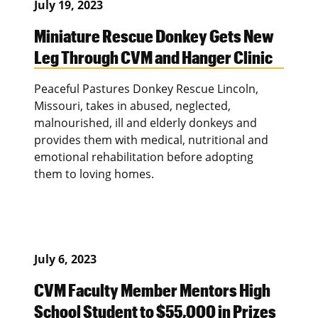
July 19, 2023
Miniature Rescue Donkey Gets New
Leg Through CVM and Hanger Clinic
Peaceful Pastures Donkey Rescue Lincoln,
Missouri, takes in abused, neglected,
malnourished, ill and elderly donkeys and
provides them with medical, nutritional and
emotional rehabilitation before adopting
them to loving homes.
July 6, 2023
CVM Faculty Member Mentors High
School Student to $55,000 in Prizes