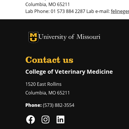
Columbia, MO 65211
Lab Phone: 01 573 884 2287 Lab e-mail:
felineg
University of Missouri Homepage
University of Missouri Homepage
Contact us
College of Veterinary Medicine
1520 East Rollins
Columbia
,
MO
65211
Phone:
(573) 882-3554