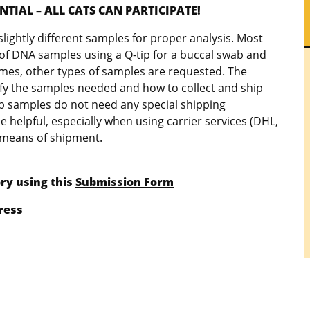
TIAL – ALL CATS CAN PARTICIPATE!
lightly different samples for proper analysis. Most
n of DNA samples using a Q-tip for a buccal swab and
times, other types of samples are requested. The
rify the samples needed and how to collect and ship
b samples do not need any special shipping
e helpful, especially when using carrier services (DHL,
r means of shipment.
ry using this
Submission Form
ress