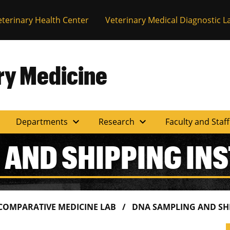
eterinary Health Center
Veterinary Medical Diagnostic L
ary Medicine
expand_more
expand_more
Departments
Research
Faculty and Staf
 AND SHIPPING IN
 COMPARATIVE MEDICINE LAB
DNA SAMPLING AND SH