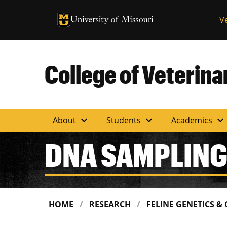
University of Missouri Homepage
V
University of Missouri Homepage
College of Veterin
expand_more
expand_more
expand_more
About
Students
Academics
DNA SAMPLING
HOME
RESEARCH
FELINE GENETICS &