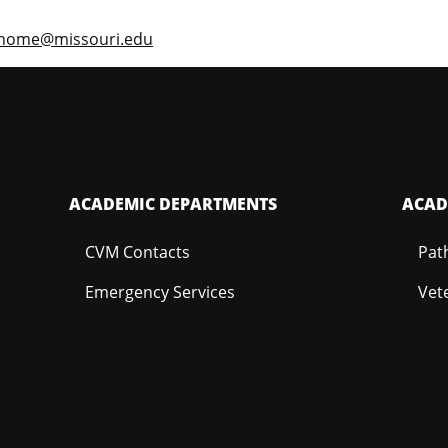
enome@missouri.edu
ACADEMIC DEPARTMENTS
ACAD
CVM Contacts
Pat
Emergency Services
Vet