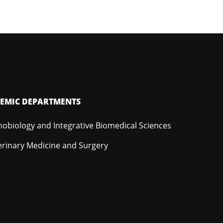
EMIC DEPARTMENTS
hobiology and Integrative Biomedical Sciences
erinary Medicine and Surgery