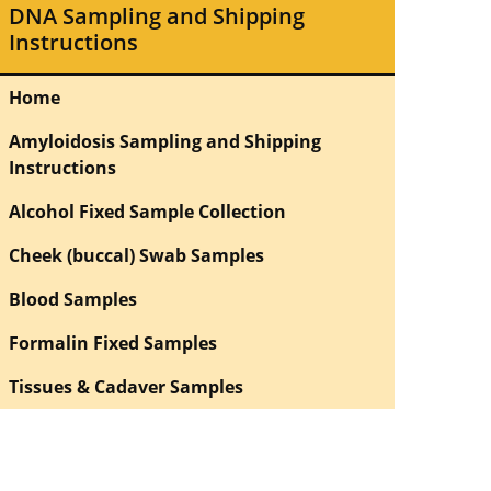
DNA Sampling and Shipping
Instructions
Home
Amyloidosis Sampling and Shipping
Instructions
Alcohol Fixed Sample Collection
Cheek (buccal) Swab Samples
Blood Samples
Formalin Fixed Samples
Tissues & Cadaver Samples