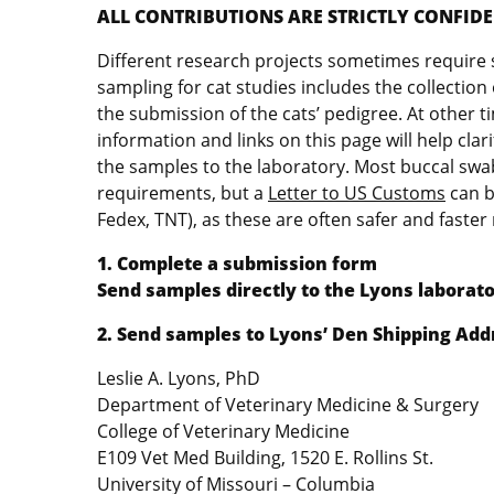
ALL CONTRIBUTIONS ARE STRICTLY CONFIDEN
Different research projects sometimes require s
sampling for cat studies includes the collectio
the submission of the cats’ pedigree. At other 
information and links on this page will help cla
the samples to the laboratory. Most buccal swa
requirements, but a
Letter to US Customs
can b
Fedex, TNT), as these are often safer and faste
1. Complete a submission form
Send samples directly to the Lyons laborato
2. Send samples to Lyons’ Den Shipping Add
Leslie A. Lyons, PhD
Department of Veterinary Medicine & Surgery
College of Veterinary Medicine
E109 Vet Med Building, 1520 E. Rollins St.
University of Missouri – Columbia