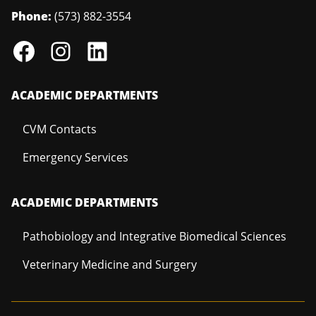
Phone:
(573) 882-3554
ACADEMIC DEPARTMENTS
CVM Contacts
Emergency Services
ACADEMIC DEPARTMENTS
Pathobiology and Integrative Biomedical Sciences
Veterinary Medicine and Surgery