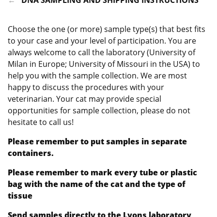
Choose the one (or more) sample type(s) that best fits
to your case and your level of participation. You are
always welcome to call the laboratory (University of
Milan in Europe; University of Missouri in the USA) to
help you with the sample collection. We are most
happy to discuss the procedures with your
veterinarian. Your cat may provide special
opportunities for sample collection, please do not
hesitate to call us!
Please remember to put samples in separate
containers.
Please remember to mark every tube or plastic
bag with the name of the cat and the type of
tissue
Send samples directly to the Lyons laboratory