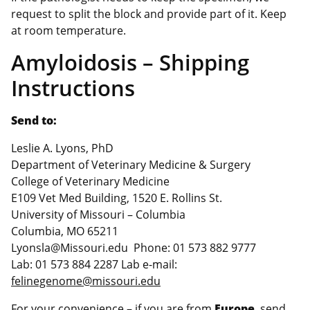
request to split the block and provide part of it. Keep
at room temperature.
Amyloidosis – Shipping
Instructions
Send to:
Leslie A. Lyons, PhD
Department of Veterinary Medicine & Surgery
College of Veterinary Medicine
E109 Vet Med Building, 1520 E. Rollins St.
University of Missouri – Columbia
Columbia, MO 65211
Lyonsla@Missouri.edu Phone: 01 573 882 9777
Lab: 01 573 884 2287 Lab e-mail:
felinegenome@missouri.edu
For your convenience – if you are from
Europe
, send