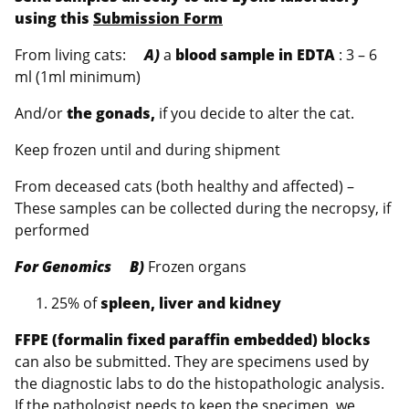
using this
Submission Form
From living cats:
A)
a
blood sample in EDTA
: 3 – 6
ml (1ml minimum)
And/or
the gonads,
if you decide to alter the cat.
Keep frozen until and during shipment
From deceased cats (both healthy and affected) –
These samples can be collected during the necropsy, if
performed
For Genomics B)
Frozen organs
25% of
spleen, liver and kidney
FFPE (formalin fixed paraffin embedded) blocks
can also be submitted. They are specimens used by
the diagnostic labs to do the histopathologic analysis.
If the pathologist needs to keep the specimen, we