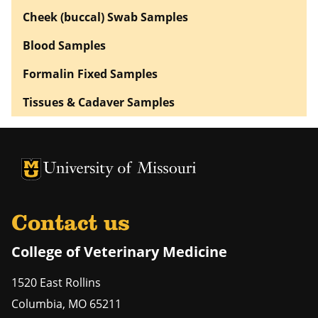
Cheek (buccal) Swab Samples
Blood Samples
Formalin Fixed Samples
Tissues & Cadaver Samples
University of Missouri Homepage
University of Missouri Homepage
Contact us
College of Veterinary Medicine
1520 East Rollins
Columbia
,
MO
65211