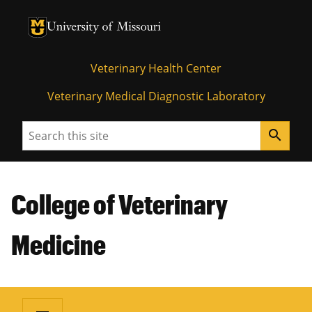
University of Missouri Homepage
University of Missouri Homepage
Veterinary Health Center
Veterinary Medical Diagnostic Laboratory
Search
search
College of Veterinary
Medicine