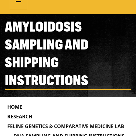
menu
AMYLOIDOSIS
SAMPLING AND
SHIPPING
INSTRUCTIONS
HOME
RESEARCH
FELINE GENETICS & COMPARATIVE MEDICINE LAB
DNA SAMPLING AND SHIPPING INSTRUCTIONS