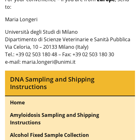
to:
Maria Longeri
Università degli Studi di Milano
Dipartimento di Scienze Veterinarie e Sanità Pubblica
Via Celoria, 10 – 20133 Milano (Italy)
Tel.: +39 02 503 180 48 – Fax: +39 02 503 180 30
e-mail: maria.longeri@unimi.it
DNA Sampling and Shipping
Instructions
Home
Amyloidosis Sampling and Shipping
Instructions
Alcohol Fixed Sample Collection