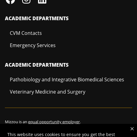
ACADEMIC DEPARTMENTS
CVM Contacts
Emergency Services
ACADEMIC DEPARTMENTS
Pathobiology and Integrative Biomedical Sciences
Veterinary Medicine and Surgery
Mizzou is an
equal opportunity employer
.
This website uses cookies to ensure you get the best