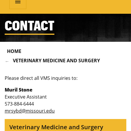
menu
CONTACT
HOME
VETERINARY MEDICINE AND SURGERY
Please direct all VMS inquiries to:
Muril Stone
Executive Assistant
573-884-6444
mrsybd@missouri.edu
Veterinary Medicine and Surgery