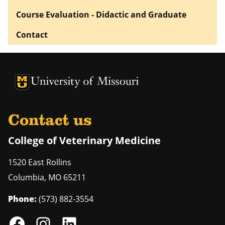
Course Evaluation - Didactic and Graduate
Contact
University of Missouri Homepage
University of Missouri Homepage
Contact us
College of Veterinary Medicine
1520 East Rollins
Columbia
,
MO
65211
Phone:
(573) 882-3554