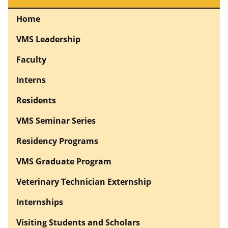
Home
VMS Leadership
Faculty
Interns
Residents
VMS Seminar Series
Residency Programs
VMS Graduate Program
Veterinary Technician Externship
Internships
Visiting Students and Scholars