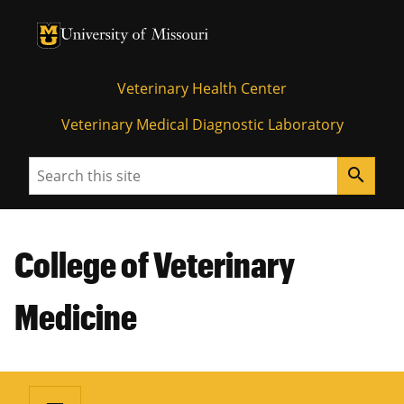
University of Missouri Homepage
University of Missouri Homepage
Veterinary Health Center
Veterinary Medical Diagnostic Laboratory
Search
search
College of Veterinary
Medicine