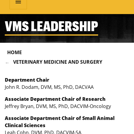
menu
VMS LEADERSHIP
HOME
VETERINARY MEDICINE AND SURGERY
Department Chair
John R. Dodam, DVM, MS, PhD, DACVAA
Associate Department Chair of Research
Jeffrey Bryan, DVM, MS, PhD, DACVIM-Oncology
Associate Department Chair of Small Animal
Clinical Sciences
Leah Cohn, DVM, PhD, DACVIM-SA