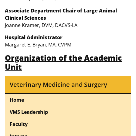
Associate Department Chair of Large Animal
Clinical Sciences
Joanne Kramer, DVM, DACVS-LA
Hospital Administrator
Margaret E. Bryan, MA, CVPM
Organization of the Academic
Unit
Veterinary Medicine and Surgery
Home
VMS Leadership
Faculty