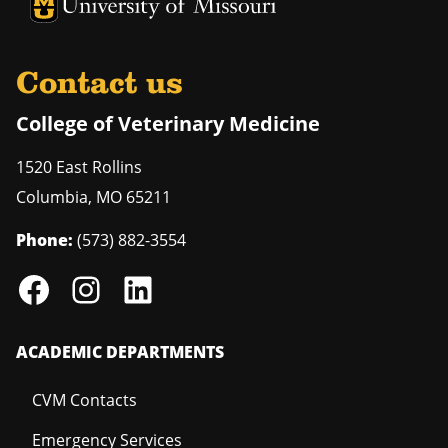
University of Missouri Homepage
University of Missouri Homepage
Contact us
College of Veterinary Medicine
1520 East Rollins
Columbia
,
MO
65211
Phone:
(573) 882-3554
ACADEMIC DEPARTMENTS
CVM Contacts
Emergency Services