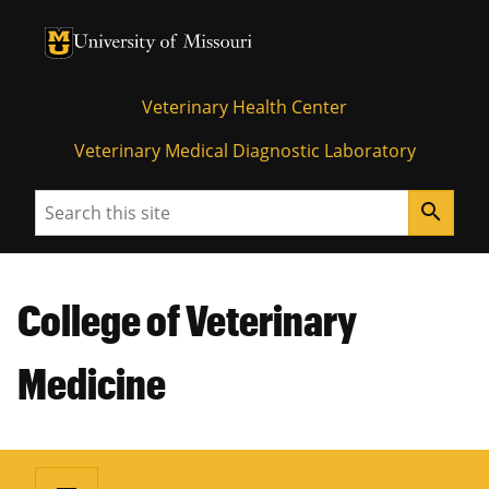
University of Missouri Homepage
University of Missouri Homepage
Veterinary Health Center
Veterinary Medical Diagnostic Laboratory
Search
search
College of Veterinary
Medicine