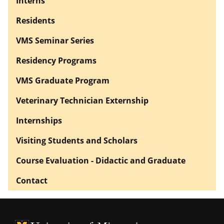
Interns
Residents
VMS Seminar Series
Residency Programs
VMS Graduate Program
Veterinary Technician Externship
Internships
Visiting Students and Scholars
Course Evaluation - Didactic and Graduate
Contact