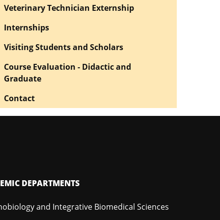
Veterinary Technician Externship
Internships
Visiting Students and Scholars
Course Evaluation - Didactic and
Graduate
Contact
EMIC DEPARTMENTS
hobiology and Integrative Biomedical Sciences