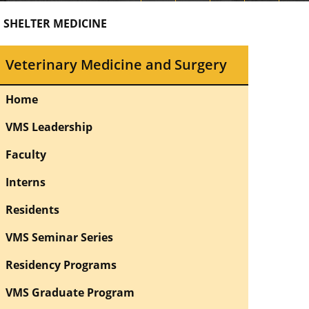
 SHELTER MEDICINE
Veterinary Medicine and Surgery
Home
VMS Leadership
Faculty
Interns
Residents
VMS Seminar Series
Residency Programs
VMS Graduate Program