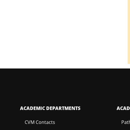
ACADEMIC DEPARTMENTS
ACAD
CVM Contacts
Pat