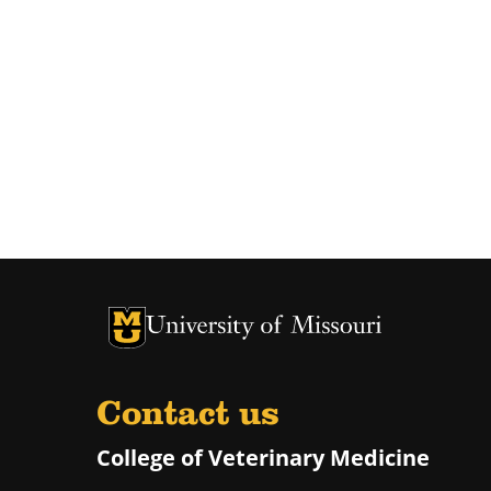
University of Missouri Homepage
University of Missouri Homepage
Contact us
College of Veterinary Medicine