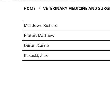
HOME
VETERINARY MEDICINE AND SURG
Meadows, Richard
Prator, Matthew
Duran, Carrie
Bukoski, Alex