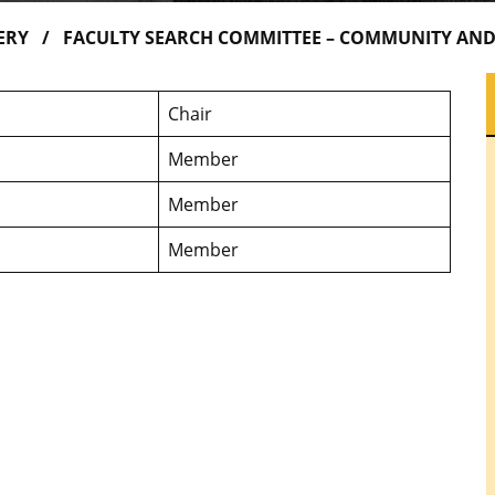
ERY
FACULTY SEARCH COMMITTEE – COMMUNITY AND
Chair
Member
Member
Member