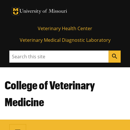
University of Missouri Homepage
University of Missouri Homepage
Veterinary Health Center
Veterinary Medical Diagnostic Laboratory
Search
search
College of Veterinary
Medicine