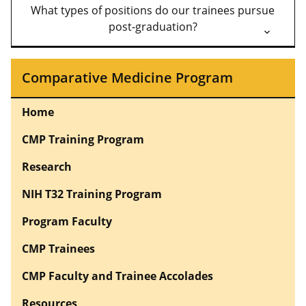
What types of positions do our trainees pursue
post-graduation?
Comparative Medicine Program
Home
CMP Training Program
Research
NIH T32 Training Program
Program Faculty
CMP Trainees
CMP Faculty and Trainee Accolades
Resources