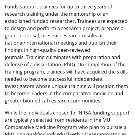
Funds support trainees for up to three years of
research training under the mentorship of an
established funded researcher. Trainees are expected
to design and perform a research project, prepare a
grant proposal, present research results at
national/international meetings and publish their
findings in high-quality peer-reviewed
journals. Training culminates with preparation and
defense of a dissertation (PhD). On completion of the
training program, trainees will have acquired the skills
needed to become successful independent
investigators whose unique training will position them
to become leaders in the comparative medicine and
greater biomedical research communities.
While the individuals chosen for NRSA-funding support
are typically selected from residents in the MU
Comparative Medicine Program who plan to pursue a
PhD, any qualified individual with a DVM interested in