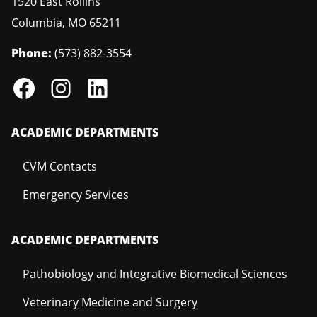
1520 East Rollins
Columbia
,
MO
65211
Phone:
(573) 882-3554
ACADEMIC DEPARTMENTS
CVM Contacts
Emergency Services
ACADEMIC DEPARTMENTS
Pathobiology and Integrative Biomedical Sciences
Veterinary Medicine and Surgery