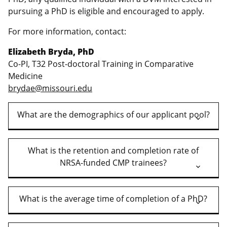
pursuing a PhD is eligible and encouraged to apply.
For more information, contact:
Elizabeth Bryda, PhD
Co-PI, T32 Post-doctoral Training in Comparative
Medicine
brydae@missouri.edu
What are the demographics of our applicant pool?
What is the retention and completion rate of
NRSA-funded CMP trainees?
What is the average time of completion of a PhD?