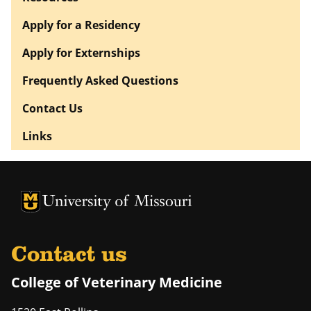
Apply for a Residency
Apply for Externships
Frequently Asked Questions
Contact Us
Links
University of Missouri Homepage
University of Missouri Homepage
Contact us
College of Veterinary Medicine