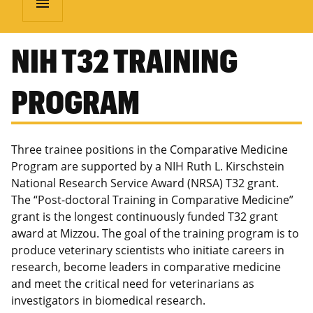
menu
NIH T32 TRAINING
PROGRAM
Three trainee positions in the Comparative Medicine
Program are supported by a NIH Ruth L. Kirschstein
National Research Service Award (NRSA) T32 grant.
The “Post-doctoral Training in Comparative Medicine”
grant is the longest continuously funded T32 grant
award at Mizzou. The goal of the training program is to
produce veterinary scientists who initiate careers in
research, become leaders in comparative medicine
and meet the critical need for veterinarians as
investigators in biomedical research.