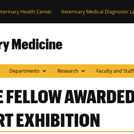
eterinary Health Center
Veterinary Medical Diagnostic L
ary Medicine
expand_more
expand_more
Departments
Research
Faculty and Staf
 FELLOW AWARDED
RT EXHIBITION