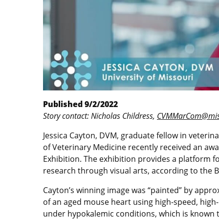
Published 9/2/2022
Story contact: Nicholas Childress,
CVMMarCom@miss
Jessica Cayton, DVM, graduate fellow in veterina
of Veterinary Medicine recently received an aw
Exhibition. The exhibition provides a platform fo
research through visual arts, according to the
Cayton’s winning image was “painted” by approxim
of an aged mouse heart using high-speed, high-
under hypokalemic conditions, which is known to