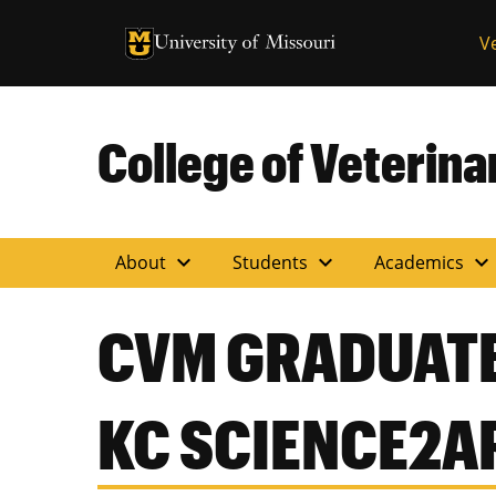
University of Missouri Homepage
V
University of Missouri Homepage
College of Veterin
expand_more
expand_more
expand_more
About
Students
Academics
CVM GRADUATE
KC SCIENCE2A