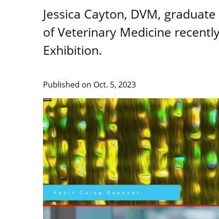
Jessica Cayton, DVM, graduate f
of Veterinary Medicine recentl
Exhibition.
Published on
Oct. 5, 2023