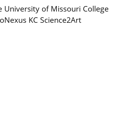
e University of Missouri College
BioNexus KC Science2Art