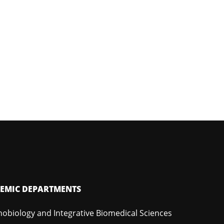
EMIC DEPARTMENTS
hobiology and Integrative Biomedical Sciences