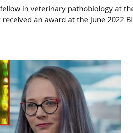
ellow in veterinary pathobiology at th
y received an award at the June 2022 