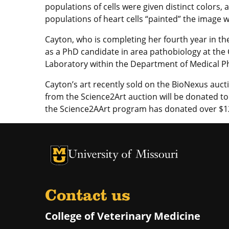
populations of cells were given distinct colors,
populations of heart cells “painted” the image wi
Cayton, who is completing her fourth year in t
as a PhD candidate in area pathobiology at the 
Laboratory within the Department of Medical P
Cayton’s art recently sold on the BioNexus aucti
from the Science2Art auction will be donated t
the Science2AArt program has donated over $1
University of Missouri Homepage
University of Missouri Homepage
Contact us
College of Veterinary Medicine