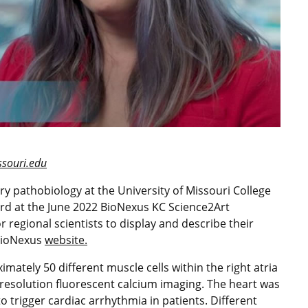
ouri.edu
ry pathobiology at the University of Missouri College
ard at the June 2022 BioNexus KC Science2Art
r regional scientists to display and describe their
 BioNexus
website.
ately 50 different muscle cells within the right atria
resolution fluorescent calcium imaging. The heart was
 trigger cardiac arrhythmia in patients. Different