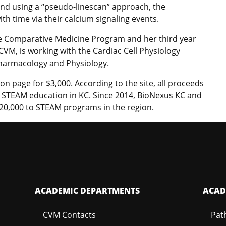
 and using a “pseudo-linescan” approach, the
th time via their calcium signaling events.
he Comparative Medicine Program and her third year
CVM, is working with the Cardiac Cell Physiology
harmacology and Physiology.
on page for $3,000. According to the site, all proceeds
o STEAM education in KC. Since 2014, BioNexus KC and
20,000 to STEAM programs in the region.
ACADEMIC DEPARTMENTS
ACAD
CVM Contacts
Pat