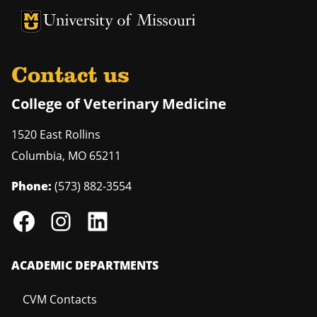
University of Missouri Homepage
University of Missouri Homepage
Contact us
College of Veterinary Medicine
1520 East Rollins
Columbia
,
MO
65211
Phone:
(573) 882-3554
ACADEMIC DEPARTMENTS
CVM Contacts