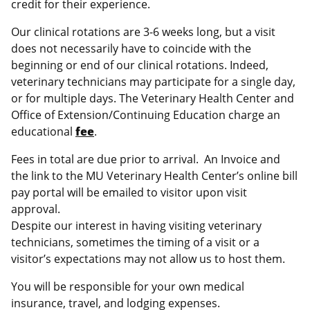
credit for their experience.
Our clinical rotations are 3-6 weeks long, but a visit
does not necessarily have to coincide with the
beginning or end of our clinical rotations. Indeed,
veterinary technicians may participate for a single day,
or for multiple days. The Veterinary Health Center and
Office of Extension/Continuing Education charge an
educational
fee
.
Fees in total are due prior to arrival. An Invoice and
the link to the MU Veterinary Health Center’s online bill
pay portal will be emailed to visitor upon visit
approval.
Despite our interest in having visiting veterinary
technicians, sometimes the timing of a visit or a
visitor’s expectations may not allow us to host them.
You will be responsible for your own medical
insurance, travel, and lodging expenses.