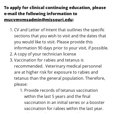
To apply for clinical continuing education, please
e-mail the following information to
mucvmvmsadmin@missouri.edu
:
CV and Letter of Intent that outlines the specific
sections that you wish to visit and the dates that
you would like to visit. Please provide this
information 90 days prior to your visit, if possible.
A copy of your technician license
Vaccination for rabies and tetanus is
recommended. Veterinary medical personnel
are at higher risk for exposure to rabies and
tetanus than the general population. Therefore,
please:
Provide records of tetanus vaccination
within the last 5 years and the final
vaccination in an initial series or a booster
vaccination for rabies within the last year.