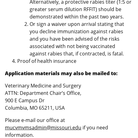
Alternatively, a protective rabies titer (1:5 or
greater serum dilution RFFIT) should be
demonstrated within the past two years.
Or sign a waiver upon arrival stating that
you decline immunization against rabies
and you have been advised of the risks
associated with not being vaccinated
against rabies that, if contracted, is fatal.
Proof of health insurance
Application materials may also be mailed to:
Veterinary Medicine and Surgery
ATTN: Department Chair’s Office,
900 E Campus Dr
Columbia, MO 65211, USA
Please e-mail our office at
mucvmvmsadmin@missouri.edu
if you need
information.