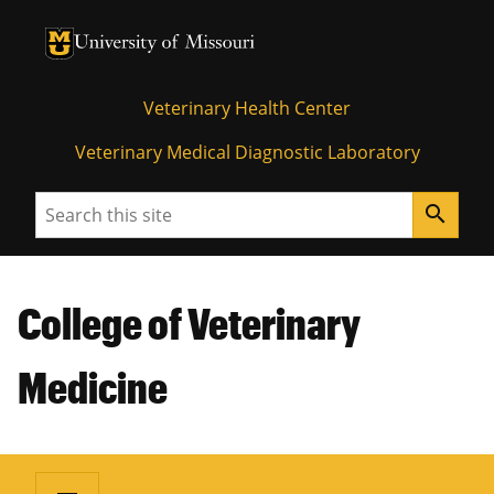
University of Missouri Homepage
University of Missouri Homepage
Veterinary Health Center
Veterinary Medical Diagnostic Laboratory
Search
search
College of Veterinary
Medicine