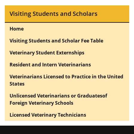
Visiting Students and Scholars
Home
Visiting Students and Scholar Fee Table
Veterinary Student Externships
Resident and Intern Veterinarians
Veterinarians Licensed to Practice in the United
States
Unlicensed Veterinarians or Graduatesof
Foreign Veterinary Schools
Licensed Veterinary Technicians