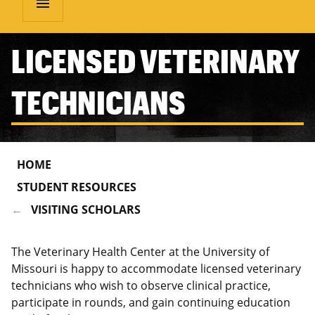
menu
LICENSED VETERINARY
TECHNICIANS
HOME
STUDENT RESOURCES
VISITING SCHOLARS
The Veterinary Health Center at the University of
Missouri is happy to accommodate licensed veterinary
technicians who wish to observe clinical practice,
participate in rounds, and gain continuing education